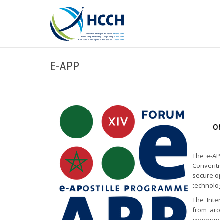
E-APP
o
The e-AP
Conventi
secure op
technolo
The Inte
from aro
governmen