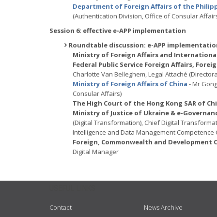
Department of Foreign Affairs of the Philip
(Authentication Division, Office of Consular Affair
Session 6: effective e-APP implementation
Roundtable discussion: e-APP implementation
Ministry of Foreign Affairs and Internatio
Federal Public Service Foreign Affairs, For
Charlotte Van Belleghem, Legal Attaché (Directora
Ministry of Foreign Affairs of China
- Mr Gong
Consular Affairs)
The High Court of the Hong Kong SAR of Ch
Ministry of Justice of Ukraine & e-Governa
(Digital Transformation), Chief Digital Transforma
Intelligence and Data Management Competence 
Foreign, Commonwealth and Development Of
Digital Manager
USEFUL LINKS
Contact
News Archive