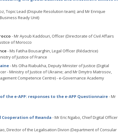
z, Topic Lead (Dispute Resolution team); and Mr Enrique
 Business Ready Unit)
rocco
- Mr Ayoub Kaddouri, Officer (Directorate of Civil Affairs
Justice of Morocco
nce
- Ms Fatiha Bousarghin, Legal Officer (Rédactrice)
nistry of Justice of France
raine
- Ms Olha Riabukha, Deputy Minister of Justice (Digital
cer - Ministry of Justice of Ukraine; and Mr Dmytro Matrosov,
a Management Competence Centre) - e-Governance Academy
of the e-APP: responses to the e-APP Questionnaire
- Mr
nal Cooperation of Rwanda
- Mr Eric Ngabo, Chief Digital Officer
tao, Director of the Legalisation Divion (Department of Consular