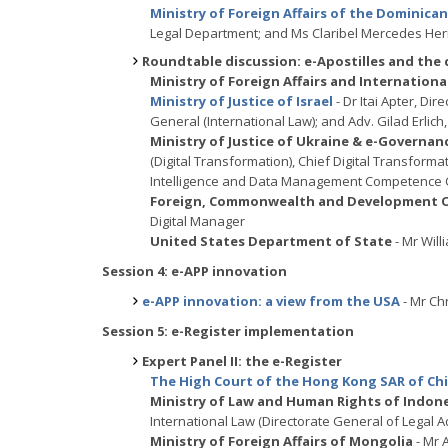
Ministry of Foreign Affairs of the Dominica
Legal Department; and Ms Claribel Mercedes Her
Roundtable discussion: e-Apostilles and the
Ministry of Foreign Affairs and Internatio
Ministry of Justice of Israel
- Dr Itai Apter, Dir
General (International Law); and Adv. Gilad Erlich, 
Ministry of Justice of Ukraine & e-Governa
(Digital Transformation), Chief Digital Transforma
Intelligence and Data Management Competence 
Foreign, Commonwealth and Development Of
Digital Manager
United States Department of State
- Mr Will
Session 4: e-APP innovation
e-APP innovation: a view from the USA
- Mr Ch
Session 5: e-Register implementation
Expert Panel II: the e-Register
The High Court of the Hong Kong SAR of Ch
Ministry of Law and Human Rights of Indon
International Law (Directorate General of Legal Ad
Ministry of Foreign Affairs of Mongolia
- Mr 