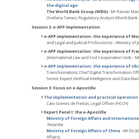
the digital age
The World Bank Group (WBG)
- Mr Raman Maro
Orellana Tamez, Regulatory Analyst (World Bank
Session 2: e-APP implementation
e-APP implementation: the experience of Mo
and Legal and Judicial Professions) – Ministry of 
e-APP implementation: the experience of Fra
(International Law and Civil Cooperation Unit) – Mi
e-APP implementation: the experience of Uk
Transformation), Chief Digital Transformation Offi
Senior Expert (Artificial Intelligence and Dat
Session 3: Focus on e-Apostille
The implementation and practical operation 
Caio Gomes de Freitas, Legal Officer (HCCH)
Expert Panel I: the e-Apostille
Ministry of Foreign Affairs and Internatio
Rwanda
Ministry of Foreign Affairs of China
- Mr DU Ji
Affairs)