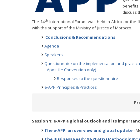
benefits
discuss t
th
The 14
International Forum was held in Africa for the fi
with the support of the Ministry of Justice of Morocco.
Conclusions & Recommendations
Agenda
Speakers
Questionnaire on the implementation and practical 
Apostille Convention only)
Responses to the questionnaire
e-APP Principles & Practices
Pr
Session 1: e-APP a global outlook and its importan
The e-APP: an overview and global update
- Ms
The Business Ready (B-READY) Methodology: m