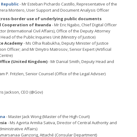
n Republic
- Mr Esteban Pichardo Castillo, Representative of the
rera Montero, User Support and Document Analysis Officer
 cross-border use of underlying public documents
nal Cooperation of Rwanda
- Mr Eric Ngabo, Chief Digital Officer
ector (International Civil Affairs), Office of the Deputy Attorney
Head of the Public Inquiries Unit (Ministry of Justice)
nce Academy
- Ms Olha Riabukha, Deputy Minister of Justice
tion Officer; and Mr Dmytro Matrosov, Senior Expert (Artificial
Centre)
fice (United Kingdom)
- Mr Danial Smith, Deputy Head and
iam P. Fritzlen, Senior Counsel (Office of the Legal Adviser)
ris Jackson, CEO (@Gov)
ina
- Master Jack Wong (Master of the High Court)
esia
- Ms Agvirta Armilia Sativa, Director of Central Authority and
ministrative Affairs)
Amarsanaa Ganzorig, Attaché (Consular Department)