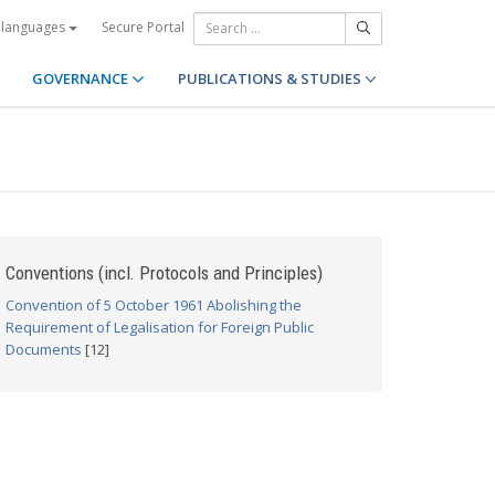
Secure Portal
 languages
GOVERNANCE
PUBLICATIONS & STUDIES
Conventions (incl. Protocols and Principles)
Convention of 5 October 1961 Abolishing the
Requirement of Legalisation for Foreign Public
Documents
[12]