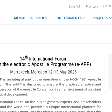
Other
Español
Français
MEMBERS & PARTIES
INSTRUMENTS
PROJECTS
th
14
International Forum
n the electronic Apostille Programme (e-APP)
Marrakech, Morocco 12-13 May 2026
P is an integral part of the operation of the HCCH 1961 Apostille
on. The e-APP is designed to ensure the practical, effective and
eration of the Apostille Convention in an environment of constant
gical development.
rnational Forum on the e-APP gathers experts and stakeholders
und the world and provides a unique international platform for
ts, organisations, and the private sector to learn more about the