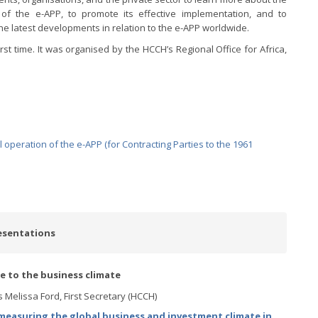
 of the e-APP, to promote its effective implementation, and to
he latest developments in relation to the e-APP worldwide.
rst time. It was organised by the HCCH’s Regional Office for Africa,
operation of the e-APP (for Contracting Parties to the 1961
esentations
ce to the business climate
 Melissa Ford, First Secretary (HCCH)
easuring the global business and investment climate in