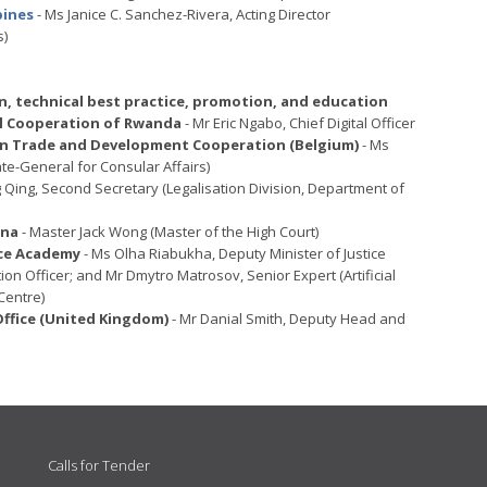
pines
- Ms Janice C. Sanchez-Rivera, Acting Director
s)
, technical best practice, promotion, and education
nal Cooperation of Rwanda
- Mr Eric Ngabo, Chief Digital Officer
eign Trade and Development Cooperation (Belgium)
- Ms
te-General for Consular Affairs)
 Qing, Second Secretary (Legalisation Division, Department of
ina
- Master Jack Wong (Master of the High Court)
nce Academy
- Ms Olha Riabukha, Deputy Minister of Justice
tion Officer; and Mr Dmytro Matrosov, Senior Expert (Artificial
Centre)
fice (United Kingdom)
- Mr Danial Smith, Deputy Head and
Calls for Tender