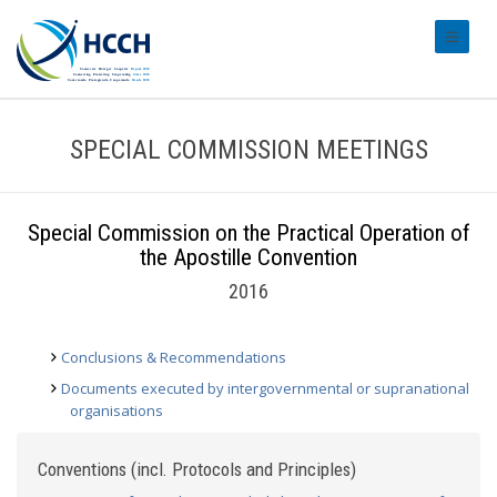
#transl
SPECIAL COMMISSION MEETINGS
Special Commission on the Practical Operation of
the Apostille Convention
2016
Conclusions & Recommendations
Documents executed by intergovernmental or supranational
organisations
Conventions (incl. Protocols and Principles)