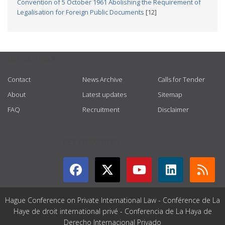
Convention of 5 October 1961 Abolishing the Requirement of
Legalisation for Foreign Public Documents
[12]
USEFUL LINKS
Contact
News Archive
Calls for Tender
About
Latest updates
Sitemap
FAQ
Recruitment
Disclaimer
GET CONNECTED
Hague Conference on Private International Law - Conférence de La
Haye de droit international privé - Conferencia de La Haya de
Derecho Internacional Privado