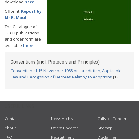
download
here
.
Offprint:
Report by
Mr R. Maul
The Catalogue of
HCCH publications
and order form are
available
here
.
Conventions (incl. Protocols and Principles)
Convention of 15 November 1965 on Jurisdiction, Applicable
Law and Recognition of Decrees Relating to Adoptions
[13]
USEFUL LINKS
Contact
News Archive
Calls for Tender
About
Latest updates
Sitemap
FAQ
Recruitment
Disclaimer