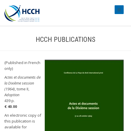
#transl
HCCH PUBLICATIONS
(Published in French
only)
Actes et documents de
la Dixième session
(1964)
, tome II,
Adoption
439 p.
€ 40.00
An electronic copy of
this publication is
available for