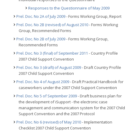
Responses to the Questionnaire of May 2009
Prel. Doc. No 2A of July 2009
- Forms Working Group, Report
Prel. Doc. No 2B (revised) of August 2010
- Forms Working
Group, Recommended Forms
Prel. Doc. No 2B of July 2009
- Forms Working Group,
Recommended Forms
Prel. Doc. No 3 (final) of September 2011
- Country Profile
2007 Child Support Convention
Prel. Doc. No 3 (draft) of August 2009
- Draft Country Profile
2007 Child Support Convention
Prel. Doc. No 4 of August 2009
- Draft Practical Handbook for
caseworkers under the 2007 Child Support Convention
Prel. Doc. No 5 of September 2009
- Draft business plan for
the development of iSupport - the electronic case
management and communication system for the 2007 Child
Support Convention and the 2007 Protocol
Prel. Doc. No 6 (revised) of May 2010
- Implementation
Checklist 2007 Child Support Convention