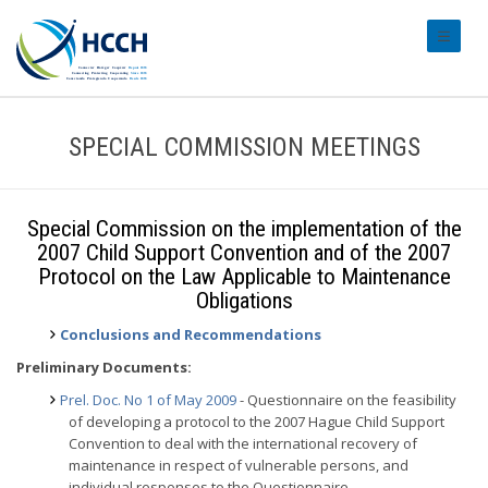
#transl
SPECIAL COMMISSION MEETINGS
Special Commission on the implementation of the
2007 Child Support Convention and of the 2007
Protocol on the Law Applicable to Maintenance
Obligations
Conclusions and Recommendations
Preliminary Documents:
Prel. Doc. No 1 of May 2009
- Questionnaire on the feasibility
of developing a protocol to the 2007 Hague Child Support
Convention to deal with the international recovery of
maintenance in respect of vulnerable persons, and
individual responses to the Questionnaire