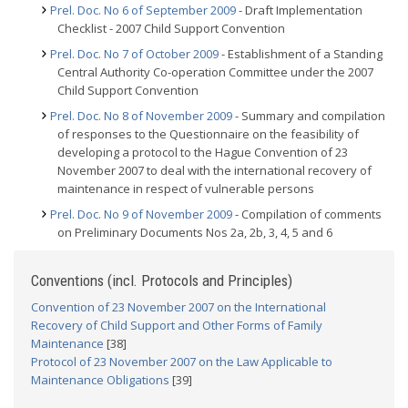
Prel. Doc. No 6 of September 2009
- Draft Implementation
Checklist - 2007 Child Support Convention
Prel. Doc. No 7 of October 2009
- Establishment of a Standing
Central Authority Co-operation Committee under the 2007
Child Support Convention
Prel. Doc. No 8 of November 2009
- Summary and compilation
of responses to the Questionnaire on the feasibility of
developing a protocol to the Hague Convention of 23
November 2007 to deal with the international recovery of
maintenance in respect of vulnerable persons
Prel. Doc. No 9 of November 2009
- Compilation of comments
on Preliminary Documents Nos 2a, 2b, 3, 4, 5 and 6
Conventions (incl. Protocols and Principles)
Convention of 23 November 2007 on the International
Recovery of Child Support and Other Forms of Family
Maintenance
[38]
Protocol of 23 November 2007 on the Law Applicable to
Maintenance Obligations
[39]