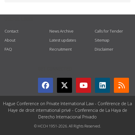
USEFUL LINKS
Contact
News Archive
Calls for Tender
About
Latest updates
Sitemap
FAQ
Recruitment
Disclaimer
GET CONNECTED
Hague Conference on Private International Law - Conférence de La
Haye de droit international privé - Conferencia de La Haya de
Derecho Internacional Privado
© HCCH 1951-2026. All Rights Reserved.