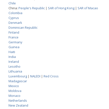
Chile
China:
People's Republic
|
SAR of Hong Kong
|
SAR of Macao
Colombia
Cyprus
Denmark
Dominican Republic
Finland
France
Germany
Guinea
Haiti
India
Ireland
Lesotho
Lithuania
Luxembourg
|
NALEDI
|
Red Cross
Madagascar
Mexico
Moldova
Monaco
Netherlands
New Zealand