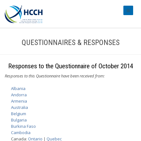
#transl
QUESTIONNAIRES & RESPONSES
Responses to the Questionnaire of October 2014
Responses to this Questionnaire have been received from:
Albania
Andorra
Armenia
Australia
Belgium
Bulgaria
Burkina Faso
Cambodia
Canada:
Ontario
|
Quebec