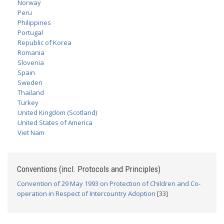
Norway
Peru
Philippines
Portugal
Republic of Korea
Romania
Slovenia
Spain
Sweden
Thailand
Turkey
United Kingdom (Scotland)
United States of America
Viet Nam
Conventions (incl. Protocols and Principles)
Convention of 29 May 1993 on Protection of Children and Co-
operation in Respect of Intercountry Adoption
[33]