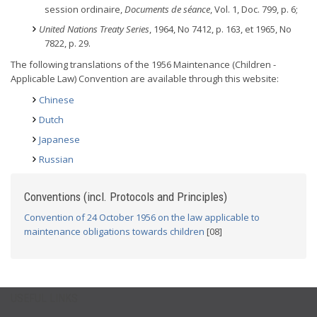
session ordinaire,
Documents de séance
, Vol. 1, Doc. 799, p. 6;
United Nations Treaty Series
, 1964, No 7412, p. 163, et 1965, No
7822, p. 29.
The following translations of the 1956 Maintenance (Children -
Applicable Law) Convention are available through this website:
Chinese
Dutch
Japanese
Russian
Conventions (incl. Protocols and Principles)
Convention of 24 October 1956 on the law applicable to
maintenance obligations towards children
[08]
USEFUL LINKS