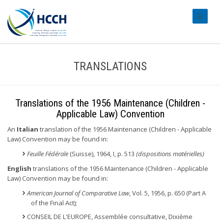
#transl
TRANSLATIONS
Translations of the 1956 Maintenance (Children -
Applicable Law) Convention
An
Italian
translation of the 1956 Maintenance (Children - Applicable
Law) Convention may be found in:
Feuille Fédérale
(Suisse), 1964, I, p. 513
(dispositions matérielles)
English
translations of the 1956 Maintenance (Children - Applicable
Law) Convention may be found in:
American Journal of Comparative Law
, Vol. 5, 1956, p. 650 (Part A
of the Final Act);
CONSEIL DE L'EUROPE, Assemblée consultative, Dixième