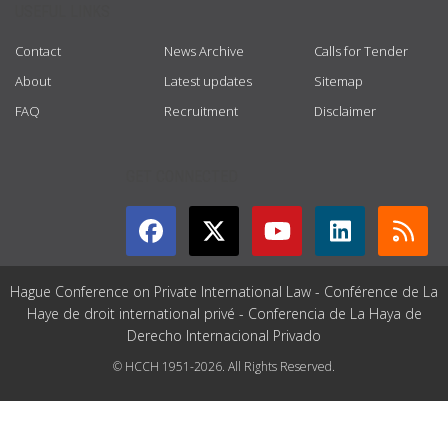
USEFUL LINKS
Contact
News Archive
Calls for Tender
About
Latest updates
Sitemap
FAQ
Recruitment
Disclaimer
GET CONNECTED
Hague Conference on Private International Law - Conférence de La
Haye de droit international privé - Conferencia de La Haya de
Derecho Internacional Privado
© HCCH 1951-2026. All Rights Reserved.