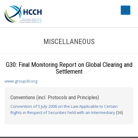
#transl
MISCELLANEOUS
G30: Final Monitoring Report on Global Clearing and
Settlement
www.group30.org
Conventions (incl. Protocols and Principles)
Convention of 5 July 2006 on the Law Applicable to Certain
Rights in Respect of Securities held with an Intermediary
[36]