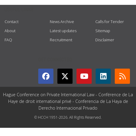
USEFUL LINKS
Contact
News Archive
Calls for Tender
About
Latest updates
Sitemap
FAQ
Recruitment
Disclaimer
GET CONNECTED
Hague Conference on Private International Law - Conférence de La
Haye de droit international privé - Conferencia de La Haya de
Derecho Internacional Privado
© HCCH 1951-2026. All Rights Reserved.