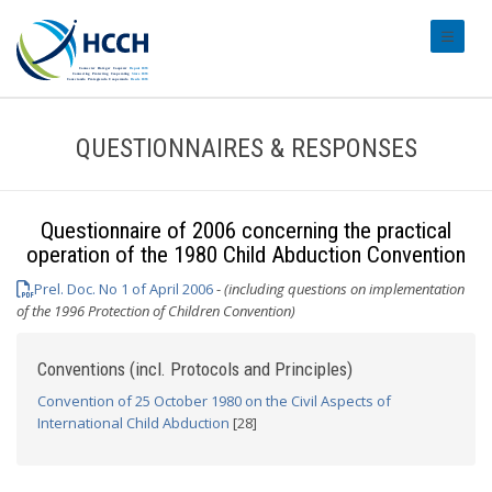
#transl
QUESTIONNAIRES & RESPONSES
Questionnaire of 2006 concerning the practical
operation of the 1980 Child Abduction Convention
Prel. Doc. No 1 of April 2006
-
(including questions on implementation
of the 1996 Protection of Children Convention)
Conventions (incl. Protocols and Principles)
Convention of 25 October 1980 on the Civil Aspects of
International Child Abduction
[28]