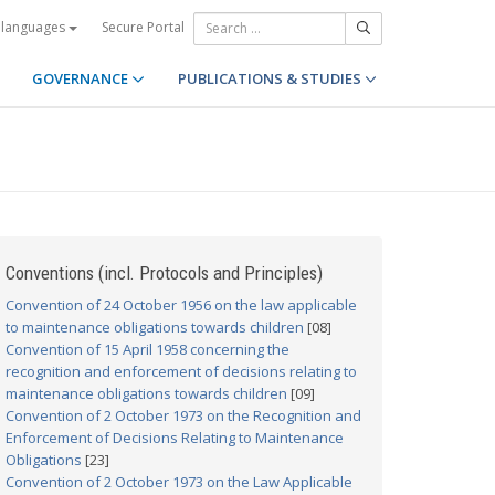
Secure Portal
 languages
GOVERNANCE
PUBLICATIONS & STUDIES
Conventions (incl. Protocols and Principles)
Convention of 24 October 1956 on the law applicable
to maintenance obligations towards children
[08]
Convention of 15 April 1958 concerning the
recognition and enforcement of decisions relating to
maintenance obligations towards children
[09]
Convention of 2 October 1973 on the Recognition and
Enforcement of Decisions Relating to Maintenance
Obligations
[23]
Convention of 2 October 1973 on the Law Applicable