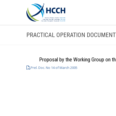
PRACTICAL OPERATION DOCUMENT
Proposal by the Working Group on th
Prel. Doc. No 14 of March 2005