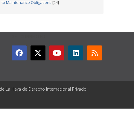
to Maintenance Obligations
[24]
GET CONNECTED
 de La Haya de Derecho Internacional Privado