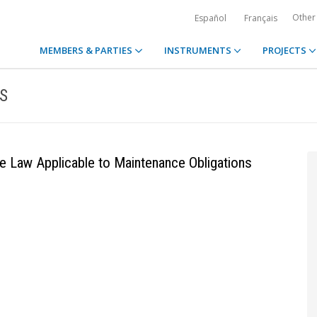
Other
Español
Français
MEMBERS & PARTIES
INSTRUMENTS
PROJECTS
S
e Law Applicable to Maintenance Obligations