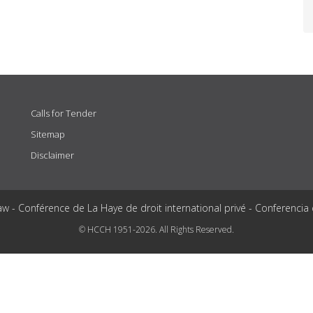
Calls for Tender
Sitemap
Disclaimer
aw - Conférence de La Haye de droit international privé - Conferencia
© HCCH 1951-2026. All Rights Reserved.