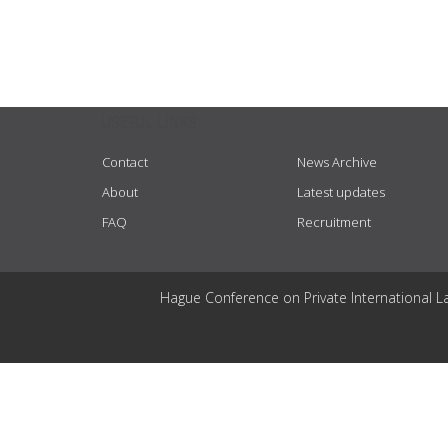
USEFUL LINKS
Contact
News Archive
About
Latest updates
FAQ
Recruitment
Hague Conference on Private International L