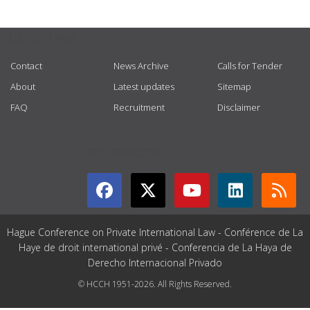
USEFUL LINKS
Contact
News Archive
Calls for Tender
About
Latest updates
Sitemap
FAQ
Recruitment
Disclaimer
GET CONNECTED
Hague Conference on Private International Law - Conférence de La
Haye de droit international privé - Conferencia de La Haya de
Derecho Internacional Privado
© HCCH 1951-2026. All Rights Reserved.