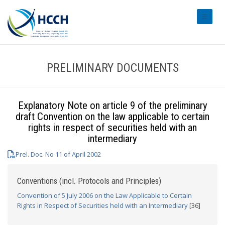
#transl
PRELIMINARY DOCUMENTS
Explanatory Note on article 9 of the preliminary
draft Convention on the law applicable to certain
rights in respect of securities held with an
intermediary
Prel. Doc. No 11 of April 2002
Conventions (incl. Protocols and Principles)
Convention of 5 July 2006 on the Law Applicable to Certain
Rights in Respect of Securities held with an Intermediary
[36]