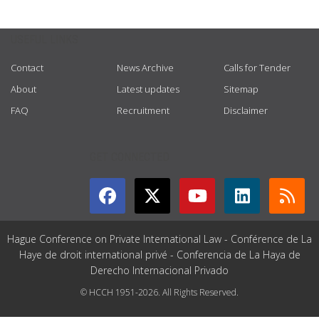
USEFUL LINKS
Contact
News Archive
Calls for Tender
About
Latest updates
Sitemap
FAQ
Recruitment
Disclaimer
GET CONNECTED
Hague Conference on Private International Law - Conférence de La
Haye de droit international privé - Conferencia de La Haya de
Derecho Internacional Privado
© HCCH 1951-2026. All Rights Reserved.