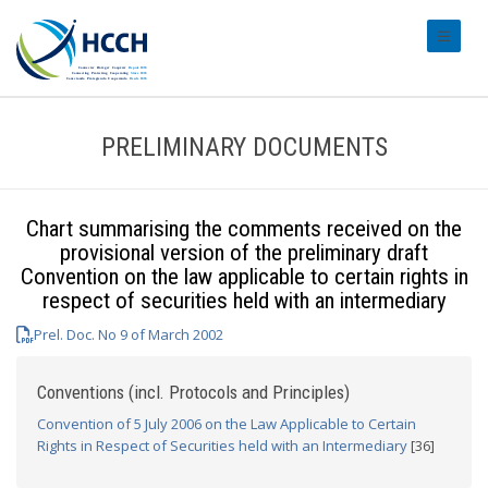
#transl
PRELIMINARY DOCUMENTS
Chart summarising the comments received on the
provisional version of the preliminary draft
Convention on the law applicable to certain rights in
respect of securities held with an intermediary
Prel. Doc. No 9 of March 2002
Conventions (incl. Protocols and Principles)
Convention of 5 July 2006 on the Law Applicable to Certain
Rights in Respect of Securities held with an Intermediary
[36]