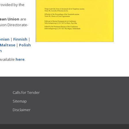
provided by the
pean Union
are
ion Directorate-
onian
|
Finnish
|
Maltese
|
Polish
h
available
here
.
Calls for Tender
Sitemap
Disclaimer