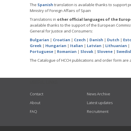
The
Spanish
translation is available thanks to support 
Ministry of Foreign Affairs of Spain
Translations in
other official languages of the Euro
available thanks to the support of the European Commiss
General for Justice and Consumers:
Bulgarian
|
Croatian
|
Czech
|
Danish
|
Dutch
|
Est
Greek
|
Hungarian
|
Italian
|
Latvian
|
Lithuanian
|
Portuguese
|
Romanian
|
Slovak
|
Slovene
|
Swedis
The Catalogue of HCCH publications and order form are 
USEFUL LINKS
Contact
News Archive
About
Latest updates
FAQ
Recruitment