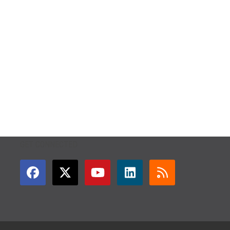
GET CONNECTED