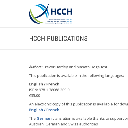
HCCH PUBLICATIONS
Authors:
Trevor Hartley and Masato Dogauchi
This publication is available in the following languages:
English / French
ISBN: 978-1-78068-209-9
€35.00
An electronic copy of this publication is available for dow
English / French
The
German
translation is available thanks to support p
Austrian, German and Swiss authorities