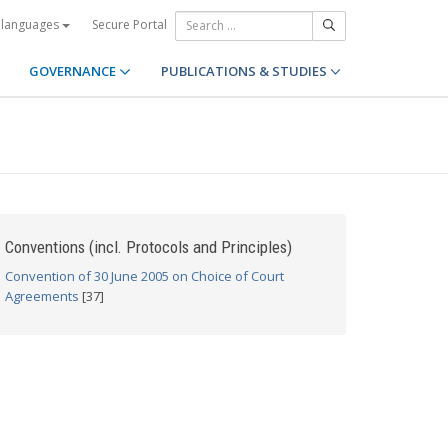
Secure Portal
 languages
GOVERNANCE
PUBLICATIONS & STUDIES
Conventions (incl. Protocols and Principles)
Convention of 30 June 2005 on Choice of Court
Agreements
[37]