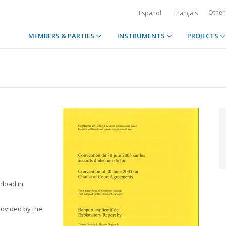
Other
Español
Français
MEMBERS & PARTIES
INSTRUMENTS
PROJECTS
nload in:
rovided by the