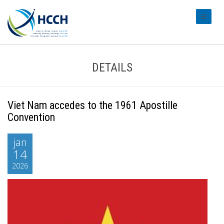
#transl
DETAILS
Viet Nam accedes to the 1961 Apostille
Convention
jan
14
2026