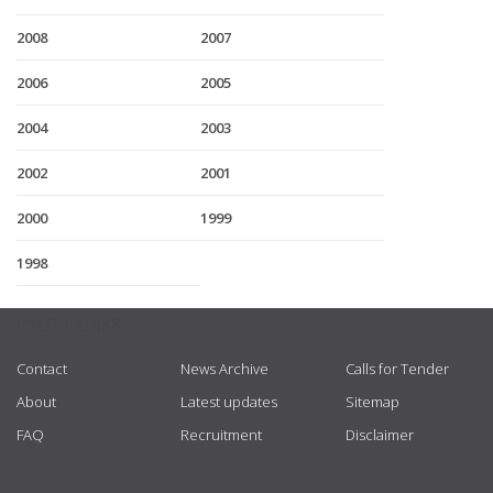
2008
2007
2006
2005
2004
2003
2002
2001
2000
1999
1998
USEFUL LINKS
Contact
News Archive
Calls for Tender
About
Latest updates
Sitemap
FAQ
Recruitment
Disclaimer