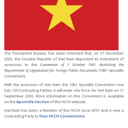
The Permanent Bureau has been informed that, on 31 December
2025, the Socialist Republic of Viet Nam deposited its instrument of
accession to the
Convention of 5 October 1961 Abolishing the
Requirement of Legalisation for Foreign Public Documents
(1961 Apostille
Convention).
With the accession of Viet Nam, the 1961 Apostille Convention now
has 129 Contracting Parties. It will enter into force for Viet Nam on 11
September 2026. More information on this Convention is available
on the
Apostille Section
of the HCCH website.
Viet Nam has been a Member of the HCCH since 2013 and is now a
Contracting Party to
four HCCH Conventions
.