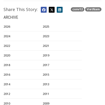
Share This Story:
conv12
VietNam
ARCHIVE
2026
2025
2024
2023
2022
2021
2020
2019
2018
2017
2016
2015
2014
2013
2012
2011
2010
2009