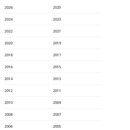
2026
2025
2024
2023
2022
2021
2020
2019
2018
2017
2016
2015
2014
2013
2012
2011
2010
2009
2008
2007
2006
2005