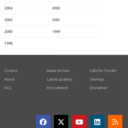
2004
2003
2002
2001
2000
1999
1998
USEFUL LINKS
Contact
News Archive
Calls for Tender
About
Latest updates
Sitemap
FAQ
Recruitment
Disclaimer
GET CONNECTED