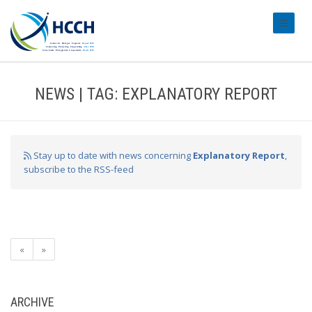
#transl
NEWS | TAG: EXPLANATORY REPORT
Stay up to date with news concerning
Explanatory Report
,
subscribe to the RSS-feed
«
»
ARCHIVE