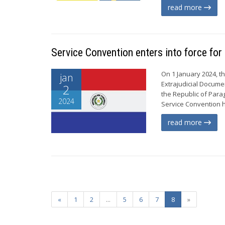
read more
Service Convention enters into force fo
On 1 January 2024, t
jan
Extrajudicial Documen
2
the Republic of Para
2024
Service Convention ha
read more
«
1
2
...
5
6
7
8
»