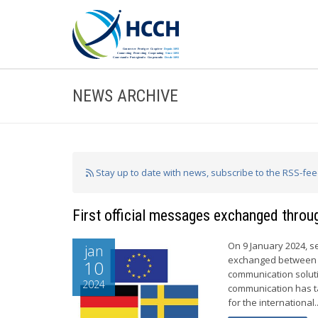
NEWS ARCHIVE
Stay up to date with news, subscribe to the RSS-fe
First official messages exchanged throu
On 9 January 2024, s
jan
exchanged between G
10
communication soluti
2024
communication has t
for the international..