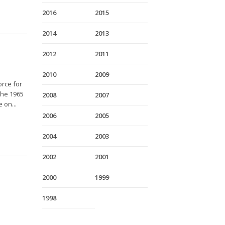
2016
2015
2014
2013
2012
2011
2010
2009
orce for
The 1965
2008
2007
 on...
2006
2005
2004
2003
2002
2001
2000
1999
1998