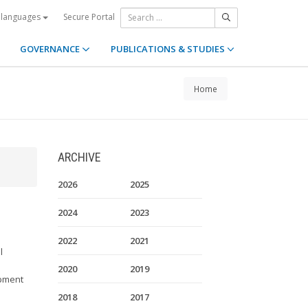
Secure Portal
 languages
GOVERNANCE
PUBLICATIONS & STUDIES
Home
ARCHIVE
2026
2025
2024
2023
2022
2021
l
2020
2019
opment
2018
2017