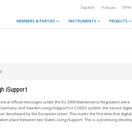
Other
Español
Français
MEMBERS & PARTIES
INSTRUMENTS
PROJECTS
ed
gh iSupport
everal official messages under the EU 2009 Maintenance Regulation were
ermany and Sweden using iSupport’s e-CODEX system, the secure digita
on developed by the European Union. This marks the first time that digital
aken place between two States using iSupport. This is a promising devel
.