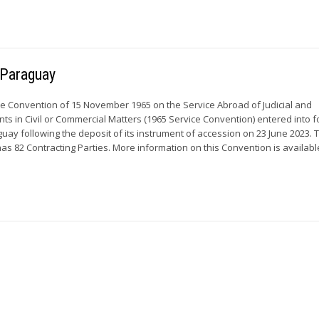
r Paraguay
he Convention of 15 November 1965 on the Service Abroad of Judicial and
ts in Civil or Commercial Matters (1965 Service Convention) entered into f
guay following the deposit of its instrument of accession on 23 June 2023. 
s 82 Contracting Parties. More information on this Convention is available