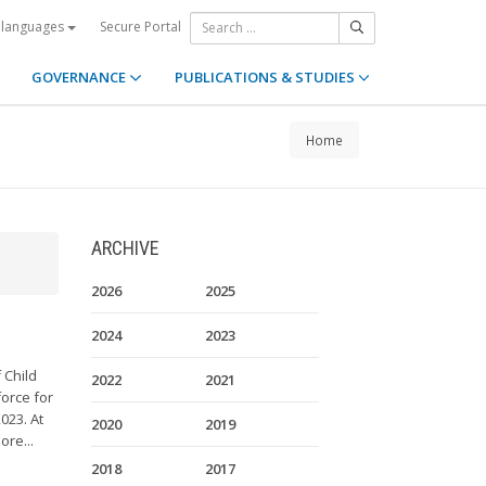
Secure Portal
 languages
GOVERNANCE
PUBLICATIONS & STUDIES
Home
ARCHIVE
2026
2025
2024
2023
 Child
2022
2021
orce for
023. At
2020
2019
ore...
2018
2017