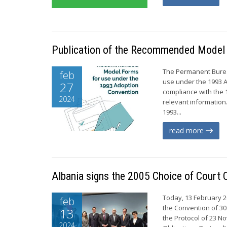
Publication of the Recommended Model 
The Permanent Burea
feb
use under the 1993 A
27
compliance with the 1
2024
relevant information
1993...
read more
Albania signs the 2005 Choice of Court
Today, 13 February 20
feb
the Convention of 30
13
the Protocol of 23 
2024