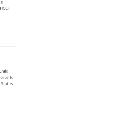
ng
e HCCH
Child
orce for
9 States