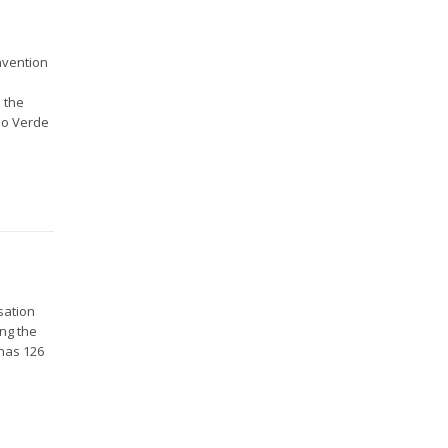
nvention
 the
abo Verde
sation
ing the
 has 126