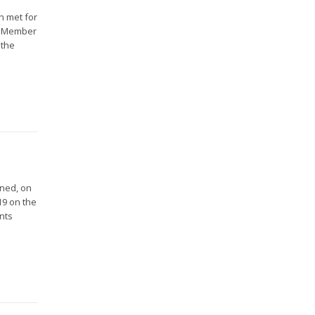
n met for
16 Member
 the
gned, on
19 on the
nts