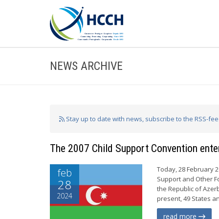
NEWS ARCHIVE
Stay up to date with news, subscribe to the RSS-fe
The 2007 Child Support Convention enter
Today, 28 February 2
feb
Support and Other Fo
28
the Republic of Azerb
2024
present, 49 States a
read more