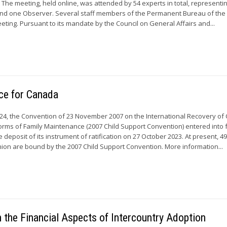
e. The meeting, held online, was attended by 54 experts in total, representi
d one Observer. Several staff members of the Permanent Bureau of th
eting. Pursuant to its mandate by the Council on General Affairs and...
rce for Canada
24, the Convention of 23 November 2007 on the International Recovery of 
rms of Family Maintenance (2007 Child Support Convention) entered into f
 deposit of its instrument of ratification on 27 October 2023. At present, 4
on are bound by the 2007 Child Support Convention. More information...
the Financial Aspects of Intercountry Adoption