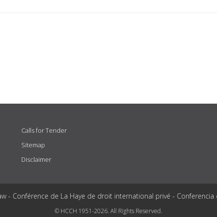
Calls for Tender
Sitemap
Disclaimer
aw - Conférence de La Haye de droit international privé - Conferencia
© HCCH 1951-2026. All Rights Reserved.