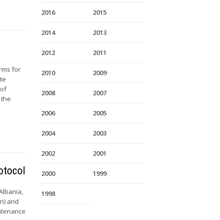
2016
2015
2014
2013
2012
2011
rms for
2010
2009
ate
 of
2008
2007
 the
2006
2005
2004
2003
2002
2001
otocol
2000
1999
 Albania,
1998
on) and
intenance