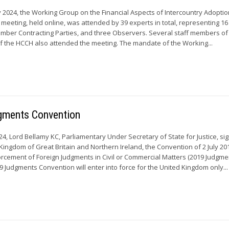
y 2024, the Working Group on the Financial Aspects of Intercountry Adoptio
 meeting, held online, was attended by 39 experts in total, representing 
mber Contracting Parties, and three Observers. Several staff members of
 the HCCH also attended the meeting. The mandate of the Working...
gments Convention
4, Lord Bellamy KC, Parliamentary Under Secretary of State for Justice, si
Kingdom of Great Britain and Northern Ireland, the Convention of 2 July 20
rcement of Foreign Judgments in Civil or Commercial Matters (2019 Judgme
9 Judgments Convention will enter into force for the United Kingdom only...