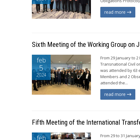
Obligations Protocol)
read more
Sixth Meeting of the Working Group on J
From 29 January to 2
feb
Transnational Civil o
5
was attended by 63 e
2024
Members and 2 Obser
attended the...
read more
Fifth Meeting of the International Tran
From 29 to 31 Januar
feb