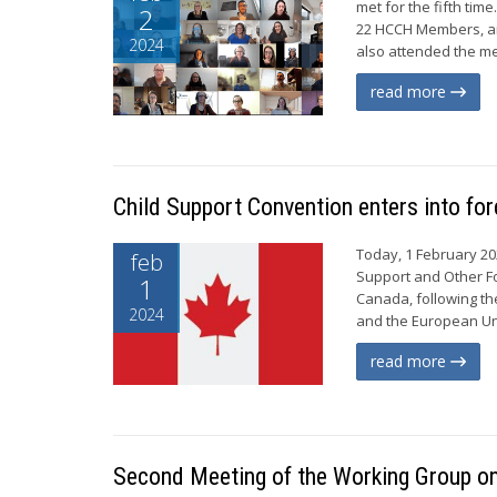
met for the fifth tim
2
22 HCCH Members, an
2024
also attended the me
read more
Child Support Convention enters into fo
Today, 1 February 20
feb
Support and Other Fo
1
Canada, following the
2024
and the European Uni
read more
Second Meeting of the Working Group on 