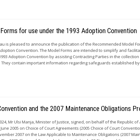
Forms for use under the 1993 Adoption Convention
u is pleased to announce the publication of the Recommended Model Fo
doption Convention. The Model Forms are intended to simplify and facilit
993 Adoption Convention by assisting Contracting Parties in the collection
. They contain important information regarding safeguards established by
 Convention and the 2007 Maintenance Obligations Pr
24, Mr Ulsi Manja, Minister of Justice, signed, on behalf of the Republic of
 June 2005 on Choice of Court Agreements (2005 Choice of Court Conventi
November 2007 on the Law Applicable to Maintenance Obligations (2007 Ma