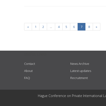
«
1
2
...
4
5
6
7
8
»
USEFUL LINKS
Contact
News Archive
About
Latest updates
FAQ
Recruitment
Hague Conference on Private International L