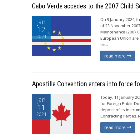
Cabo Verde accedes to the 2007 Child S
On 9 January 2024, t
jan
of 23 November 2007 
12
Maintenance (2007 Ch
2024
European Union are b
on...
read more
Apostille Convention enters into force f
Today, 11 January 20
jan
for Foreign Public D
11
deposit of its instr
2024
Contracting Parties. 
read more