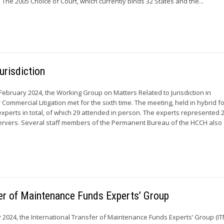
. The 2005 Choice of Court, which currently binds 32 States and the...
urisdiction
 February 2024, the Working Group on Matters Related to Jurisdiction in
r Commercial Litigation met for the sixth time. The meeting, held in hybrid f
xperts in total, of which 29 attended in person. The experts represented
vers. Several staff members of the Permanent Bureau of the HCCH also
sfer of Maintenance Funds Experts’ Group
y 2024, the International Transfer of Maintenance Funds Experts’ Group (I