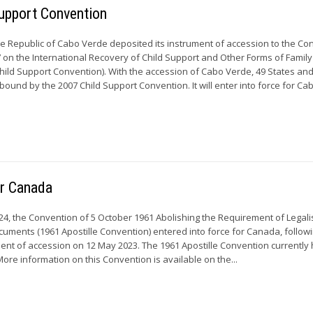
upport Convention
he Republic of Cabo Verde deposited its instrument of accession to the Co
on the International Recovery of Child Support and Other Forms of Family
ild Support Convention). With the accession of Cabo Verde, 49 States and
ound by the 2007 Child Support Convention. It will enter into force for C
or Canada
24, the Convention of 5 October 1961 Abolishing the Requirement of Legali
ocuments (1961 Apostille Convention) entered into force for Canada, follow
ument of accession on 12 May 2023. The 1961 Apostille Convention currently
More information on this Convention is available on the...