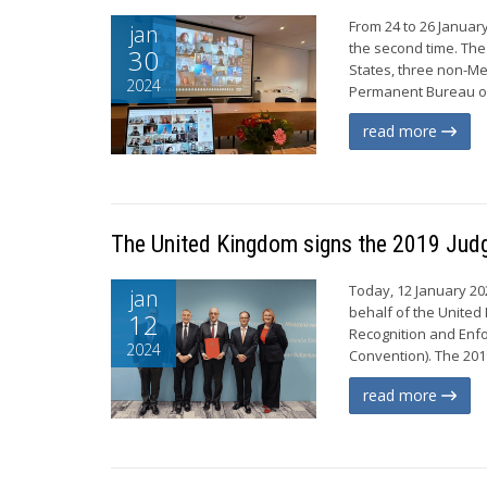
From 24 to 26 Januar
jan
the second time. The
30
States, three non-Me
2024
Permanent Bureau of
read more
The United Kingdom signs the 2019 Jud
Today, 12 January 202
jan
behalf of the United 
12
Recognition and Enfo
2024
Convention). The 201
read more