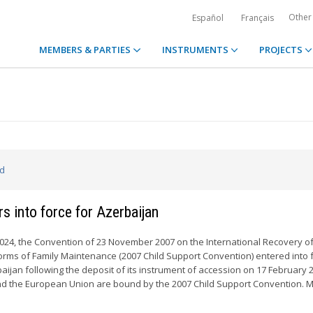
Other
Español
Français
MEMBERS & PARTIES
INSTRUMENTS
PROJECTS
ed
s into force for Azerbaijan
024, the Convention of 23 November 2007 on the International Recovery of
rms of Family Maintenance (2007 Child Support Convention) entered into f
aijan following the deposit of its instrument of accession on 17 February 2
nd the European Union are bound by the 2007 Child Support Convention. M