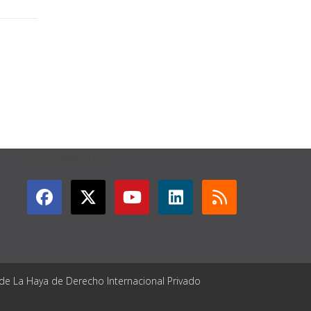
GET CONNECTED
 de La Haya de Derecho Internacional Privado