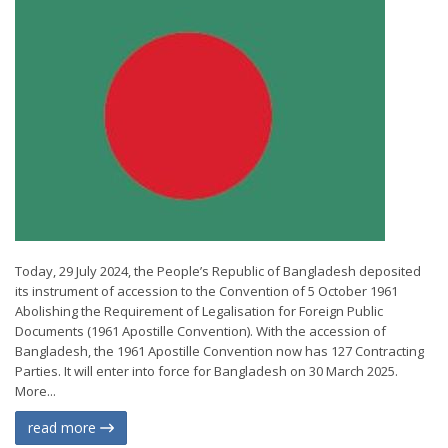
Today, 29 July 2024, the People’s Republic of Bangladesh deposited
its instrument of accession to the Convention of 5 October 1961
Abolishing the Requirement of Legalisation for Foreign Public
Documents (1961 Apostille Convention). With the accession of
Bangladesh, the 1961 Apostille Convention now has 127 Contracting
Parties. It will enter into force for Bangladesh on 30 March 2025.
More...
read more