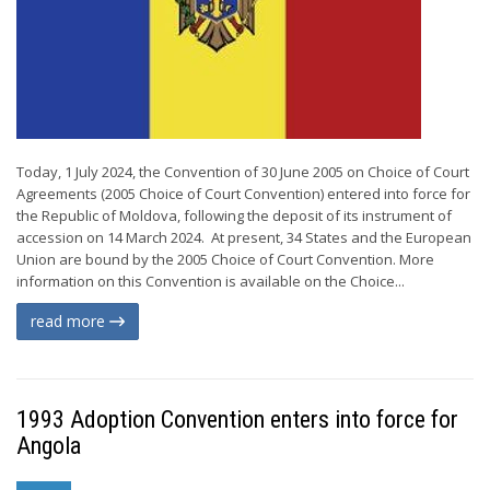
Today, 1 July 2024, the Convention of 30 June 2005 on Choice of Court
Agreements (2005 Choice of Court Convention) entered into force for
the Republic of Moldova, following the deposit of its instrument of
accession on 14 March 2024. At present, 34 States and the European
Union are bound by the 2005 Choice of Court Convention. More
information on this Convention is available on the Choice...
read more
1993 Adoption Convention enters into force for
Angola