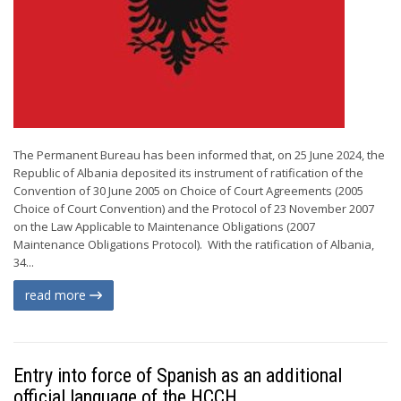
The Permanent Bureau has been informed that, on 25 June 2024, the
Republic of Albania deposited its instrument of ratification of the
Convention of 30 June 2005 on Choice of Court Agreements (2005
Choice of Court Convention) and the Protocol of 23 November 2007
on the Law Applicable to Maintenance Obligations (2007
Maintenance Obligations Protocol). With the ratification of Albania,
34...
read more
Entry into force of Spanish as an additional
official language of the HCCH