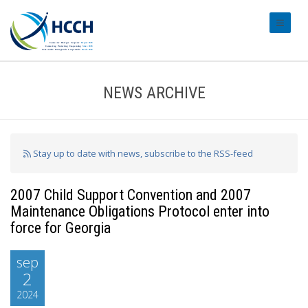
#transl
NEWS ARCHIVE
Stay up to date with news, subscribe to the RSS-feed
2007 Child Support Convention and 2007
Maintenance Obligations Protocol enter into
force for Georgia
sep
2
2024