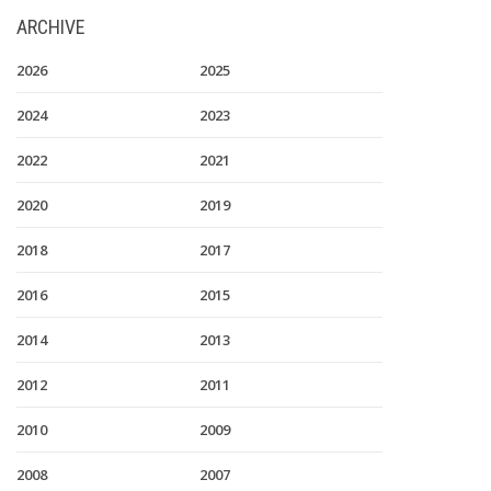
ARCHIVE
2026
2025
2024
2023
2022
2021
2020
2019
2018
2017
2016
2015
2014
2013
2012
2011
2010
2009
2008
2007