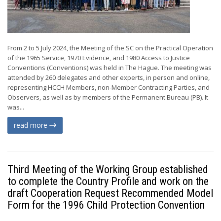
From 2 to 5 July 2024, the Meeting of the SC on the Practical Operation
of the 1965 Service, 1970 Evidence, and 1980 Access to Justice
Conventions (Conventions) was held in The Hague. The meeting was
attended by 260 delegates and other experts, in person and online,
representing HCCH Members, non-Member Contracting Parties, and
Observers, as well as by members of the Permanent Bureau (PB). It
was...
read more
Third Meeting of the Working Group established
to complete the Country Profile and work on the
draft Cooperation Request Recommended Model
Form for the 1996 Child Protection Convention