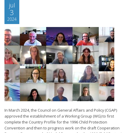
jul
3
2024
In March 2024, the Council on General Affairs and Policy (CGAP)
approved the establishment of a Working Group (WG) to first
complete the Country Profile for the 1996 Child Protection
Convention and then to progress work on the draft Cooperation