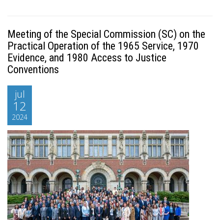
Meeting of the Special Commission (SC) on the
Practical Operation of the 1965 Service, 1970
Evidence, and 1980 Access to Justice
Conventions
jul
12
2024