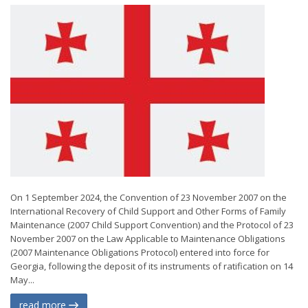
On 1 September 2024, the Convention of 23 November 2007 on the
International Recovery of Child Support and Other Forms of Family
Maintenance (2007 Child Support Convention) and the Protocol of 23
November 2007 on the Law Applicable to Maintenance Obligations
(2007 Maintenance Obligations Protocol) entered into force for
Georgia, following the deposit of its instruments of ratification on 14
May...
read more