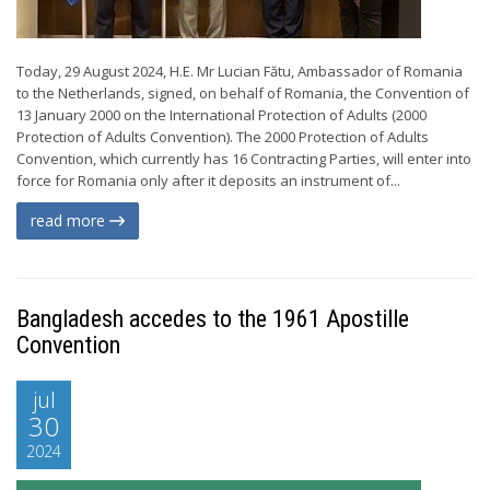
Today, 29 August 2024, H.E. Mr Lucian Fătu, Ambassador of Romania
to the Netherlands, signed, on behalf of Romania, the Convention of
13 January 2000 on the International Protection of Adults (2000
Protection of Adults Convention). The 2000 Protection of Adults
Convention, which currently has 16 Contracting Parties, will enter into
force for Romania only after it deposits an instrument of...
read more
Bangladesh accedes to the 1961 Apostille
Convention
jul
30
2024