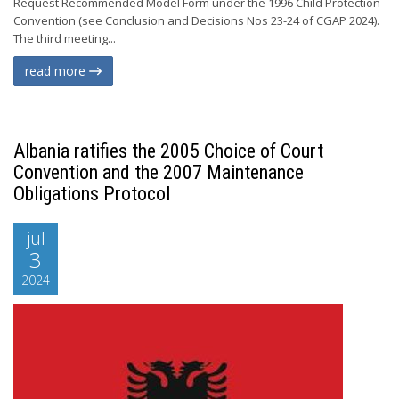
Request Recommended Model Form under the 1996 Child Protection
Convention (see Conclusion and Decisions Nos 23-24 of CGAP 2024).
The third meeting...
read more
Albania ratifies the 2005 Choice of Court
Convention and the 2007 Maintenance
Obligations Protocol
jul
3
2024