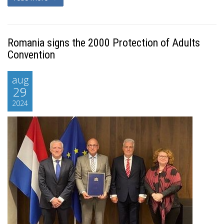
Romania signs the 2000 Protection of Adults
Convention
aug
29
2024