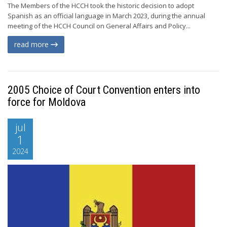
The Members of the HCCH took the historic decision to adopt
Spanish as an official language in March 2023, during the annual
meeting of the HCCH Council on General Affairs and Policy...
read more
2005 Choice of Court Convention enters into
force for Moldova
jul
1
2024