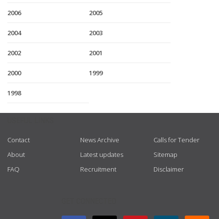
2006
2005
2004
2003
2002
2001
2000
1999
1998
USEFUL LINKS
Contact
News Archive
Calls for Tender
About
Latest updates
Sitemap
FAQ
Recruitment
Disclaimer
GET CONNECTED