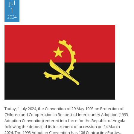
jul
1
2024
Today, 1 July 2024, the Convention of 29 May 1993 on Protection of
Children and Co-operation in Respect of Intercountry Adoption (1993
Adoption Convention) entered into force for the Republic of Angola
following the deposit of its instrument of accession on 14 March
2024. The 1993 Adoption Convention has 106 Contracting Parties.