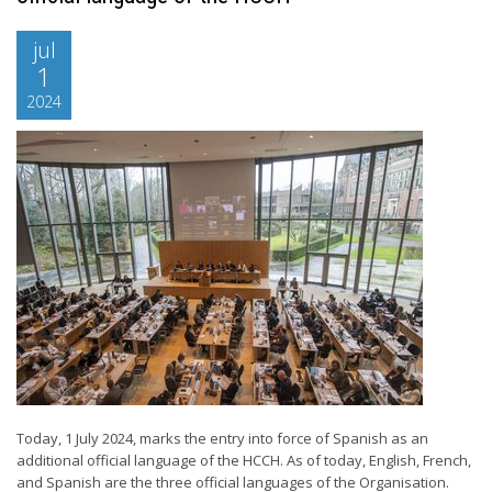
jul
1
2024
Today, 1 July 2024, marks the entry into force of Spanish as an
additional official language of the HCCH. As of today, English, French,
and Spanish are the three official languages of the Organisation.