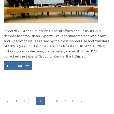
In March 2024, the Council on General Affairs and Policy (CGAP)
decided to establish an Experts’ Group to study the applicable law
and jurisdiction issues raised by the cross-border use and transfers
of CBDCs (see Conclusion & Decisions Nos 9 and 10 of CGAP 2024).
Following on this decision, the Secretary General of the HCCH
convoked the Experts’ Group on Central Bank Digital...
read more
«
1
2
3
4
5
6
7
8
»