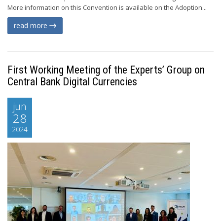
More information on this Convention is available on the Adoption...
read more
First Working Meeting of the Experts’ Group on
Central Bank Digital Currencies
jun
28
2024