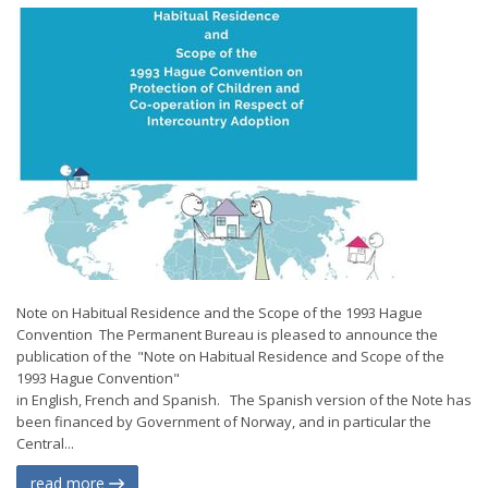
Note on Habitual Residence and the Scope of the 1993 Hague
Convention The Permanent Bureau is pleased to announce the
publication of the "Note on Habitual Residence and Scope of the
1993 Hague Convention"
in English, French and Spanish. The Spanish version of the Note has
been financed by Government of Norway, and in particular the
Central...
read more