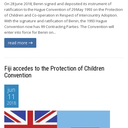
On 28 June 2018, Benin signed and deposited its instrument of
ratification to the Hague Convention of 29 May 1993 on the Protection
of Children and Co-operation in Respect of Intercountry Adoption.
With the signature and ratification of Benin, the 1993 Hague
Convention now has 99 Contracting Parties. The Convention will
enter into force for Benin on...
read more
Fiji accedes to the Protection of Children
Convention
jun
11
2018