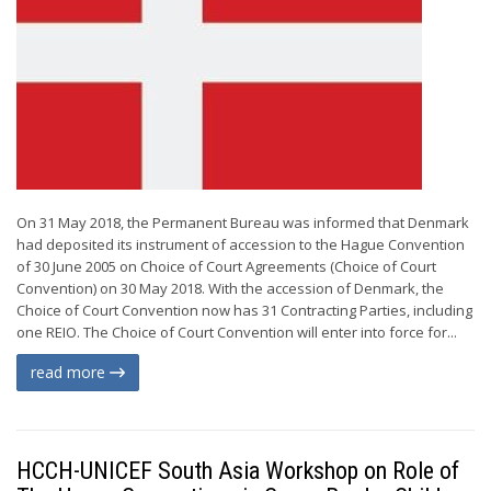
On 31 May 2018, the Permanent Bureau was informed that Denmark
had deposited its instrument of accession to the Hague Convention
of 30 June 2005 on Choice of Court Agreements (Choice of Court
Convention) on 30 May 2018. With the accession of Denmark, the
Choice of Court Convention now has 31 Contracting Parties, including
one REIO. The Choice of Court Convention will enter into force for...
read more
HCCH-UNICEF South Asia Workshop on Role of