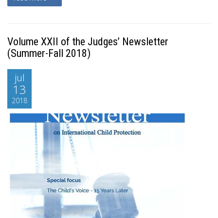
Volume XXII of the Judges’ Newsletter
(Summer-Fall 2018)
jul
13
2018