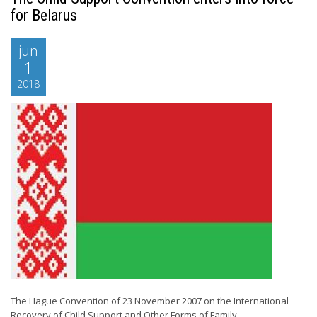
for Belarus
jun
1
2018
The Hague Convention of 23 November 2007 on the International
Recovery of Child Support and Other Forms of Family