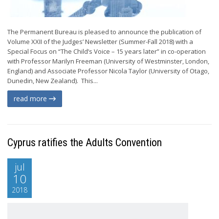
The Permanent Bureau is pleased to announce the publication of
Volume XXII of the Judges’ Newsletter (Summer-Fall 2018) with a
Special Focus on “The Child’s Voice – 15 years later” in co-operation
with Professor Marilyn Freeman (University of Westminster, London,
England) and Associate Professor Nicola Taylor (University of Otago,
Dunedin, New Zealand). This...
read more
Cyprus ratifies the Adults Convention
jul
10
2018