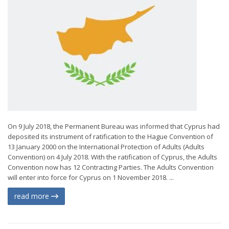
On 9 July 2018, the Permanent Bureau was informed that Cyprus had
deposited its instrument of ratification to the Hague Convention of
13 January 2000 on the International Protection of Adults (Adults
Convention) on 4 July 2018. With the ratification of Cyprus, the Adults
Convention now has 12 Contracting Parties. The Adults Convention
will enter into force for Cyprus on 1 November 2018. ...
read more