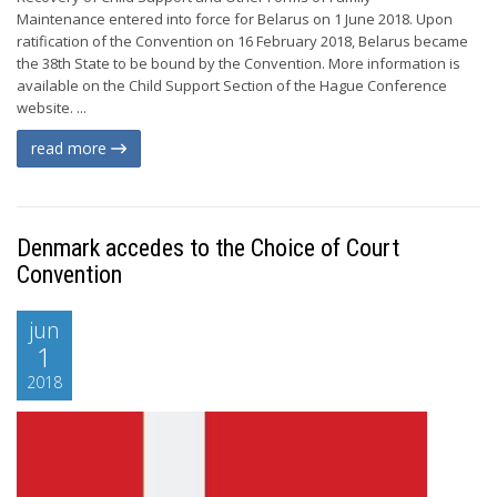
Maintenance entered into force for Belarus on 1 June 2018. Upon
ratification of the Convention on 16 February 2018, Belarus became
the 38th State to be bound by the Convention. More information is
available on the Child Support Section of the Hague Conference
website. ...
read more
Denmark accedes to the Choice of Court
Convention
jun
1
2018