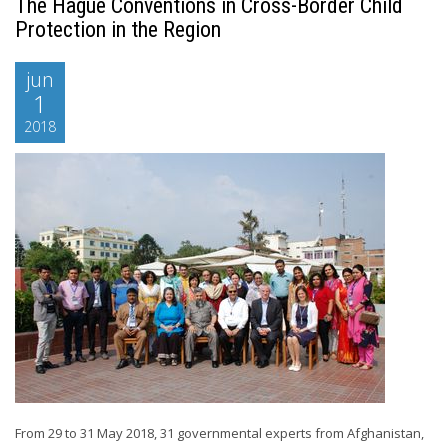
The Hague Conventions in Cross-Border Child
Protection in the Region
jun
1
2018
From 29 to 31 May 2018, 31 governmental experts from Afghanistan,