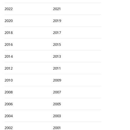
2022
2021
2020
2019
2018
2017
2016
2015
2014
2013
2012
2011
2010
2009
2008
2007
2006
2005
2004
2003
2002
2001