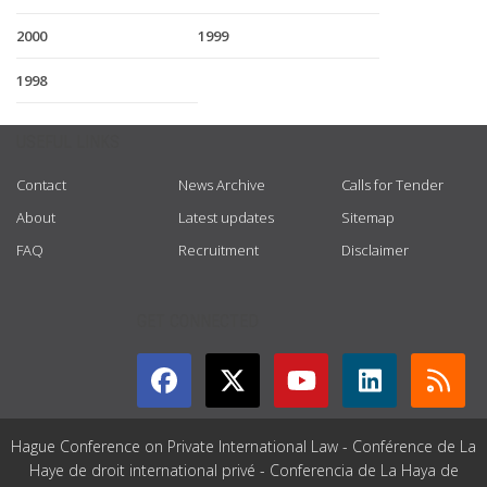
2000
1999
1998
USEFUL LINKS
Contact
News Archive
Calls for Tender
About
Latest updates
Sitemap
FAQ
Recruitment
Disclaimer
GET CONNECTED
Hague Conference on Private International Law - Conférence de La
Haye de droit international privé - Conferencia de La Haya de