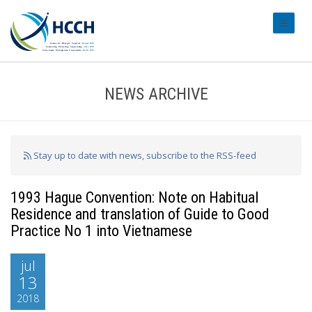
#transl
NEWS ARCHIVE
Stay up to date with news, subscribe to the RSS-feed
1993 Hague Convention: Note on Habitual
Residence and translation of Guide to Good
Practice No 1 into Vietnamese
jul
13
2018