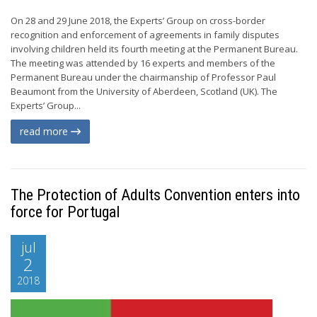
On 28 and 29 June 2018, the Experts’ Group on cross-border
recognition and enforcement of agreements in family disputes
involving children held its fourth meeting at the Permanent Bureau.
The meeting was attended by 16 experts and members of the
Permanent Bureau under the chairmanship of Professor Paul
Beaumont from the University of Aberdeen, Scotland (UK). The
Experts’ Group...
read more
The Protection of Adults Convention enters into
force for Portugal
jul
2
2018