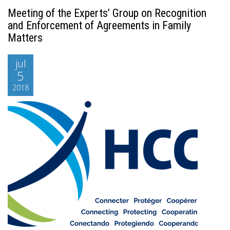
Meeting of the Experts’ Group on Recognition
and Enforcement of Agreements in Family
Matters
jul
5
2018