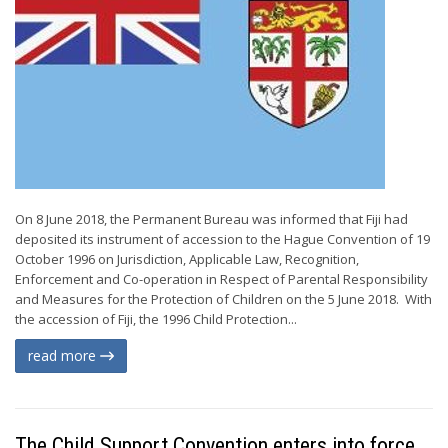
On 8 June 2018, the Permanent Bureau was informed that Fiji had
deposited its instrument of accession to the Hague Convention of 19
October 1996 on Jurisdiction, Applicable Law, Recognition,
Enforcement and Co-operation in Respect of Parental Responsibility
and Measures for the Protection of Children on the 5 June 2018. With
the accession of Fiji, the 1996 Child Protection...
read more
The Child Support Convention enters into force