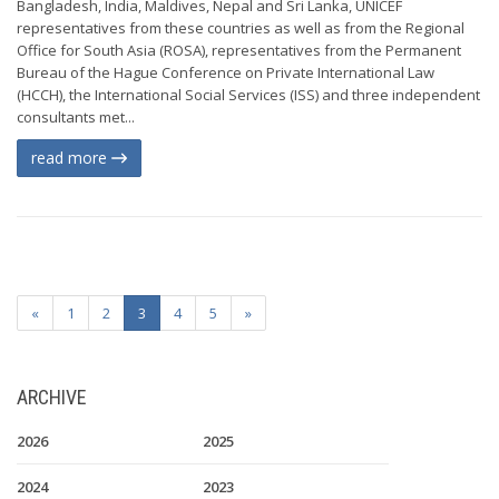
Bangladesh, India, Maldives, Nepal and Sri Lanka, UNICEF
representatives from these countries as well as from the Regional
Office for South Asia (ROSA), representatives from the Permanent
Bureau of the Hague Conference on Private International Law
(HCCH), the International Social Services (ISS) and three independent
consultants met...
read more
«
1
2
3
4
5
»
ARCHIVE
2026
2025
2024
2023