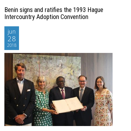
Benin signs and ratifies the 1993 Hague
Intercountry Adoption Convention
jun
28
2018