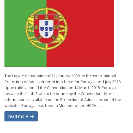
The Hague Convention of 13 January 2000 on the International
Protection of Adults entered into force for Portugal on 1 July 2018.
Upon ratification of the Convention on 14 March 2018, Portugal
became the 11th State to be bound by the Convention. More
information is available on the Protection of Adults section of the
website. Portugal has been a Member of the HCCH...
read more