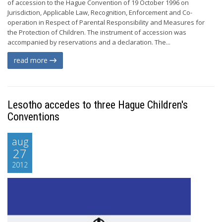
of accession to the Hague Convention of 19 October 1996 on
Jurisdiction, Applicable Law, Recognition, Enforcement and Co-
operation in Respect of Parental Responsibility and Measures for
the Protection of Children. The instrument of accession was
accompanied by reservations and a declaration. The...
read more
Lesotho accedes to three Hague Children's
Conventions
aug
27
2012