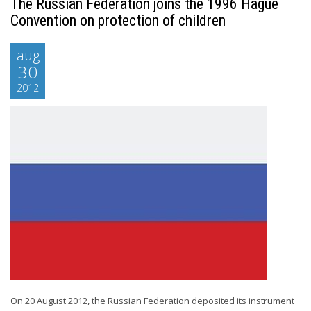
The Russian Federation joins the 1996 Hague
Convention on protection of children
aug
30
2012
On 20 August 2012, the Russian Federation deposited its instrument