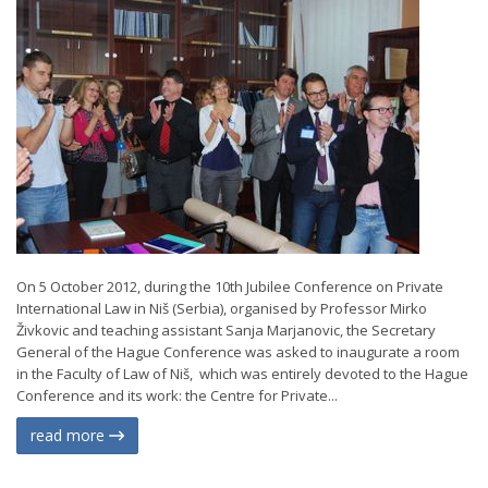
On 5 October 2012, during the 10th Jubilee Conference on Private
International Law in Niš (Serbia), organised by Professor Mirko
Živkovic and teaching assistant Sanja Marjanovic, the Secretary
General of the Hague Conference was asked to inaugurate a room
in the Faculty of Law of Niš, which was entirely devoted to the Hague
Conference and its work: the Centre for Private...
read more