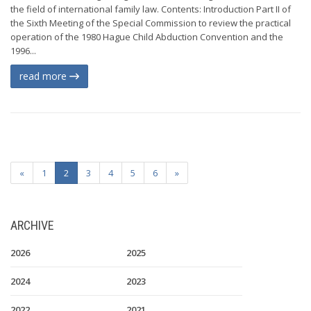
the field of international family law. Contents: Introduction Part II of
the Sixth Meeting of the Special Commission to review the practical
operation of the 1980 Hague Child Abduction Convention and the
1996...
read more
«
1
2
3
4
5
6
»
ARCHIVE
2026
2025
2024
2023
2022
2021