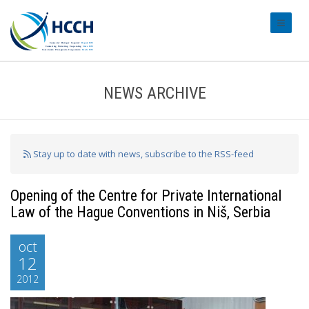
#transl
NEWS ARCHIVE
Stay up to date with news, subscribe to the RSS-feed
Opening of the Centre for Private International
Law of the Hague Conventions in Niš, Serbia
oct
12
2012