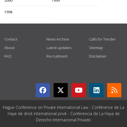
2000
1999
1998
USEFUL LINKS
Contact
News Archive
Calls for Tender
About
Latest updates
Sitemap
FAQ
Recruitment
Disclaimer
GET CONNECTED
Hague Conference on Private International Law - Conférence de La
Haye de droit international privé - Conferencia de La Haya de
Derecho Internacional Privado