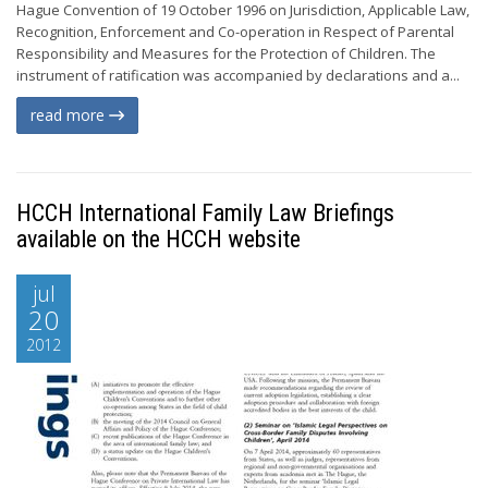
Hague Convention of 19 October 1996 on Jurisdiction, Applicable Law,
Recognition, Enforcement and Co-operation in Respect of Parental
Responsibility and Measures for the Protection of Children. The
instrument of ratification was accompanied by declarations and a...
read more
HCCH International Family Law Briefings
available on the HCCH website
jul
20
2012