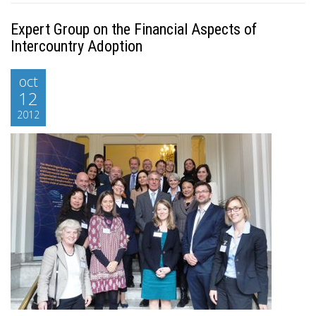
Expert Group on the Financial Aspects of
Intercountry Adoption
oct
12
2012