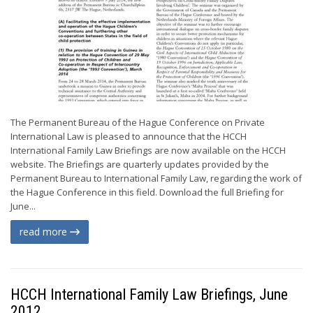
The Permanent Bureau of the Hague Conference on Private
International Law is pleased to announce that the HCCH
International Family Law Briefings are now available on the HCCH
website. The Briefings are quarterly updates provided by the
Permanent Bureau to International Family Law, regarding the work of
the Hague Conference in this field. Download the full Briefing for
June...
read more
HCCH International Family Law Briefings, June
2012