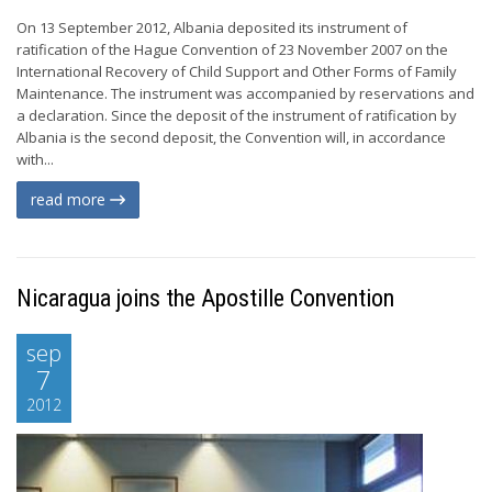
On 13 September 2012, Albania deposited its instrument of
ratification of the Hague Convention of 23 November 2007 on the
International Recovery of Child Support and Other Forms of Family
Maintenance. The instrument was accompanied by reservations and
a declaration. Since the deposit of the instrument of ratification by
Albania is the second deposit, the Convention will, in accordance
with...
read more
Nicaragua joins the Apostille Convention
sep
7
2012