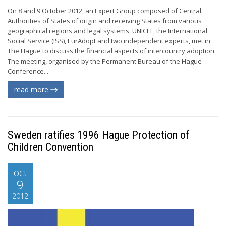
On 8 and 9 October 2012, an Expert Group composed of Central
Authorities of States of origin and receiving States from various
geographical regions and legal systems, UNICEF, the International
Social Service (ISS), EurAdopt and two independent experts, met in
The Hague to discuss the financial aspects of intercountry adoption.
The meeting, organised by the Permanent Bureau of the Hague
Conference...
read more
Sweden ratifies 1996 Hague Protection of
Children Convention
oct
9
2012