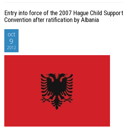
Entry into force of the 2007 Hague Child Support
Convention after ratification by Albania
oct
9
2012