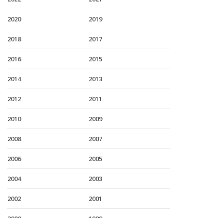
2020
2019
2018
2017
2016
2015
2014
2013
2012
2011
2010
2009
2008
2007
2006
2005
2004
2003
2002
2001