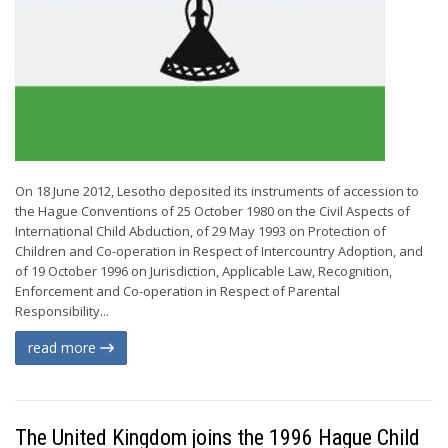
On 18 June 2012, Lesotho deposited its instruments of accession to
the Hague Conventions of 25 October 1980 on the Civil Aspects of
International Child Abduction, of 29 May 1993 on Protection of
Children and Co-operation in Respect of Intercountry Adoption, and
of 19 October 1996 on Jurisdiction, Applicable Law, Recognition,
Enforcement and Co-operation in Respect of Parental
Responsibility...
read more
The United Kingdom joins the 1996 Hague Child