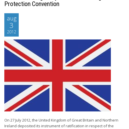
Protection Convention
aug
3
2012
On 27 July 2012, the United Kingdom of Great Britain and Northern
Ireland deposited its instrument of ratification in respect of the