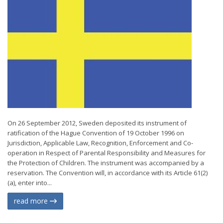
On 26 September 2012, Sweden deposited its instrument of
ratification of the Hague Convention of 19 October 1996 on
Jurisdiction, Applicable Law, Recognition, Enforcement and Co-
operation in Respect of Parental Responsibility and Measures for
the Protection of Children. The instrument was accompanied by a
reservation. The Convention will, in accordance with its Article 61(2)
(a), enter into...
read more