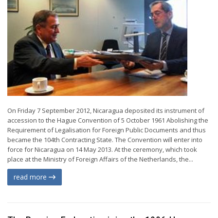
On Friday 7 September 2012, Nicaragua deposited its instrument of
accession to the Hague Convention of 5 October 1961 Abolishing the
Requirement of Legalisation for Foreign Public Documents and thus
became the 104th Contracting State. The Convention will enter into
force for Nicaragua on 14 May 2013. At the ceremony, which took
place at the Ministry of Foreign Affairs of the Netherlands, the...
read more