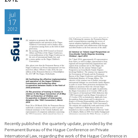
jul
17
2012
Recently published: the quarterly update, provided by the
Permanent Bureau of the Hague Conference on Private
International Law, regarding the work of the Hague Conference in