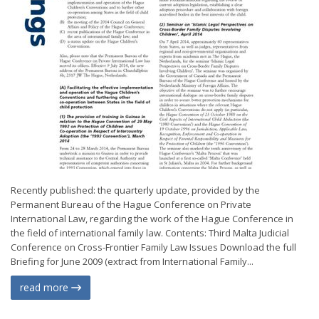
Recently published: the quarterly update, provided by the
Permanent Bureau of the Hague Conference on Private
International Law, regarding the work of the Hague Conference in
the field of international family law. Contents: Third Malta Judicial
Conference on Cross-Frontier Family Law Issues Download the full
Briefing for June 2009 (extract from International Family...
read more