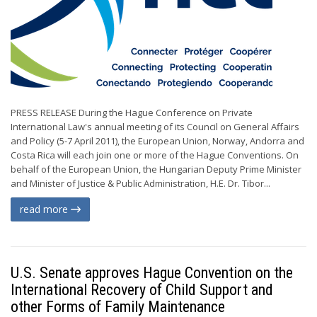
PRESS RELEASE During the Hague Conference on Private
International Law's annual meeting of its Council on General Affairs
and Policy (5-7 April 2011), the European Union, Norway, Andorra and
Costa Rica will each join one or more of the Hague Conventions. On
behalf of the European Union, the Hungarian Deputy Prime Minister
and Minister of Justice & Public Administration, H.E. Dr. Tibor...
read more
U.S. Senate approves Hague Convention on the
International Recovery of Child Support and
other Forms of Family Maintenance