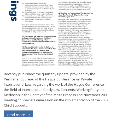
Recently published: the quarterly update, provided by the
Permanent Bureau of the Hague Conference on Private
International Law, regarding the work of the Hague Conference in
the field of international family law. Contents: Working Party on
Mediation in the Context of the Malta Process The November 2009
meeting of Special Commission on the implementation of the 2007
Child Support...
read more