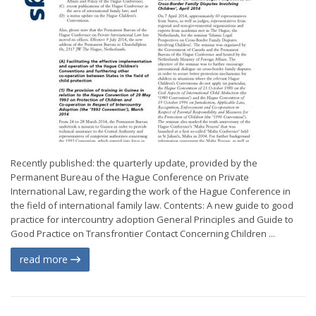
Recently published: the quarterly update, provided by the
Permanent Bureau of the Hague Conference on Private
International Law, regarding the work of the Hague Conference in
the field of international family law. Contents: A new guide to good
practice for intercountry adoption General Principles and Guide to
Good Practice on Transfrontier Contact Concerning Children ...
read more