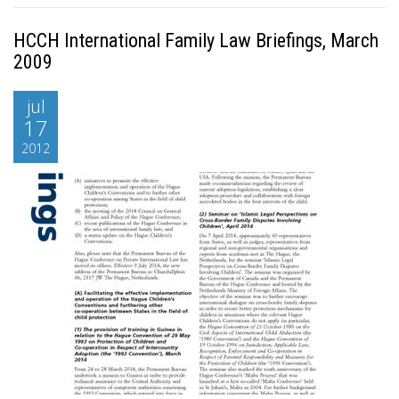
HCCH International Family Law Briefings, March
2009
jul
17
2012