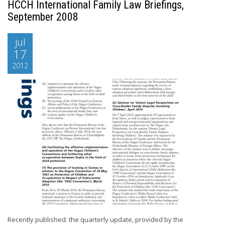
HCCH International Family Law Briefings,
September 2008
jul
17
2012
Recently published: the quarterly update, provided by the