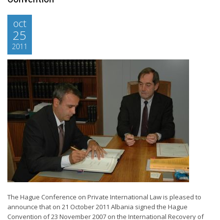
oct
25
2011
The Hague Conference on Private International Law is pleased to
announce that on 21 October 2011 Albania signed the Hague
Convention of 23 November 2007 on the International Recovery of