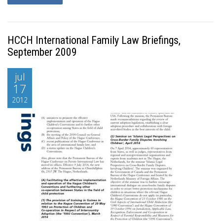
HCCH International Family Law Briefings,
September 2009
jul
17
2012