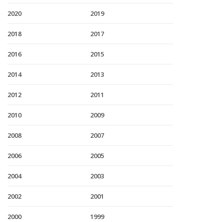
2020
2019
2018
2017
2016
2015
2014
2013
2012
2011
2010
2009
2008
2007
2006
2005
2004
2003
2002
2001
2000
1999