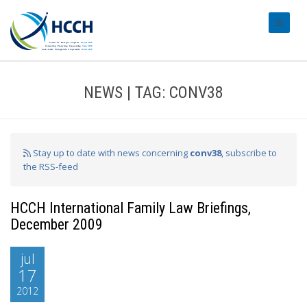
#transl
NEWS | TAG: CONV38
Stay up to date with news concerning
conv38
, subscribe to
the RSS-feed
HCCH International Family Law Briefings,
December 2009
jul
17
2012