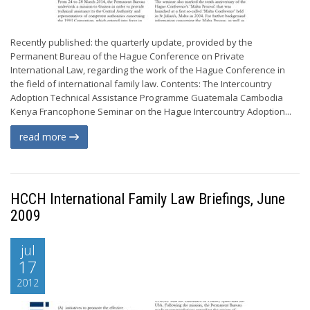
Recently published: the quarterly update, provided by the
Permanent Bureau of the Hague Conference on Private
International Law, regarding the work of the Hague Conference in
the field of international family law. Contents: The Intercountry
Adoption Technical Assistance Programme Guatemala Cambodia
Kenya Francophone Seminar on the Hague Intercountry Adoption...
read more
HCCH International Family Law Briefings, June
2009
jul
17
2012