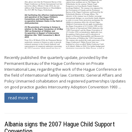
Recently published: the quarterly update, provided by the
Permanent Bureau of the Hague Conference on Private
International Law, regarding the work of the Hague Conference in
the field of international family law. Contents: General Affairs and
Policy Unmarried cohabitation and registered partnerships Updates
on good practice guides Intercountry Adoption Convention 1993 ...
read more
Albania signs the 2007 Hague Child Support
Convention