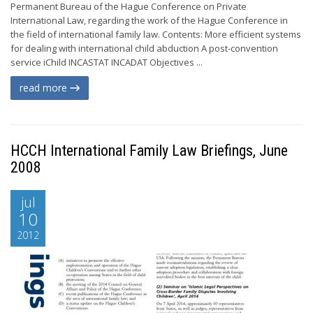
Permanent Bureau of the Hague Conference on Private
International Law, regarding the work of the Hague Conference in
the field of international family law. Contents: More efficient systems
for dealing with international child abduction A post-convention
service iChild INCASTAT INCADAT Objectives ...
read more
HCCH International Family Law Briefings, June
2008
jul
10
2012