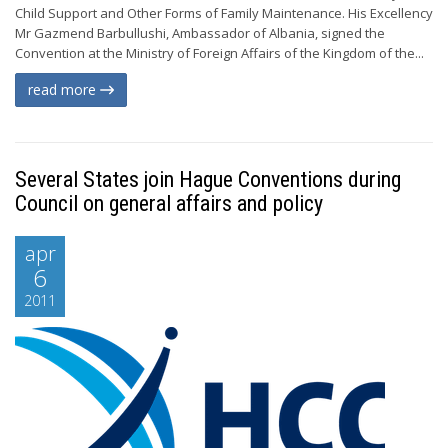
Child Support and Other Forms of Family Maintenance. His Excellency
Mr Gazmend Barbullushi, Ambassador of Albania, signed the
Convention at the Ministry of Foreign Affairs of the Kingdom of the...
read more
Several States join Hague Conventions during
Council on general affairs and policy
apr
6
2011