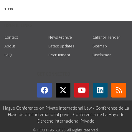
1998
USEFUL LINKS
Contact
News Archive
Calls for Tender
About
Latest updates
Sitemap
FAQ
Recruitment
Disclaimer
GET CONNECTED
Hague Conference on Private International Law - Conférence de La
Haye de droit international privé - Conferencia de La Haya de
Derecho Internacional Privado
© HCCH 1951-2026. All Rights Reserved.