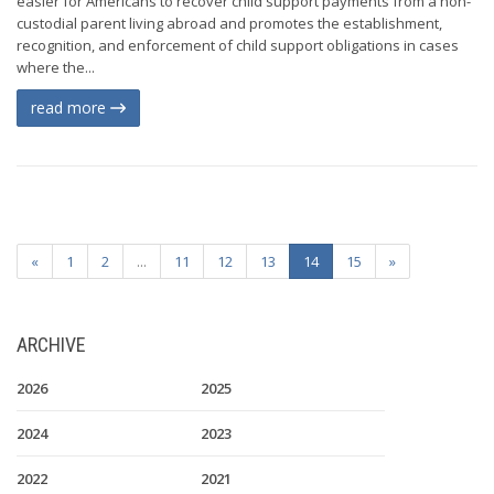
easier for Americans to recover child support payments from a non-
custodial parent living abroad and promotes the establishment,
recognition, and enforcement of child support obligations in cases
where the...
read more
«
1
2
...
11
12
13
14
15
»
ARCHIVE
2026
2025
2024
2023
2022
2021