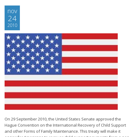
nov
24
2010
On 29 September 2010, the United States Senate approved the
Hague Convention on the International Recovery of Child Support
and other Forms of Family Maintenance. This treaty will make it