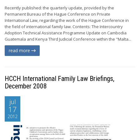
Recently published: the quarterly update, provided by the
Permanent Bureau of the Hague Conference on Private
International Law, regarding the work of the Hague Conference in
the field of international family law. Contents: The Intercountry
Adoption Technical Assistance Programme Update on Cambodia
Guatemala and Kenya Third Judicial Conference within the "Malta...
read more
HCCH International Family Law Briefings,
December 2008
jul
17
2012