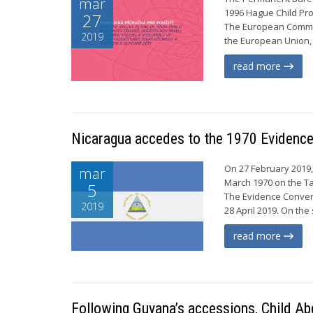
mar
1996 Hague Child Pro
27
The European Commiss
2019
the European Union, 
read more
Nicaragua accedes to the 1970 Evidence
On 27 February 2019,
mar
March 1970 on the Ta
5
The Evidence Convent
2019
28 April 2019. On the
read more
Following Guyana’s accessions, Child Ab