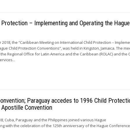
d Protection – Implementing and Operating the Hague
 2018, the “Caribbean Meeting on International Child Protection – Impleme
gue Child Protection Conventions”, was held in Kingston, Jamaica. The me
the Regional Office for Latin America and the Caribbean (ROLAC) and the C
ervices...
onvention; Paraguay accedes to 1996 Child Protecti
 Apostille Convention
8, Cuba, Paraguay and the Philippines joined various Hague
ing with the celebration of the 125th anniversary of the Hague Conferenc