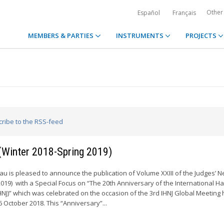
Other
Español
Français
MEMBERS & PARTIES
INSTRUMENTS
PROJECTS
cribe to the RSS-feed
 (Winter 2018-Spring 2019)
 is pleased to announce the publication of Volume XXIII of the Judges’ N
2019) with a Special Focus on “The 20th Anniversary of the International H
HNJ)” which was celebrated on the occasion of the 3rd IHNJ Global Meeting 
6 October 2018. This “Anniversary”...