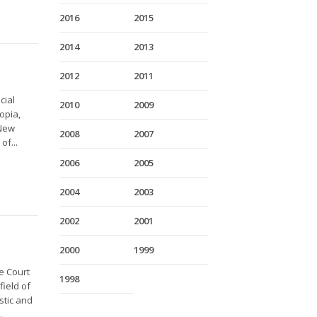
2016
2015
2014
2013
2012
2011
cial
2010
2009
opia,
 New
2008
2007
of...
2006
2005
2004
2003
2002
2001
2000
1999
e Court
1998
field of
stic and
.