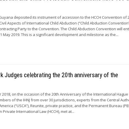
Guyana deposited its instrument of accession to the HCCH Convention of 
ivil Aspects of International Child Abduction (“Child Abduction Convention”
ontracting Party to the Convention. The Child Abduction Convention will ent
1 May 2019. This is a significant development and milestone as the...
 Judges celebrating the 20th anniversary of the
r 2018, on the occasion of the 20th Anniversary of the International Hagu
embers of the IHNJ from over 30 jurisdictions, experts from the Central Auth
 America (“USCA”), Reunite, private practice, and the Permanent Bureau (PB)
Private International Law (HCCH), met at...