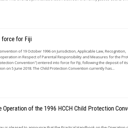
force for Fiji
Convention of 19 October 1996 on Jurisdiction, Applicable Law, Recognition,
peration in Respect of Parental Responsibility and Measures for the Pro
otection Convention") entered into force for Fiji, following the deposit of it
on on 5 June 2018. The Child Protection Convention currently has...
he Operation of the 1996 HCCH Child Protection Conv
u is pleased to announce that the Practical Handbook on the Operation o