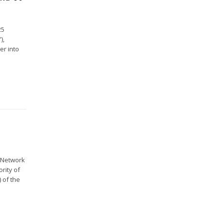
25
),
er into
e Network
ority of
 of the