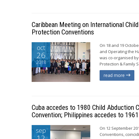
Caribbean Meeting on International Chil
Protection Conventions
On 18 and 19 October
oct
and Operating the Ha
26
was co-organised by 
2018
Protection & Family S
read more
Cuba accedes to 1980 Child Abduction C
Convention; Philippines accedes to 1961
On 12 September 201
sep
Conventions, coincid
12