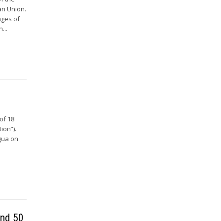
an Union.
ages of
...
of 18
ion”).
agua on
and 50