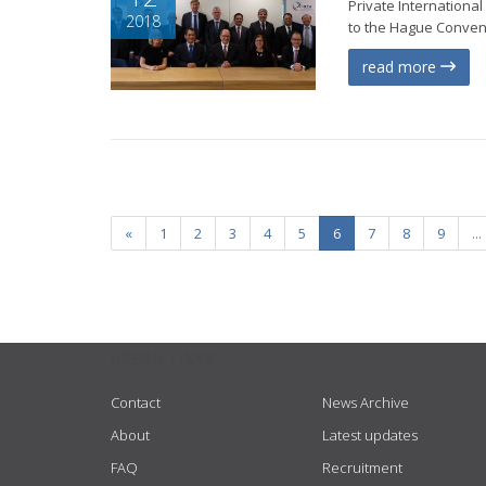
Private Internationa
2018
to the Hague Conventi
read more
«
1
2
3
4
5
6
7
8
9
...
USEFUL LINKS
Contact
News Archive
About
Latest updates
FAQ
Recruitment