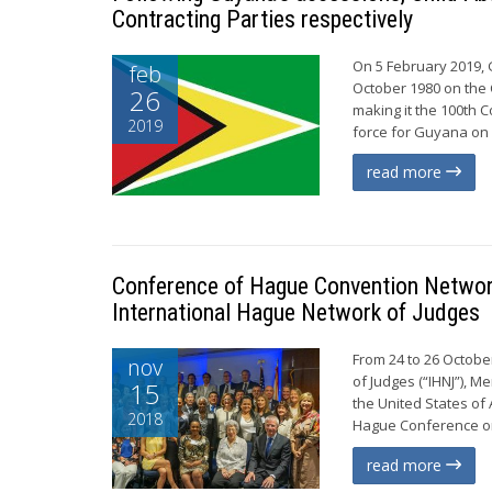
Contracting Parties respectively
On 5 February 2019, 
feb
October 1980 on the C
26
making it the 100th C
2019
force for Guyana on 
read more
Conference of Hague Convention Network
International Hague Network of Judges
From 24 to 26 Octobe
nov
of Judges (“IHNJ”), M
15
the United States of
2018
Hague Conference on 
read more