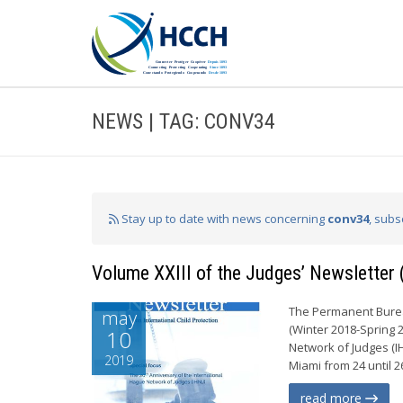
NEWS | TAG: CONV34
Stay up to date with news concerning
conv34
, subs
Volume XXIII of the Judges’ Newsletter
The Permanent Bureau
may
(Winter 2018-Spring 
10
Network of Judges (I
2019
Miami from 24 until 2
read more