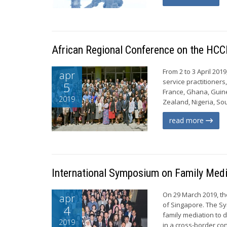
African Regional Conference on the HCC
From 2 to 3 April 201
apr
service practitioner
5
France, Ghana, Guine
2019
Zealand, Nigeria, Sou
read more
International Symposium on Family Medi
On 29 March 2019, t
apr
of Singapore. The Sy
4
family mediation to 
2019
in a cross-border con