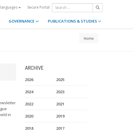
Secure Portal
 languages
GOVERNANCE
PUBLICATIONS & STUDIES
Home
ARCHIVE
2026
2025
2024
2023
ewsletter
2022
2021
ague
held in
2020
2019
2018
2017