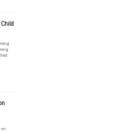
 Child
nting
eting
hild
on
e on