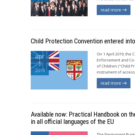
read more
Child Protection Convention entered into 
On 1 April 2019, the 
apr
Enforcement and Co-o
1
of Children ("Child Pr
2019
instrument of accessi
read more
Available now: Practical Handbook on t
in all official languages of the EU
The Permanent Burea