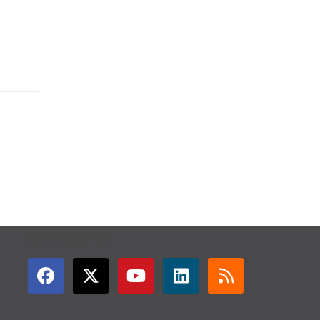
GET CONNECTED