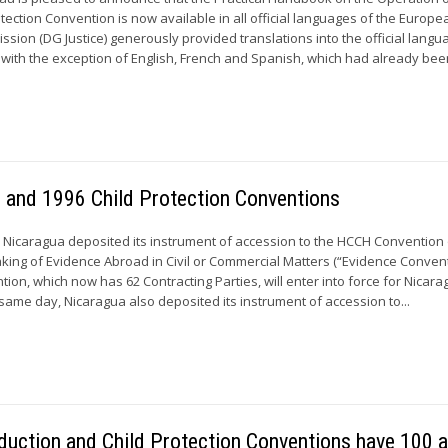
tection Convention is now available in all official languages of the Europe
ion (DG Justice) generously provided translations into the official langu
with the exception of English, French and Spanish, which had already been
 and 1996 Child Protection Conventions
 Nicaragua deposited its instrument of accession to the HCCH Convention 
king of Evidence Abroad in Civil or Commercial Matters (“Evidence Convent
ion, which now has 62 Contracting Parties, will enter into force for Nicar
 same day, Nicaragua also deposited its instrument of accession to...
duction and Child Protection Conventions have 100 