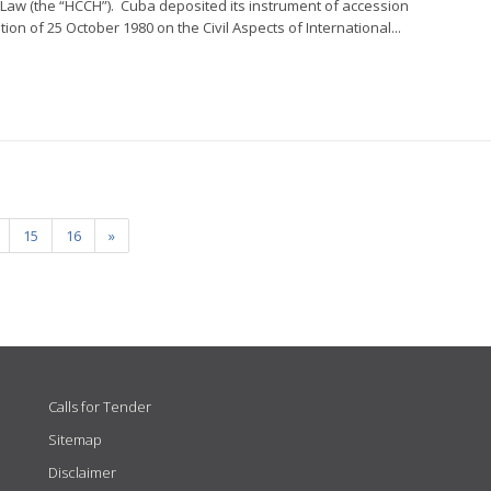
l Law (the “HCCH”). Cuba deposited its instrument of accession
on of 25 October 1980 on the Civil Aspects of International...
15
16
»
Calls for Tender
Sitemap
Disclaimer