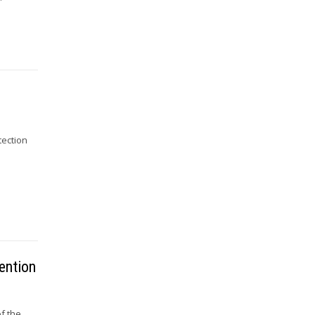
tection
s
ention
f the