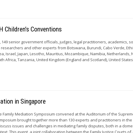
H Children’s Conventions
9, 149 senior government officials, judges, legal practitioners, academics, so
s, researchers and other experts from Botswana, Burundi, Cabo Verde, Ethi
a, Israel, Japan, Lesotho, Mauritius, Mozambique, Namibia, Netherlands,
th Africa, Tanzania, United Kingdom (England and Scotland), United States 
ation in Singapore
he Family Mediation Symposium convened at the Auditorium of the Suprem
mposium brought together more than 130 experts and practitioners in the 
discuss issues and challenges in mediating family disputes, both in a dome
text. This event, a joint collaboration between the Family Justice Courts of..