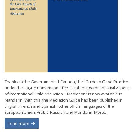
Thanks to the Government of Canada, the “Guide to Good Practice
under the Hague Convention of 25 October 1980 on the Civil Aspects
of International Child Abduction – Mediation” is now available in
Mandarin. With this, the Mediation Guide has been published in
English, French and Spanish, other official languages of the
European Union, Arabic, Russian and Mandarin. More...
read more