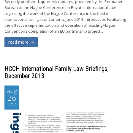
Recently published: quarterly updates, provided by the Permanent
Bureau of the Hague Conference on Private International Law,
regarding the work of the Hague Conference in the field of
international family law. Contents June 2014: Introduction Facilitating
the effective implementation and operation of existing Hague
Conventions Completion of an EU partnership project...
read more
HCCH International Family Law Briefings,
December 2013
aug
26
2014