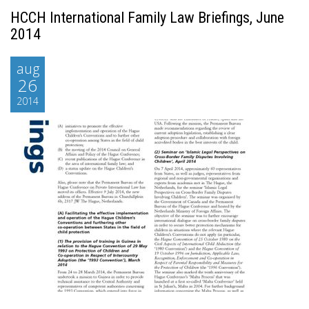
HCCH International Family Law Briefings, June
2014
aug
26
2014