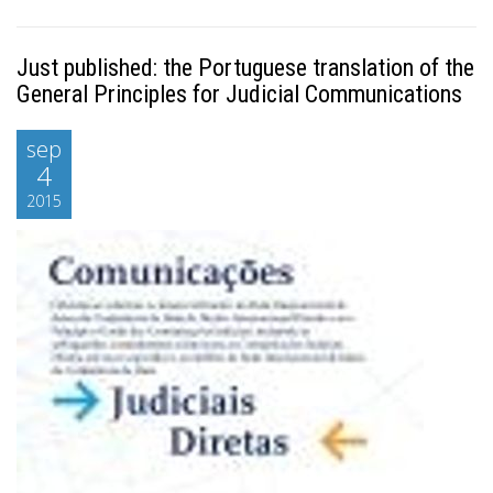
Just published: the Portuguese translation of the
General Principles for Judicial Communications
sep
4
2015