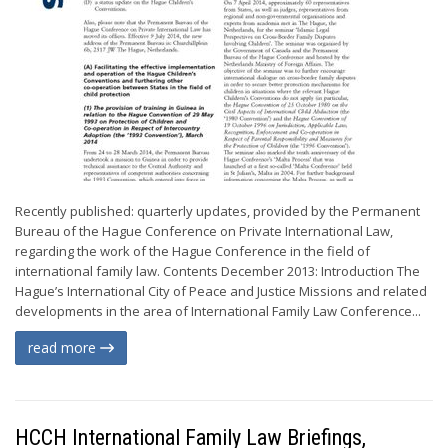
Recently published: quarterly updates, provided by the Permanent
Bureau of the Hague Conference on Private International Law,
regarding the work of the Hague Conference in the field of
international family law. Contents December 2013: Introduction The
Hague’s International City of Peace and Justice Missions and related
developments in the area of International Family Law Conference...
read more
HCCH International Family Law Briefings,