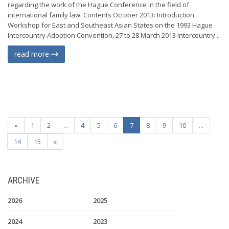
regarding the work of the Hague Conference in the field of
international family law. Contents October 2013: Introduction
Workshop for East and Southeast Asian States on the 1993 Hague
Intercountry Adoption Convention, 27 to 28 March 2013 Intercountry...
read more
«
1
2
...
4
5
6
7
8
9
10
...
14
15
»
ARCHIVE
2026
2025
2024
2023