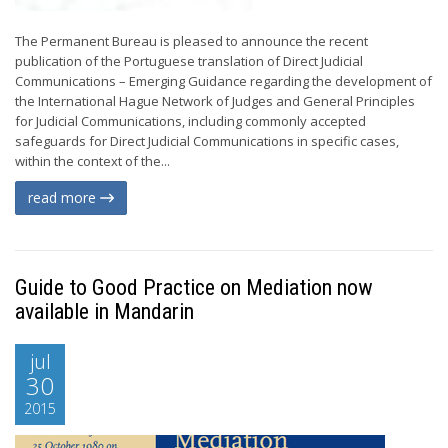
The Permanent Bureau is pleased to announce the recent
publication of the Portuguese translation of Direct Judicial
Communications – Emerging Guidance regarding the development of
the International Hague Network of Judges and General Principles
for Judicial Communications, including commonly accepted
safeguards for Direct Judicial Communications in specific cases,
within the context of the...
read more
Guide to Good Practice on Mediation now
available in Mandarin
jul
30
2015