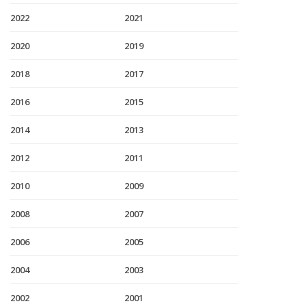
2022
2021
2020
2019
2018
2017
2016
2015
2014
2013
2012
2011
2010
2009
2008
2007
2006
2005
2004
2003
2002
2001