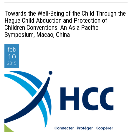
Towards the Well-Being of the Child Through the
Hague Child Abduction and Protection of
Children Conventions: An Asia Pacific
Symposium, Macao, China
feb
10
2015