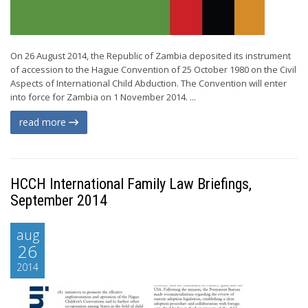
On 26 August 2014, the Republic of Zambia deposited its instrument
of accession to the Hague Convention of 25 October 1980 on the Civil
Aspects of International Child Abduction. The Convention will enter
into force for Zambia on 1 November 2014. ...
read more
HCCH International Family Law Briefings,
September 2014
aug
26
2014