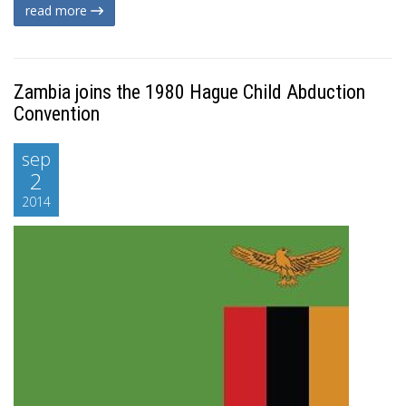
read more
Zambia joins the 1980 Hague Child Abduction
Convention
sep
2
2014