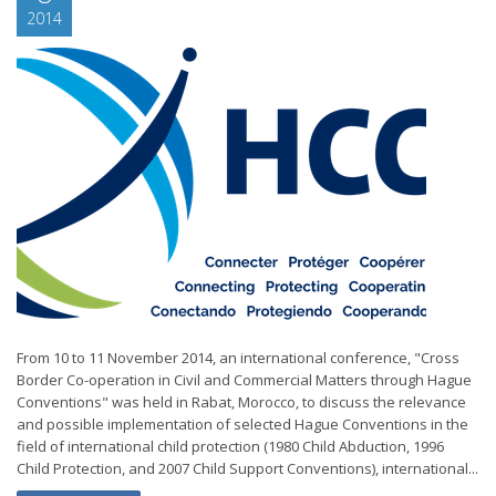
2014
From 10 to 11 November 2014, an international conference, "Cross
Border Co-operation in Civil and Commercial Matters through Hague
Conventions" was held in Rabat, Morocco, to discuss the relevance
and possible implementation of selected Hague Conventions in the
field of international child protection (1980 Child Abduction, 1996
Child Protection, and 2007 Child Support Conventions), international...