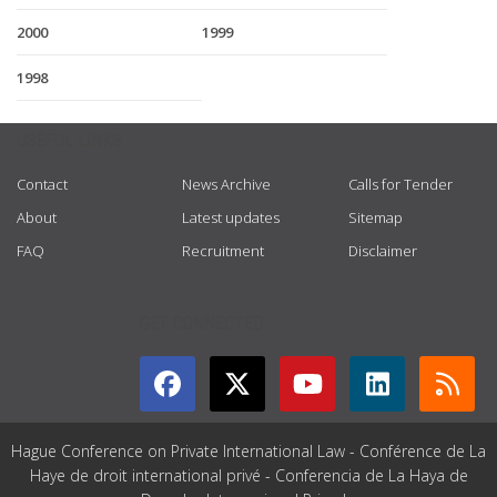
2000
1999
1998
USEFUL LINKS
Contact
News Archive
Calls for Tender
About
Latest updates
Sitemap
FAQ
Recruitment
Disclaimer
GET CONNECTED
Hague Conference on Private International Law - Conférence de La
Haye de droit international privé - Conferencia de La Haya de