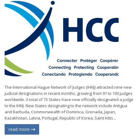
The International Hague Network of Judges (IHNJ) attracted nine new
judicial designations in recent months, growing from 91 to 100 judges
worldwide. A total of 73 States have now officially designated a judge
to the IHNJ. New States designating to the network include Antigua
and Barbuda, Commonwealth of Dominica, Grenada, Japan,
Kazakhstan, Latvia, Portugal, Republic of Korea, Saint Kitts...
read more