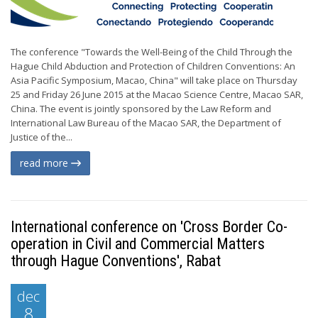
The conference "Towards the Well-Being of the Child Through the
Hague Child Abduction and Protection of Children Conventions: An
Asia Pacific Symposium, Macao, China" will take place on Thursday
25 and Friday 26 June 2015 at the Macao Science Centre, Macao SAR,
China. The event is jointly sponsored by the Law Reform and
International Law Bureau of the Macao SAR, the Department of
Justice of the...
read more
International conference on 'Cross Border Co-
operation in Civil and Commercial Matters
through Hague Conventions', Rabat
dec
8