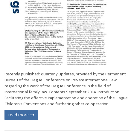
Recently published: quarterly updates, provided by the Permanent
Bureau of the Hague Conference on Private International Law,
regarding the work of the Hague Conference in the field of
international family law. Contents September 2014: Introduction
Facilitating the effective implementation and operation of the Hague
Children’s Conventions and furthering other co-operation...
read more