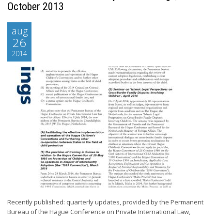
October 2013
aug
26
2014
Recently published: quarterly updates, provided by the Permanent
Bureau of the Hague Conference on Private International Law,