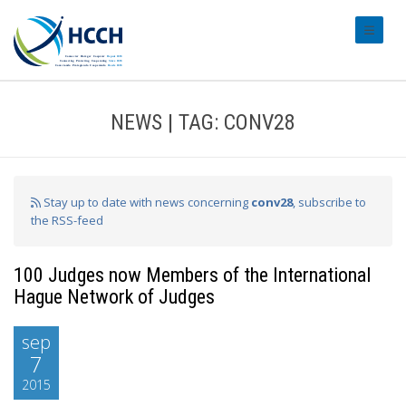
#transl
NEWS | TAG: CONV28
Stay up to date with news concerning
conv28
, subscribe to
the RSS-feed
100 Judges now Members of the International
Hague Network of Judges
sep
7
2015