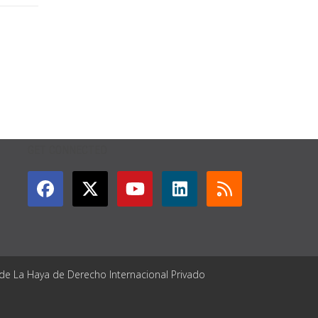
GET CONNECTED
 de La Haya de Derecho Internacional Privado