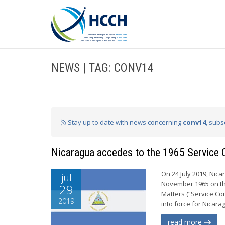
NEWS | TAG: CONV14
Stay up to date with news concerning
conv14
, subs
Nicaragua accedes to the 1965 Service 
On 24 July 2019, Nic
jul
November 1965 on the
29
Matters (“Service Con
2019
into force for Nicarag
read more