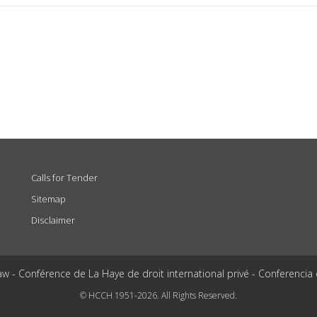
Calls for Tender
Sitemap
Disclaimer
aw - Conférence de La Haye de droit international privé - Conferencia
© HCCH 1951-2026. All Rights Reserved.