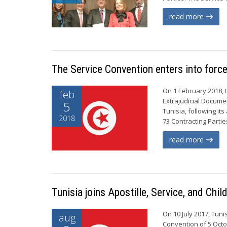
read more
The Service Convention enters into force
On 1 February 2018, 
feb
Extrajudicial Documen
5
Tunisia, following it
2018
73 Contracting Parti
read more
Tunisia joins Apostille, Service, and Ch
On 10 July 2017, Tun
aug
Convention of 5 Octo