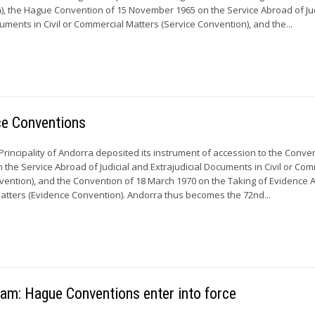
n), the Hague Convention of 15 November 1965 on the Service Abroad of Jud
uments in Civil or Commercial Matters (Service Convention), and the...
ce Conventions
 Principality of Andorra deposited its instrument of accession to the Conve
the Service Abroad of Judicial and Extrajudicial Documents in Civil or Com
vention), and the Convention of 18 March 1970 on the Taking of Evidence 
Matters (Evidence Convention). Andorra thus becomes the 72nd...
Nam: Hague Conventions enter into force