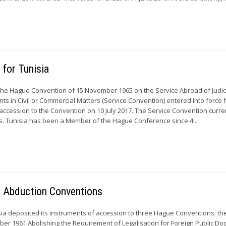
 for Tunisia
the Hague Convention of 15 November 1965 on the Service Abroad of Judic
ts in Civil or Commercial Matters (Service Convention) entered into force 
s accession to the Convention on 10 July 2017. The Service Convention curre
es. Tunisia has been a Member of the Hague Conference since 4...
ild Abduction Conventions
isia deposited its instruments of accession to three Hague Conventions: t
ber 1961 Abolishing the Requirement of Legalisation for Foreign Public D