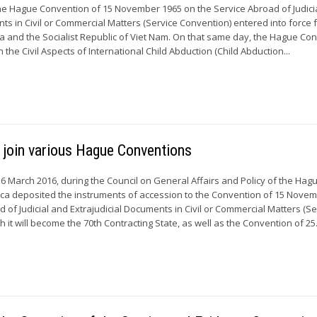
he Hague Convention of 15 November 1965 on the Service Abroad of Judici
ts in Civil or Commercial Matters (Service Convention) entered into force 
ca and the Socialist Republic of Viet Nam. On that same day, the Hague Co
 the Civil Aspects of International Child Abduction (Child Abduction...
m join various Hague Conventions
March 2016, during the Council on General Affairs and Policy of the Hag
ica deposited the instruments of accession to the Convention of 15 Nove
 of Judicial and Extrajudicial Documents in Civil or Commercial Matters (Se
h it will become the 70th Contracting State, as well as the Convention of 25.