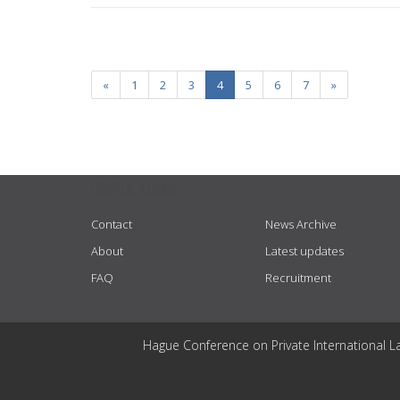
«
1
2
3
4
5
6
7
»
USEFUL LINKS
Contact
News Archive
About
Latest updates
FAQ
Recruitment
Hague Conference on Private International L