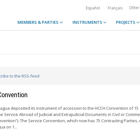
Other
Español
Français
MEMBERS & PARTIES
INSTRUMENTS
PROJECTS
cribe to the RSS-feed
Convention
aragua deposited its instrument of accession to the HCCH Convention of 15
 Service Abroad of Judicial and Extrajudicial Documents in Civil or Comme
vention”). The Service Convention, which now has 75 Contracting Parties, w
ua on 1...