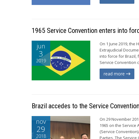
1965 Service Convention enters into forc
On 1 June 2019, the 
jun
Extrajudicial Docume
3
into force for Brazil
2019
Service Convention cu
read more
Brazil accedes to the Service Conventio
On 29 November 2018,
nov
1965 on the Service A
29
(Service Convention)
2018
Parties. The Service 