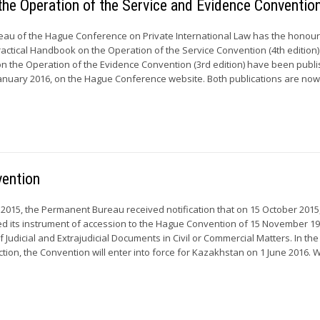
the Operation of the Service and Evidence Conventio
u of the Hague Conference on Private International Law has the honour
actical Handbook on the Operation of the Service Convention (4th edition)
n the Operation of the Evidence Convention (3rd edition) have been publ
anuary 2016, on the Hague Conference website. Both publications are now.
vention
015, the Permanent Bureau received notification that on 15 October 2015
d its instrument of accession to the Hague Convention of 15 November 1
 Judicial and Extrajudicial Documents in Civil or Commercial Matters. In the
ion, the Convention will enter into force for Kazakhstan on 1 June 2016. Wi