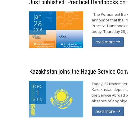
Just published: Practical Handbooks on 
The Permanent Burea
jan
announce that the Pr
28
Practical Handbook o
2016
today, Thursday 28 J
read more
Kazakhstan joins the Hague Service Con
Today, 27 November 2
dec
Kazakhstan deposite
1
the Service Abroad of
2015
absence of any object
read more