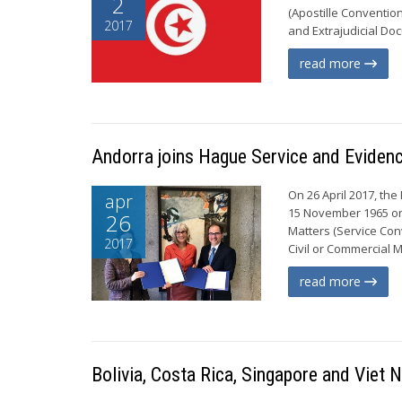
2
(Apostille Conventio
2017
and Extrajudicial Doc
read more
Andorra joins Hague Service and Eviden
On 26 April 2017, the
apr
15 November 1965 on 
26
Matters (Service Con
2017
Civil or Commercial 
read more
Bolivia, Costa Rica, Singapore and Viet 