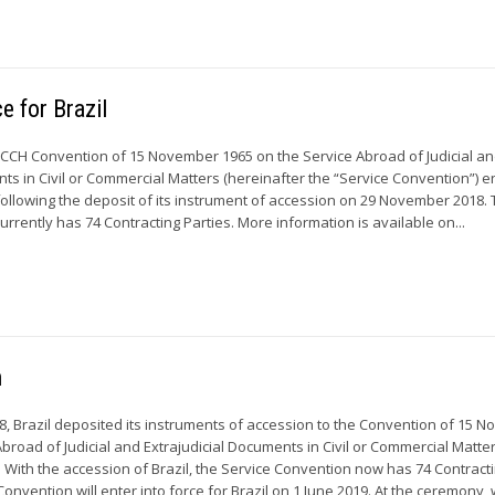
e for Brazil
HCCH Convention of 15 November 1965 on the Service Abroad of Judicial a
nts in Civil or Commercial Matters (hereinafter the “Service Convention”) 
, following the deposit of its instrument of accession on 29 November 2018.
rrently has 74 Contracting Parties. More information is available on...
n
 Brazil deposited its instruments of accession to the Convention of 15 
broad of Judicial and Extrajudicial Documents in Civil or Commercial Matte
. With the accession of Brazil, the Service Convention now has 74 Contract
Convention will enter into force for Brazil on 1 June 2019. At the ceremony, w