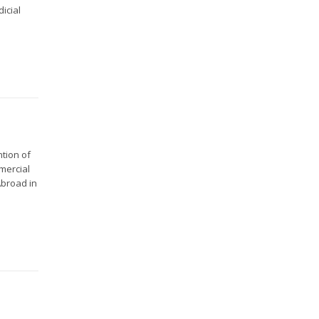
icial
ntion of
mercial
Abroad in