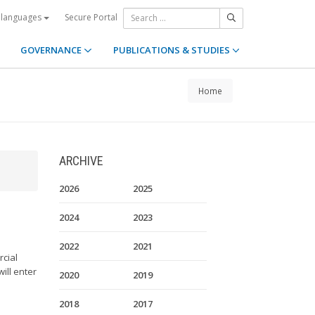
Secure Portal
 languages
GOVERNANCE
PUBLICATIONS & STUDIES
Home
ARCHIVE
2026
2025
2024
2023
2022
2021
rcial
ill enter
2020
2019
2018
2017