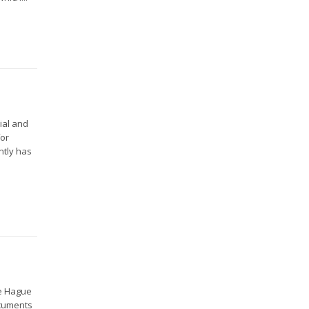
ial and
for
ntly has
he Hague
ocuments