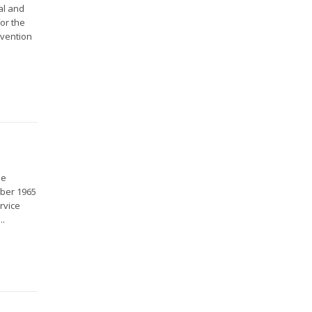
al and
for the
nvention
ue
mber 1965
rvice
..