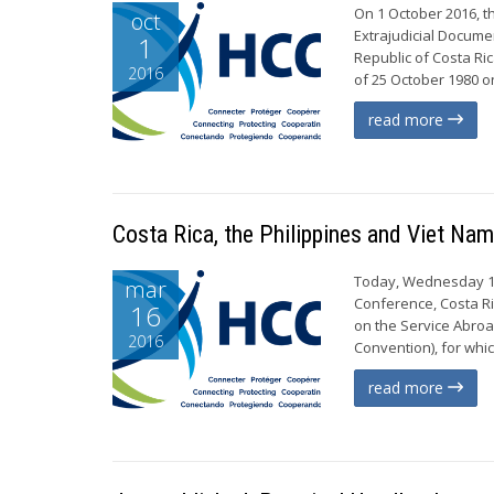
On 1 October 2016, t
oct
Extrajudicial Documen
1
Republic of Costa Ri
2016
of 25 October 1980 on
read more
Costa Rica, the Philippines and Viet Na
Today, Wednesday 16 
mar
Conference, Costa R
16
on the Service Abroad
2016
Convention), for whic
read more