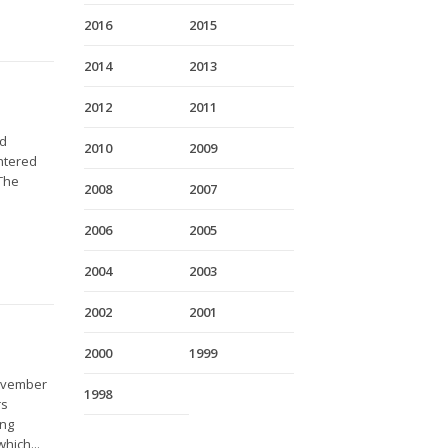
2016
2015
2014
2013
2012
2011
nd
2010
2009
entered
 The
2008
2007
2006
2005
2004
2003
2002
2001
2000
1999
November
1998
rs
ing
hich...