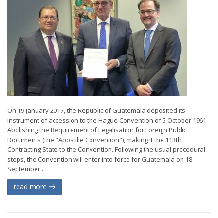
On 19 January 2017, the Republic of Guatemala deposited its
instrument of accession to the Hague Convention of 5 October 1961
Abolishing the Requirement of Legalisation for Foreign Public
Documents (the "Apostille Convention"), making it the 113th
Contracting State to the Convention. Following the usual procedural
steps, the Convention will enter into force for Guatemala on 18
September...
read more