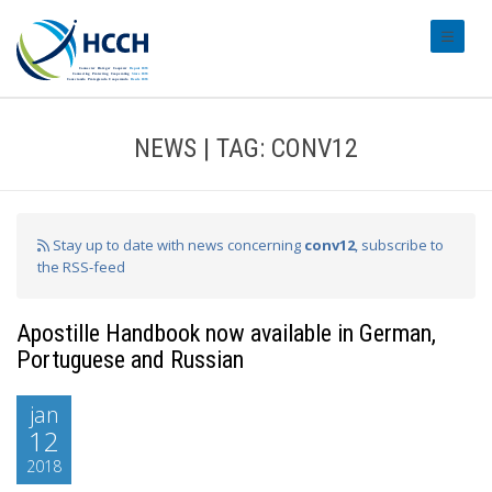
#transl
NEWS | TAG: CONV12
Stay up to date with news concerning
conv12
, subscribe to
the RSS-feed
Apostille Handbook now available in German,
Portuguese and Russian
jan
12
2018