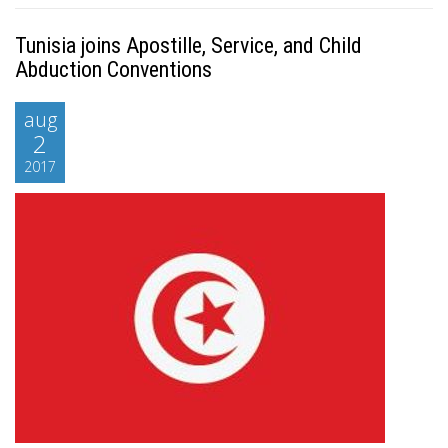
Tunisia joins Apostille, Service, and Child
Abduction Conventions
aug
2
2017