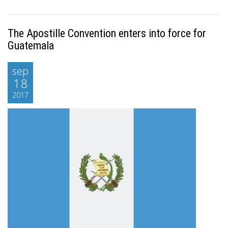
The Apostille Convention enters into force for
Guatemala
sep
18
2017