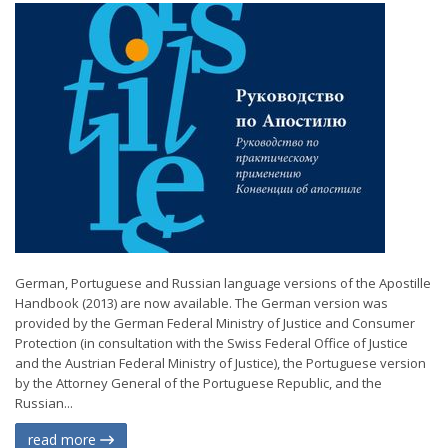
German, Portuguese and Russian language versions of the Apostille
Handbook (2013) are now available. The German version was
provided by the German Federal Ministry of Justice and Consumer
Protection (in consultation with the Swiss Federal Office of Justice
and the Austrian Federal Ministry of Justice), the Portuguese version
by the Attorney General of the Portuguese Republic, and the
Russian...
read more