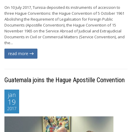
On 10 July 2017, Tunisia deposited its instruments of accession to
three Hague Conventions: the Hague Convention of 5 October 1961
Abolishing the Requirement of Legalisation for Foreign Public
Documents (Apostille Convention), the Hague Convention of 15
November 1965 on the Service Abroad of Judicial and Extrajudicial
Documents in Civil or Commercial Matters (Service Convention), and
the...
read more
Guatemala joins the Hague Apostille Convention
jan
19
2017