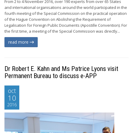
From 2 to 4 November 2016, over 190 experts from over 65 States
and international organisations around the world participated in the
fourth meeting of the Special Commission on the practical operation
of the Hague Convention on Abolishing the Requirement of
Legalisation for Foreign Public Documents (Apostille Convention). For
the first time, a meeting of the Special Commission was directly...
read more
Dr Robert E. Kahn and Ms Patrice Lyons visit
Permanent Bureau to discuss e-APP
oct
10
2016