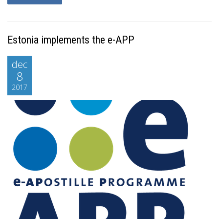
Estonia implements the e-APP
dec
8
2017