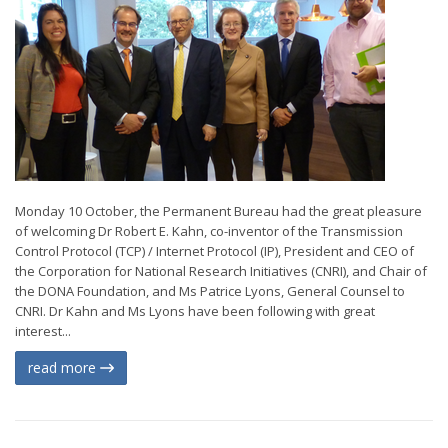
Monday 10 October, the Permanent Bureau had the great pleasure
of welcoming Dr Robert E. Kahn, co-inventor of the Transmission
Control Protocol (TCP) / Internet Protocol (IP), President and CEO of
the Corporation for National Research Initiatives (CNRI), and Chair of
the DONA Foundation, and Ms Patrice Lyons, General Counsel to
CNRI. Dr Kahn and Ms Lyons have been following with great
interest...
read more