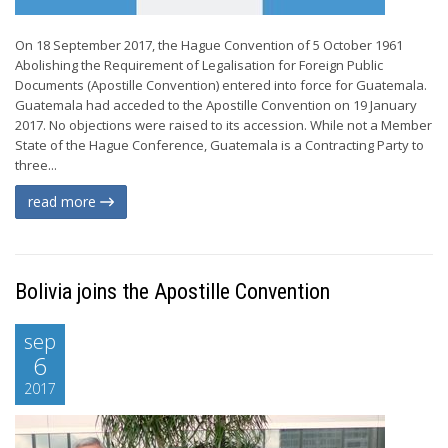
On 18 September 2017, the Hague Convention of 5 October 1961
Abolishing the Requirement of Legalisation for Foreign Public
Documents (Apostille Convention) entered into force for Guatemala.
Guatemala had acceded to the Apostille Convention on 19 January
2017. No objections were raised to its accession. While not a Member
State of the Hague Conference, Guatemala is a Contracting Party to
three...
read more
Bolivia joins the Apostille Convention
sep
6
2017