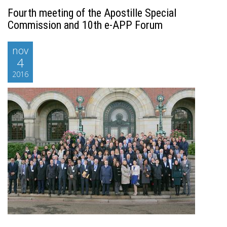
Fourth meeting of the Apostille Special
Commission and 10th e-APP Forum
nov
4
2016