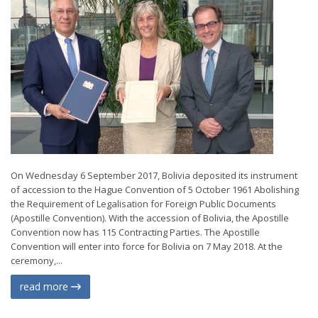
On Wednesday 6 September 2017, Bolivia deposited its instrument
of accession to the Hague Convention of 5 October 1961 Abolishing
the Requirement of Legalisation for Foreign Public Documents
(Apostille Convention). With the accession of Bolivia, the Apostille
Convention now has 115 Contracting Parties. The Apostille
Convention will enter into force for Bolivia on 7 May 2018. At the
ceremony,...
read more