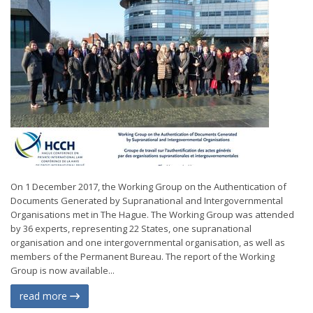
On 1 December 2017, the Working Group on the Authentication of
Documents Generated by Supranational and Intergovernmental
Organisations met in The Hague. The Working Group was attended
by 36 experts, representing 22 States, one supranational
organisation and one intergovernmental organisation, as well as
members of the Permanent Bureau. The report of the Working
Group is now available...
read more