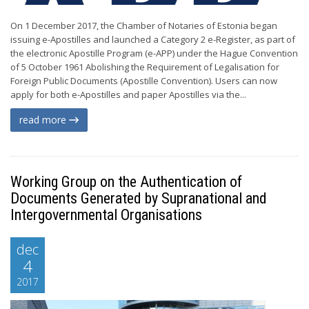
On 1 December 2017, the Chamber of Notaries of Estonia began
issuing e-Apostilles and launched a Category 2 e-Register, as part of
the electronic Apostille Program (e-APP) under the Hague Convention
of 5 October 1961 Abolishing the Requirement of Legalisation for
Foreign Public Documents (Apostille Convention). Users can now
apply for both e-Apostilles and paper Apostilles via the...
read more
Working Group on the Authentication of
Documents Generated by Supranational and
Intergovernmental Organisations
dec
4
2017