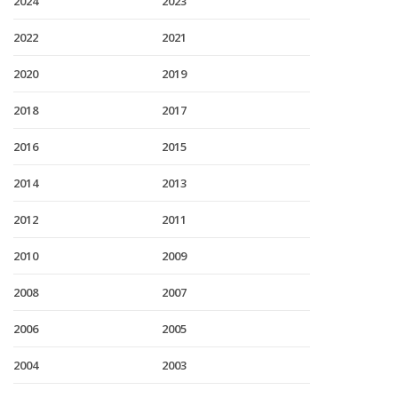
2024
2023
2022
2021
2020
2019
2018
2017
2016
2015
2014
2013
2012
2011
2010
2009
2008
2007
2006
2005
2004
2003