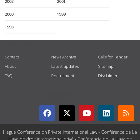
2002
2001
2000
1999
1998
USEFUL LINKS
Contact
News Archive
Calls for Tender
About
Latest updates
Sitemap
FAQ
Recruitment
Disclaimer
GET CONNECTED
Hague Conference on Private International Law - Conférence de La
Haye de droit international privé - Conferencia de La Haya de