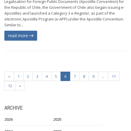
Legalisation for Foreign Public Documents (Apostille Convention) for
the Republic of Chile, the Government of Chile also began issuing e-
Apostilles and launched a Category 3 e-Register, as part of the
electronic Apostille Program (e-APP) under the Apostille Convention.
Similar to...
read more
«
1
2
3
4
5
6
7
8
9
...
11
12
»
ARCHIVE
2026
2025