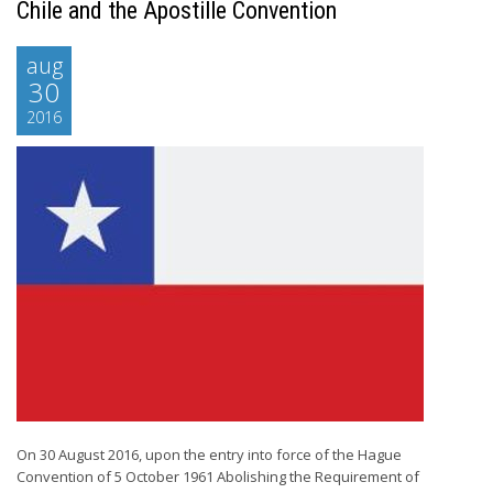
Chile and the Apostille Convention
aug
30
2016
On 30 August 2016, upon the entry into force of the Hague
Convention of 5 October 1961 Abolishing the Requirement of