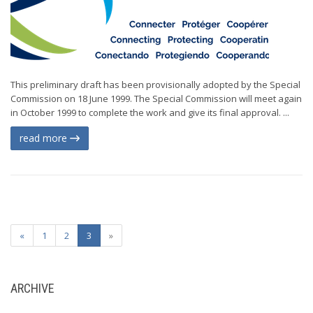
This preliminary draft has been provisionally adopted by the Special
Commission on 18 June 1999. The Special Commission will meet again
in October 1999 to complete the work and give its final approval. ...
read more
«
1
2
3
»
ARCHIVE