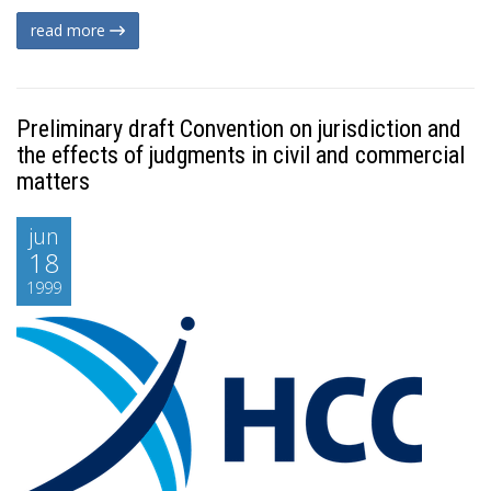
read more
Preliminary draft Convention on jurisdiction and
the effects of judgments in civil and commercial
matters
jun
18
1999