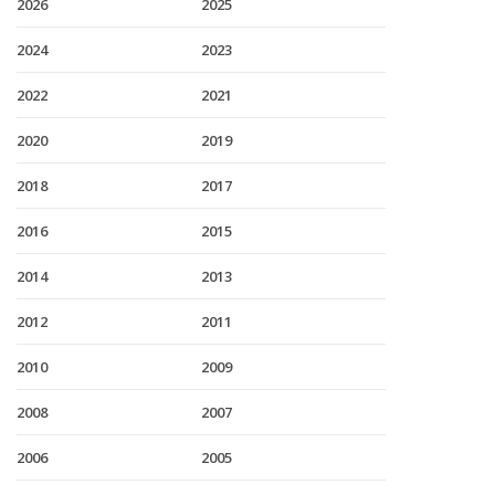
2026
2025
2024
2023
2022
2021
2020
2019
2018
2017
2016
2015
2014
2013
2012
2011
2010
2009
2008
2007
2006
2005