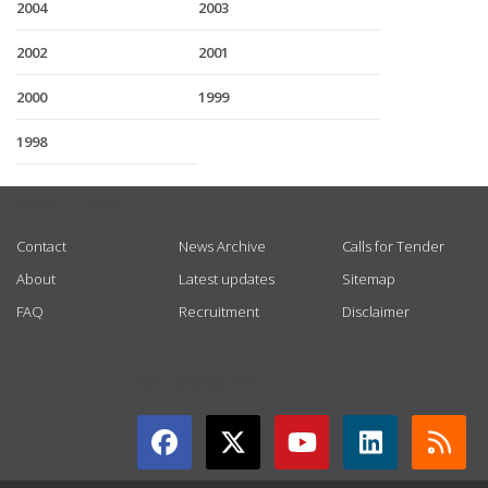
2004
2003
2002
2001
2000
1999
1998
USEFUL LINKS
Contact
News Archive
Calls for Tender
About
Latest updates
Sitemap
FAQ
Recruitment
Disclaimer
GET CONNECTED