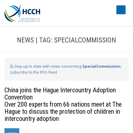
#transl
NEWS | TAG: SPECIALCOMMISSION
Stay up to date with news concerning
SpecialCommission
,
subscribe to the RSS-feed
China joins the Hague Intercountry Adoption
Convention
Over 200 experts from 66 nations meet at The
Hague to discuss the protection of children in
intercountry adoption