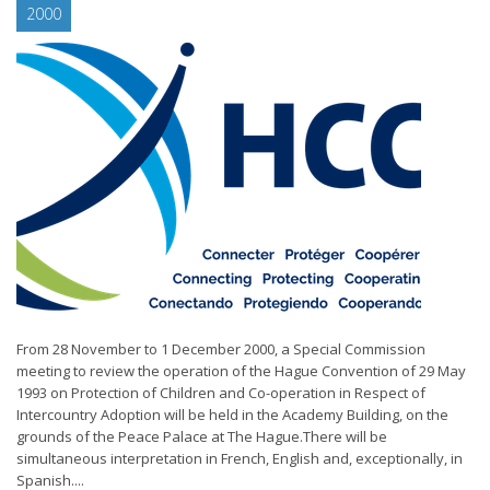
2000
From 28 November to 1 December 2000, a Special Commission
meeting to review the operation of the Hague Convention of 29 May
1993 on Protection of Children and Co-operation in Respect of
Intercountry Adoption will be held in the Academy Building, on the
grounds of the Peace Palace at The Hague.There will be
simultaneous interpretation in French, English and, exceptionally, in
Spanish....