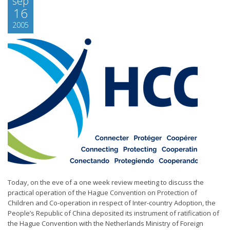
sep
16
2005
Today, on the eve of a one week review meeting to discuss the
practical operation of the Hague Convention on Protection of
Children and Co-operation in respect of Inter-country Adoption, the
People’s Republic of China deposited its instrument of ratification of
the Hague Convention with the Netherlands Ministry of Foreign