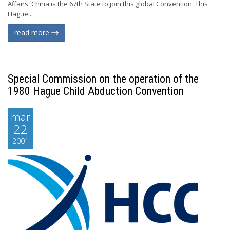
Affairs. China is the 67th State to join this global Convention. This
Hague...
read more
Special Commission on the operation of the
1980 Hague Child Abduction Convention
mar
22
2001