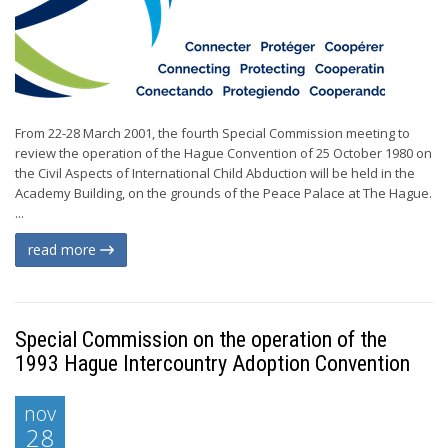
From 22-28 March 2001, the fourth Special Commission meeting to
review the operation of the Hague Convention of 25 October 1980 on
the Civil Aspects of International Child Abduction will be held in the
Academy Building, on the grounds of the Peace Palace at The Hague.
...
read more
Special Commission on the operation of the
1993 Hague Intercountry Adoption Convention
nov
28