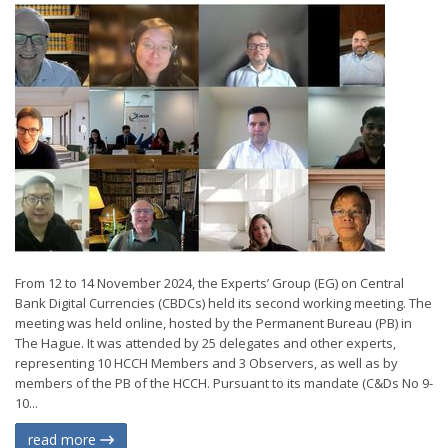
From 12 to 14 November 2024, the Experts’ Group (EG) on Central
Bank Digital Currencies (CBDCs) held its second working meeting. The
meeting was held online, hosted by the Permanent Bureau (PB) in
The Hague. It was attended by 25 delegates and other experts,
representing 10 HCCH Members and 3 Observers, as well as by
members of the PB of the HCCH. Pursuant to its mandate (C&Ds No 9-
10...
read more