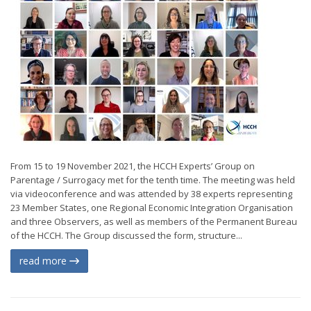
From 15 to 19 November 2021, the HCCH Experts’ Group on
Parentage / Surrogacy met for the tenth time. The meeting was held
via videoconference and was attended by 38 experts representing
23 Member States, one Regional Economic Integration Organisation
and three Observers, as well as members of the Permanent Bureau
of the HCCH. The Group discussed the form, structure...
read more