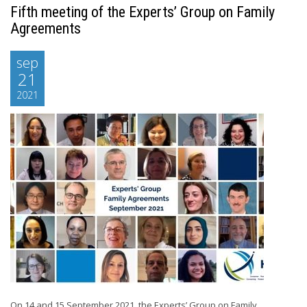
Fifth meeting of the Experts’ Group on Family
Agreements
sep
21
2021
On 14 and 15 September 2021, the Experts’ Group on Family