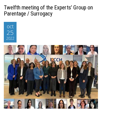
Twelfth meeting of the Experts’ Group on
Parentage / Surrogacy
oct
25
2022