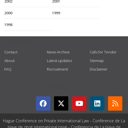
2002
2001
2000
1999
1998
USEFUL LINKS
Contact
News Archive
Calls for Tender
About
Latest updates
Sitemap
FAQ
Recruitment
Disclaimer
GET CONNECTED
Hague Conference on Private International Law - Conférence de La
Haye de droit international privé - Conferencia de La Haya de