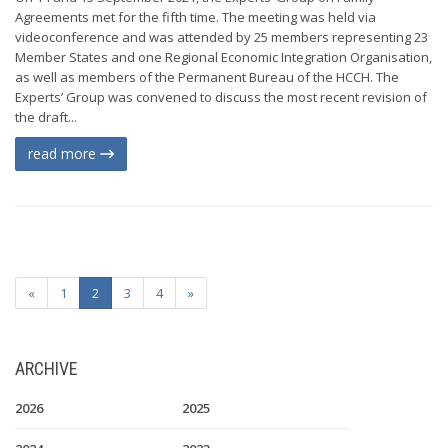
Agreements met for the fifth time. The meeting was held via
videoconference and was attended by 25 members representing 23
Member States and one Regional Economic Integration Organisation,
as well as members of the Permanent Bureau of the HCCH. The
Experts’ Group was convened to discuss the most recent revision of
the draft...
read more
«
1
2
3
4
»
ARCHIVE
2026
2025