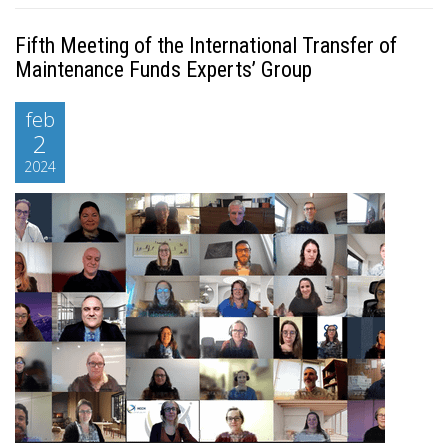
Fifth Meeting of the International Transfer of
Maintenance Funds Experts’ Group
feb
2
2024