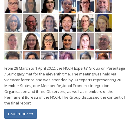
From 28 March to 1 April 2022, the HCCH Experts’ Group on Parentage
/ Surrogacy met for the eleventh time. The meeting was held via
videoconference and was attended by 30 experts representing 20
Member States, one Member Regional Economic Integration
Organisation and three Observers, as well as members of the
Permanent Bureau of the HCCH. The Group discussed the content of
the final report...
read more