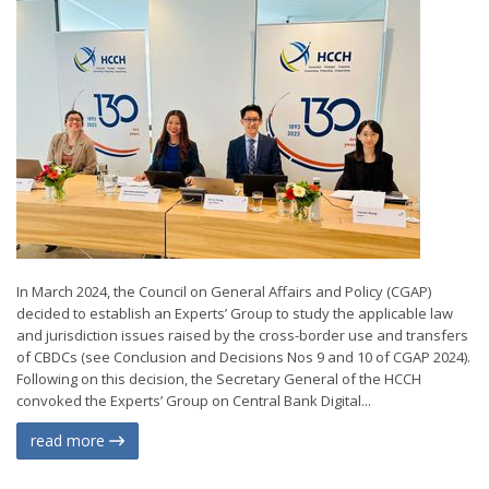
In March 2024, the Council on General Affairs and Policy (CGAP)
decided to establish an Experts’ Group to study the applicable law
and jurisdiction issues raised by the cross-border use and transfers
of CBDCs (see Conclusion and Decisions Nos 9 and 10 of CGAP 2024).
Following on this decision, the Secretary General of the HCCH
convoked the Experts’ Group on Central Bank Digital...
read more