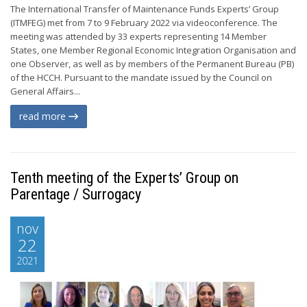
The International Transfer of Maintenance Funds Experts’ Group
(ITMFEG) met from 7 to 9 February 2022 via videoconference. The
meeting was attended by 33 experts representing 14 Member
States, one Member Regional Economic Integration Organisation and
one Observer, as well as by members of the Permanent Bureau (PB)
of the HCCH. Pursuant to the mandate issued by the Council on
General Affairs...
read more
Tenth meeting of the Experts’ Group on
Parentage / Surrogacy
nov
22
2021