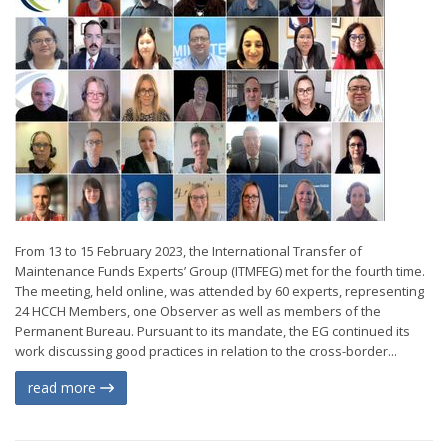
From 13 to 15 February 2023, the International Transfer of
Maintenance Funds Experts’ Group (ITMFEG) met for the fourth time.
The meeting, held online, was attended by 60 experts, representing
24 HCCH Members, one Observer as well as members of the
Permanent Bureau. Pursuant to its mandate, the EG continued its
work discussing good practices in relation to the cross-border...
read more