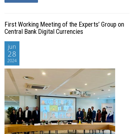
First Working Meeting of the Experts’ Group on
Central Bank Digital Currencies
jun
28
2024