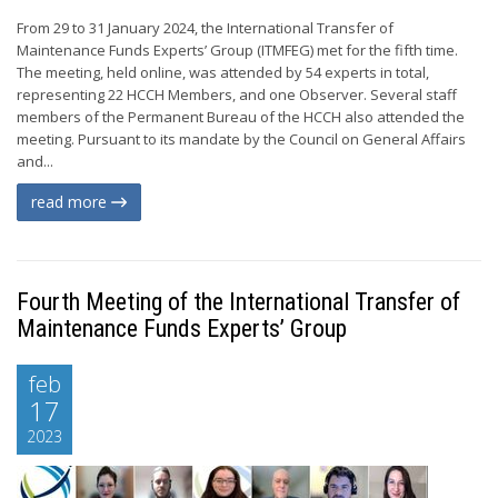
From 29 to 31 January 2024, the International Transfer of
Maintenance Funds Experts’ Group (ITMFEG) met for the fifth time.
The meeting, held online, was attended by 54 experts in total,
representing 22 HCCH Members, and one Observer. Several staff
members of the Permanent Bureau of the HCCH also attended the
meeting. Pursuant to its mandate by the Council on General Affairs
and...
read more
Fourth Meeting of the International Transfer of
Maintenance Funds Experts’ Group
feb
17
2023