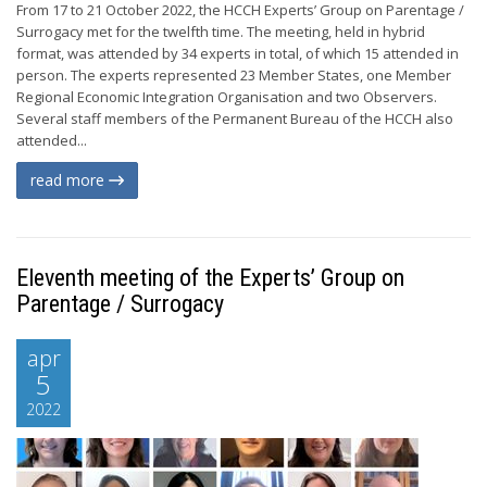
From 17 to 21 October 2022, the HCCH Experts’ Group on Parentage /
Surrogacy met for the twelfth time. The meeting, held in hybrid
format, was attended by 34 experts in total, of which 15 attended in
person. The experts represented 23 Member States, one Member
Regional Economic Integration Organisation and two Observers.
Several staff members of the Permanent Bureau of the HCCH also
attended...
read more
Eleventh meeting of the Experts’ Group on
Parentage / Surrogacy
apr
5
2022