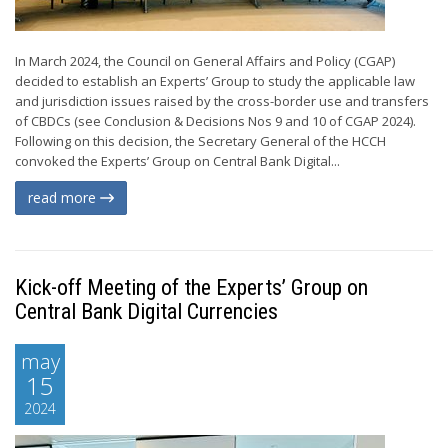
In March 2024, the Council on General Affairs and Policy (CGAP)
decided to establish an Experts’ Group to study the applicable law
and jurisdiction issues raised by the cross-border use and transfers
of CBDCs (see Conclusion & Decisions Nos 9 and 10 of CGAP 2024).
Following on this decision, the Secretary General of the HCCH
convoked the Experts’ Group on Central Bank Digital...
read more
Kick-off Meeting of the Experts’ Group on
Central Bank Digital Currencies
may
15
2024