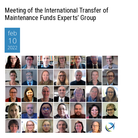
Meeting of the International Transfer of
Maintenance Funds Experts’ Group
feb
10
2022