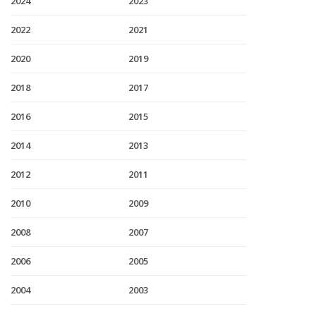
2024
2023
2022
2021
2020
2019
2018
2017
2016
2015
2014
2013
2012
2011
2010
2009
2008
2007
2006
2005
2004
2003