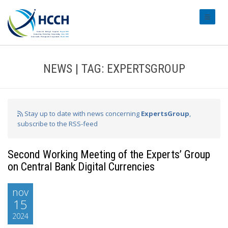
#transl
NEWS | TAG: EXPERTSGROUP
Stay up to date with news concerning
ExpertsGroup
,
subscribe to the RSS-feed
Second Working Meeting of the Experts’ Group
on Central Bank Digital Currencies
nov
15
2024