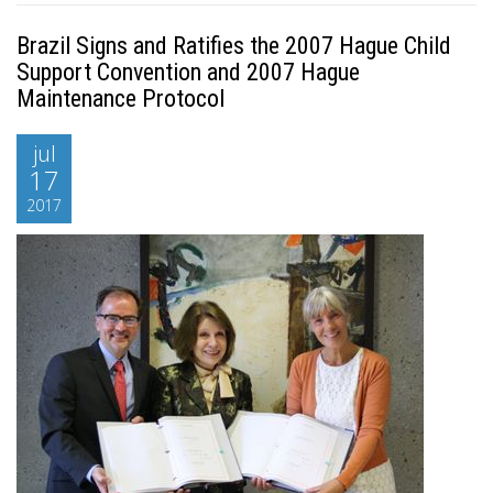
Brazil Signs and Ratifies the 2007 Hague Child
Support Convention and 2007 Hague
Maintenance Protocol
jul
17
2017