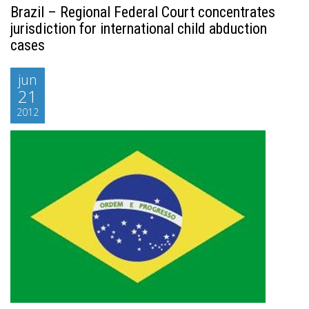
Brazil – Regional Federal Court concentrates
jurisdiction for international child abduction
cases
jun
21
2012