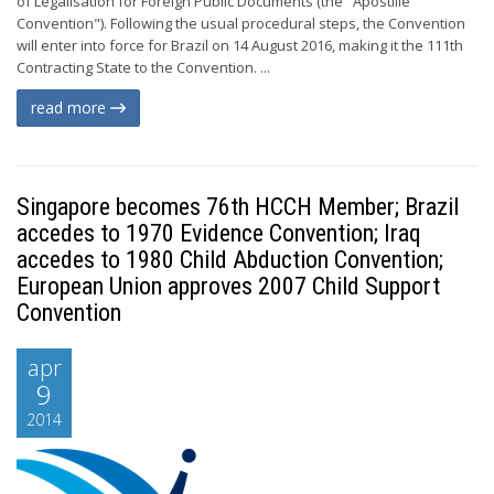
of Legalisation for Foreign Public Documents (the "Apostille
Convention"). Following the usual procedural steps, the Convention
will enter into force for Brazil on 14 August 2016, making it the 111th
Contracting State to the Convention. ...
read more
Singapore becomes 76th HCCH Member; Brazil
accedes to 1970 Evidence Convention; Iraq
accedes to 1980 Child Abduction Convention;
European Union approves 2007 Child Support
Convention
apr
9
2014