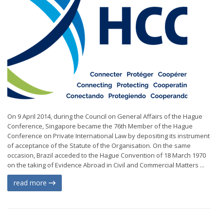
On 9 April 2014, during the Council on General Affairs of the Hague
Conference, Singapore became the 76th Member of the Hague
Conference on Private International Law by depositing its instrument
of acceptance of the Statute of the Organisation. On the same
occasion, Brazil acceded to the Hague Convention of 18 March 1970
on the taking of Evidence Abroad in Civil and Commercial Matters ...
read more