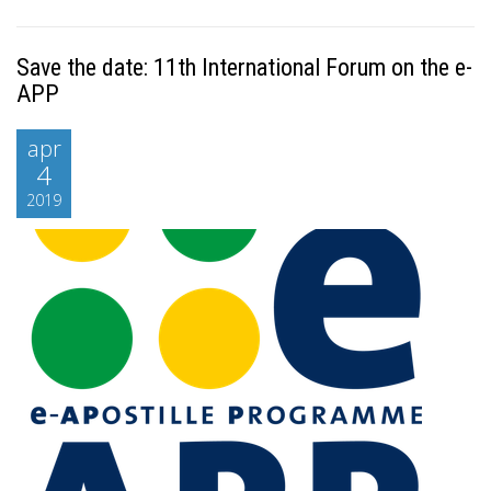
Save the date: 11th International Forum on the e-
APP
apr
4
2019