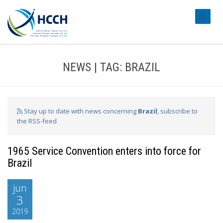
#transl
NEWS | TAG: BRAZIL
Stay up to date with news concerning
Brazil
, subscribe to
the RSS-feed
1965 Service Convention enters into force for
Brazil
jun
3
2019