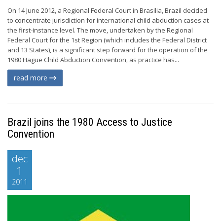
On 14 June 2012, a Regional Federal Court in Brasilia, Brazil decided
to concentrate jurisdiction for international child abduction cases at
the first-instance level. The move, undertaken by the Regional
Federal Court for the 1st Region (which includes the Federal District
and 13 States), is a significant step forward for the operation of the
1980 Hague Child Abduction Convention, as practice has...
read more
Brazil joins the 1980 Access to Justice
Convention
dec
1
2011