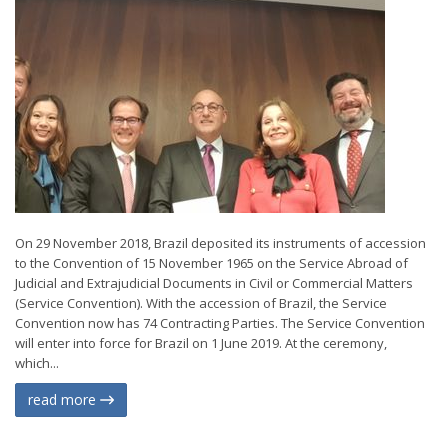
On 29 November 2018, Brazil deposited its instruments of accession
to the Convention of 15 November 1965 on the Service Abroad of
Judicial and Extrajudicial Documents in Civil or Commercial Matters
(Service Convention). With the accession of Brazil, the Service
Convention now has 74 Contracting Parties. The Service Convention
will enter into force for Brazil on 1 June 2019. At the ceremony,
which...
read more