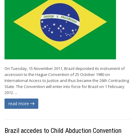
On Tuesday, 15 November 2011, Brazil deposited its instrument of
accession to the Hague Convention of 25 October 1980 on
International Access to Justice and thus became the 26th Contracting
State. The Convention will enter into force for Brazil on 1 February
2012. ...
read more
Brazil accedes to Child Abduction Convention