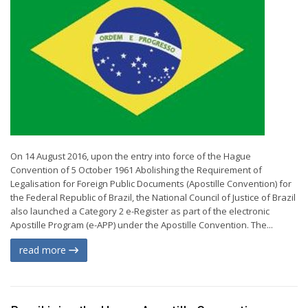
On 14 August 2016, upon the entry into force of the Hague
Convention of 5 October 1961 Abolishing the Requirement of
Legalisation for Foreign Public Documents (Apostille Convention) for
the Federal Republic of Brazil, the National Council of Justice of Brazil
also launched a Category 2 e-Register as part of the electronic
Apostille Program (e-APP) under the Apostille Convention. The...
read more