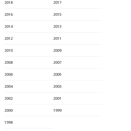
2018
2017
2016
2015
2014
2013
2012
2011
2010
2009
2008
2007
2006
2005
2004
2003
2002
2001
2000
1999
1998