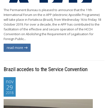
The Permanent Bureau is pleased to announce that the 11th
International Forum on the e-APP (electronic Apostille Programme)
will take place in Fortaleza (Brazil), from Wednesday 16 to Friday 18
October 2019. For over a decade, the e-APP has contributed to the
facilitation of the effective and secure operation of the HCCH
Convention on Abolishing the Requirement of Legalisation for
Foreign Public...
read more
Brazil accedes to the Service Convention
nov
29
2018