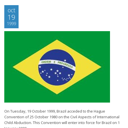
oct
19
1999
On Tuesday, 19 October 1999, Brazil acceded to the Hague
Convention of 25 October 1980 on the Civil Aspects of International
Child Abduction. This Convention will enter into force for Brazil on 1