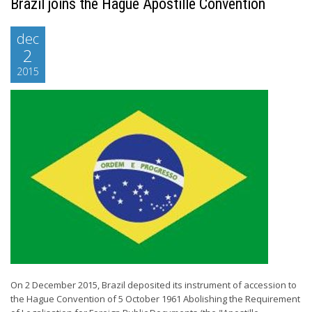
Brazil joins the Hague Apostille Convention
dec
2
2015
On 2 December 2015, Brazil deposited its instrument of accession to
the Hague Convention of 5 October 1961 Abolishing the Requirement