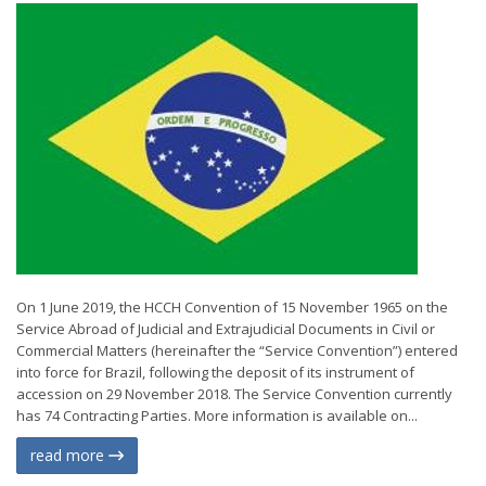
On 1 June 2019, the HCCH Convention of 15 November 1965 on the
Service Abroad of Judicial and Extrajudicial Documents in Civil or
Commercial Matters (hereinafter the “Service Convention”) entered
into force for Brazil, following the deposit of its instrument of
accession on 29 November 2018. The Service Convention currently
has 74 Contracting Parties. More information is available on...
read more