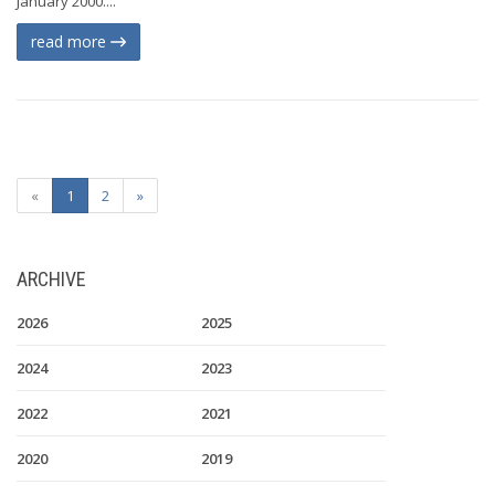
January 2000....
read more
«
1
2
»
ARCHIVE
2026
2025
2024
2023
2022
2021
2020
2019