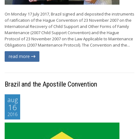
On Monday 17 July 2017, Brazil signed and deposited the instruments
of ratification of the Hague Convention of 23 November 2007 on the
International Recovery of Child Support and Other Forms of Family
Maintenance (2007 Child Support Convention) and the Hague
Protocol of 23 November 2007 on the Law Applicable to Maintenance
Obligations (2007 Maintenance Protocol). The Convention and the...
read more
Brazil and the Apostille Convention
aug
16
2016