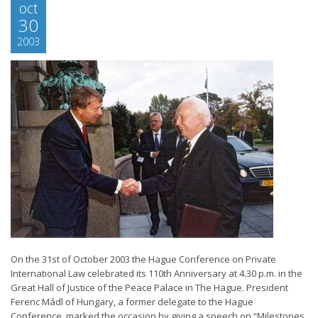
oct
30
2003
On the 31st of October 2003 the Hague Conference on Private
International Law celebrated its 110th Anniversary at 4.30 p.m. in the
Great Hall of Justice of the Peace Palace in The Hague. President
Ferenc Mádl of Hungary, a former delegate to the Hague
Conference, marked the occasion by giving a speech on “Milestones