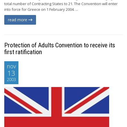
total number of Contracting States to 21. The Convention will enter
into force for Greece on 1 February 2004. ...
read more
Protection of Adults Convention to receive its
first ratification
nov
13
2003