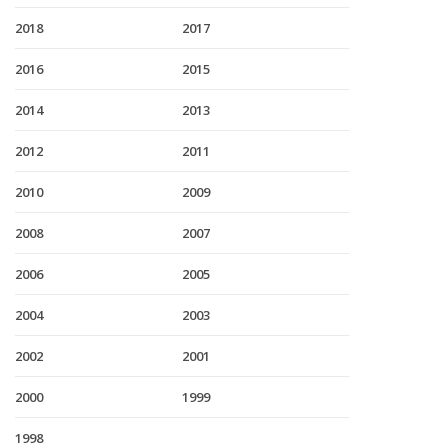
2018
2017
2016
2015
2014
2013
2012
2011
2010
2009
2008
2007
2006
2005
2004
2003
2002
2001
2000
1999
1998