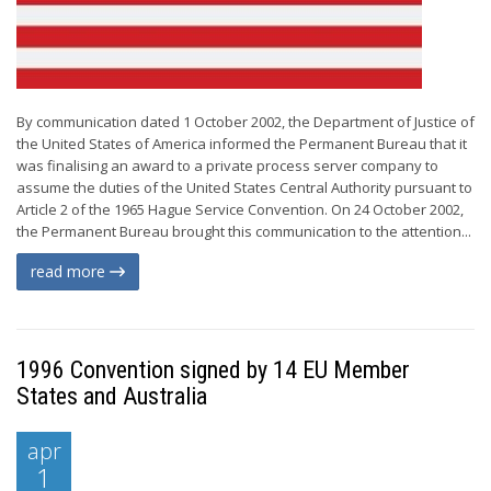
By communication dated 1 October 2002, the Department of Justice of
the United States of America informed the Permanent Bureau that it
was finalising an award to a private process server company to
assume the duties of the United States Central Authority pursuant to
Article 2 of the 1965 Hague Service Convention. On 24 October 2002,
the Permanent Bureau brought this communication to the attention...
read more
1996 Convention signed by 14 EU Member
States and Australia
apr
1