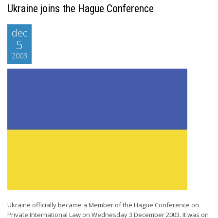
Ukraine joins the Hague Conference
dec
5
2003
Ukraine officially became a Member of the Hague Conference on
Private International Law on Wednesday 3 December 2003. It was on