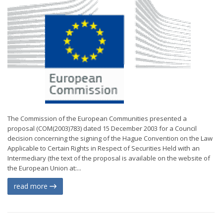
The Commission of the European Communities presented a
proposal (COM(2003)783) dated 15 December 2003 for a Council
decision concerning the signing of the Hague Convention on the Law
Applicable to Certain Rights in Respect of Securities Held with an
Intermediary (the text of the proposal is available on the website of
the European Union at:...
read more