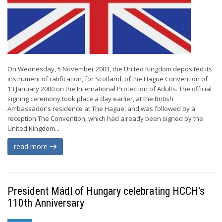
On Wednesday, 5 November 2003, the United Kingdom deposited its
instrument of ratification, for Scotland, of the Hague Convention of
13 January 2000 on the International Protection of Adults. The official
signing ceremony took place a day earlier, at the British
Ambassador's residence at The Hague, and was followed by a
reception.The Convention, which had already been signed by the
United Kingdom...
read more
President Mádl of Hungary celebrating HCCH's
110th Anniversary