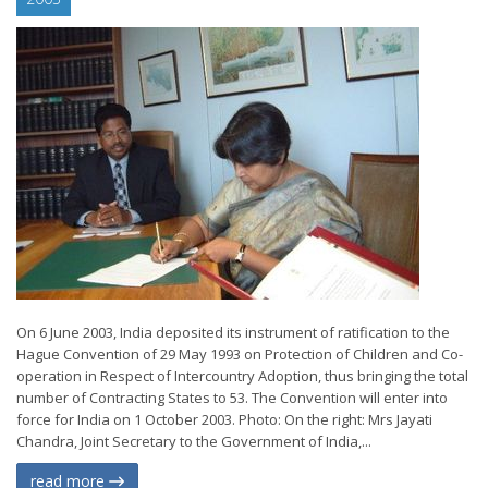
On 6 June 2003, India deposited its instrument of ratification to the
Hague Convention of 29 May 1993 on Protection of Children and Co-
operation in Respect of Intercountry Adoption, thus bringing the total
number of Contracting States to 53. The Convention will enter into
force for India on 1 October 2003. Photo: On the right: Mrs Jayati
Chandra, Joint Secretary to the Government of India,...
read more