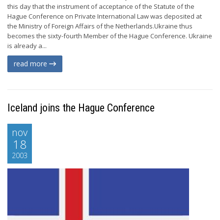
this day that the instrument of acceptance of the Statute of the
Hague Conference on Private International Law was deposited at
the Ministry of Foreign Affairs of the Netherlands.Ukraine thus
becomes the sixty-fourth Member of the Hague Conference. Ukraine
is already a...
read more
Iceland joins the Hague Conference
nov
18
2003