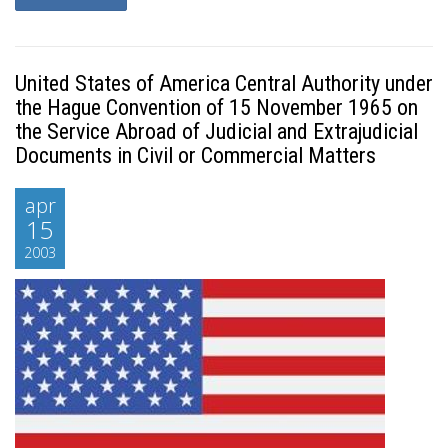
United States of America Central Authority under
the Hague Convention of 15 November 1965 on
the Service Abroad of Judicial and Extrajudicial
Documents in Civil or Commercial Matters
apr
15
2003