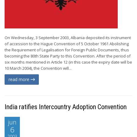
On Wednesday, 3 September 2003, Albania deposited its instrument
of accession to the Hague Convention of 5 October 1961 Abolishing
the Requirement of Legalisation for Foreign Public Documents, thus
becoming the 80th State Party to this Convention. After the period of
six months mentioned in Article 12 (in this case the expiry date will be
10 March 2004), the Convention will...
read more
India ratifies Intercountry Adoption Convention
jun
6
2003