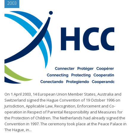
2003
On 1 April 2003, 14 European Union Member States, Australia and
Switzerland signed the Hague Convention of 19 October 1996 on
Jurisdiction, Applicable Law, Recognition, Enforcement and Co-
operation in Respect of Parental Responsibility and Measures for
the Protection of Children. The Netherlands had already signed the
Convention in 1997. The ceremony took place at the Peace Palace in
The Hague, in...