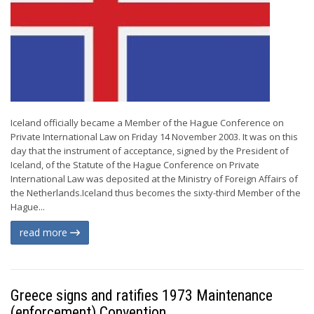
Iceland officially became a Member of the Hague Conference on
Private International Law on Friday 14 November 2003. It was on this
day that the instrument of acceptance, signed by the President of
Iceland, of the Statute of the Hague Conference on Private
International Law was deposited at the Ministry of Foreign Affairs of
the Netherlands.Iceland thus becomes the sixty-third Member of the
Hague...
read more
Greece signs and ratifies 1973 Maintenance
(enforcement) Convention