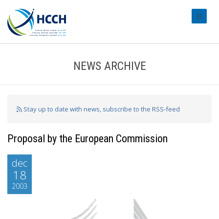
#transl
NEWS ARCHIVE
Stay up to date with news, subscribe to the RSS-feed
Proposal by the European Commission
dec
18
2003