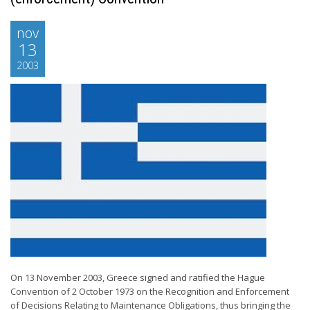
nov
13
2003
On 13 November 2003, Greece signed and ratified the Hague
Convention of 2 October 1973 on the Recognition and Enforcement
of Decisions Relating to Maintenance Obligations, thus bringing the