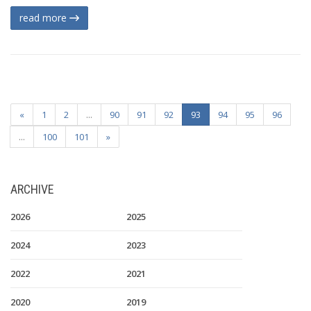
read more
«
1
2
...
90
91
92
93
94
95
96
...
100
101
»
ARCHIVE
2026
2025
2024
2023
2022
2021
2020
2019