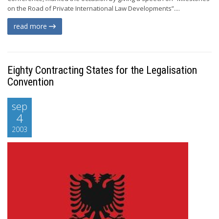
on the Road of Private International Law Developments”....
read more
Eighty Contracting States for the Legalisation
Convention
sep
4
2003