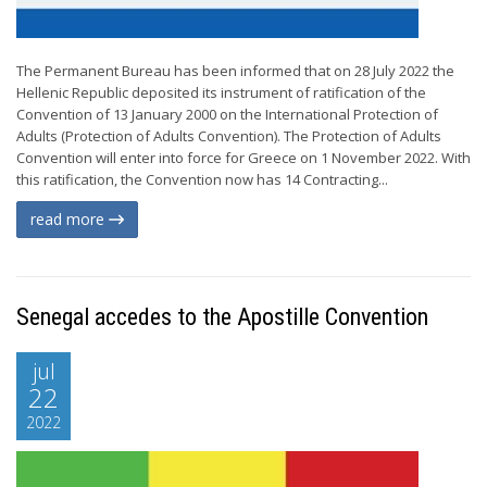
The Permanent Bureau has been informed that on 28 July 2022 the
Hellenic Republic deposited its instrument of ratification of the
Convention of 13 January 2000 on the International Protection of
Adults (Protection of Adults Convention). The Protection of Adults
Convention will enter into force for Greece on 1 November 2022. With
this ratification, the Convention now has 14 Contracting...
read more
Senegal accedes to the Apostille Convention
jul
22
2022