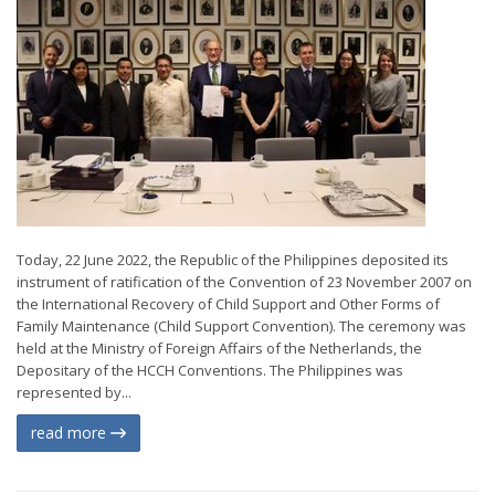
Today, 22 June 2022, the Republic of the Philippines deposited its
instrument of ratification of the Convention of 23 November 2007 on
the International Recovery of Child Support and Other Forms of
Family Maintenance (Child Support Convention). The ceremony was
held at the Ministry of Foreign Affairs of the Netherlands, the
Depositary of the HCCH Conventions. The Philippines was
represented by...
read more