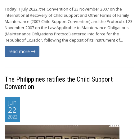
Today, 1 July 2022, the Convention of 23 November 2007 on the
International Recovery of Child Support and Other Forms of Family
Maintenance (2007 Child Support Convention) and the Protocol of 23
November 2007 on the Law Applicable to Maintenance Obligations
(Maintenance Obligations Protocol) entered into force for the
Republic of Ecuador, following the deposit of its instrument of...
read more
The Philippines ratifies the Child Support
Convention
jun
22
2022