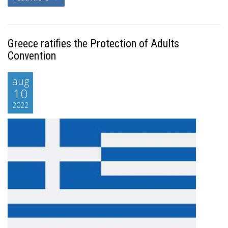
Greece ratifies the Protection of Adults
Convention
aug
10
2022