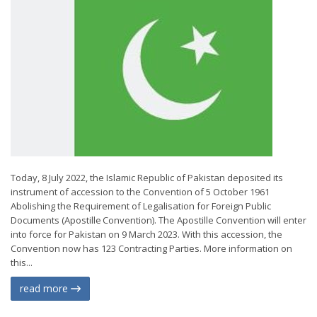
Today, 8 July 2022, the Islamic Republic of Pakistan deposited its
instrument of accession to the Convention of 5 October 1961
Abolishing the Requirement of Legalisation for Foreign Public
Documents (Apostille Convention). The Apostille Convention will enter
into force for Pakistan on 9 March 2023. With this accession, the
Convention now has 123 Contracting Parties. More information on
this...
read more