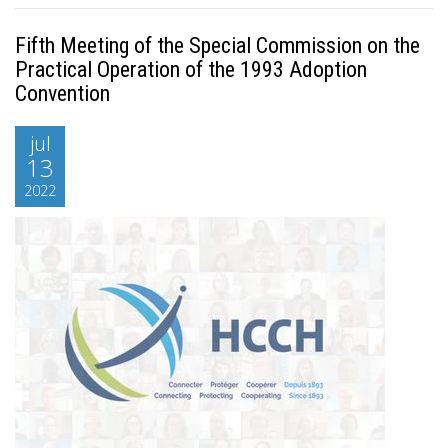
Fifth Meeting of the Special Commission on the
Practical Operation of the 1993 Adoption
Convention
jul
13
2022