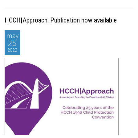
HCCH|Approach: Publication now available
may
25
2022