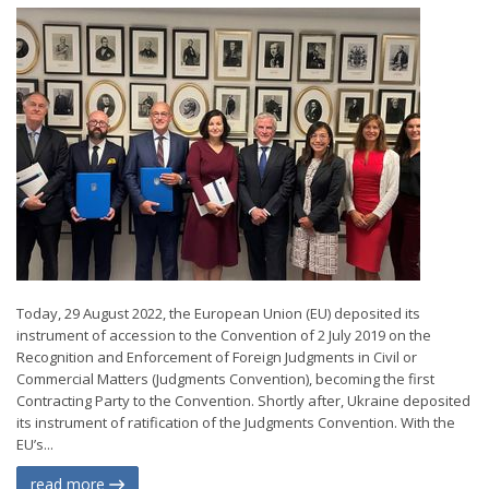
Today, 29 August 2022, the European Union (EU) deposited its
instrument of accession to the Convention of 2 July 2019 on the
Recognition and Enforcement of Foreign Judgments in Civil or
Commercial Matters (Judgments Convention), becoming the first
Contracting Party to the Convention. Shortly after, Ukraine deposited
its instrument of ratification of the Judgments Convention. With the
EU’s...
read more