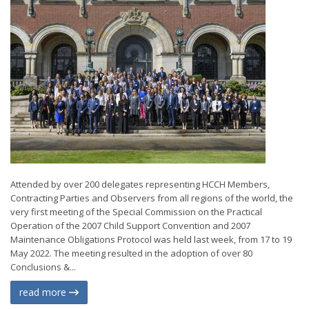
Attended by over 200 delegates representing HCCH Members,
Contracting Parties and Observers from all regions of the world, the
very first meeting of the Special Commission on the Practical
Operation of the 2007 Child Support Convention and 2007
Maintenance Obligations Protocol was held last week, from 17 to 19
May 2022. The meeting resulted in the adoption of over 80
Conclusions &...
read more