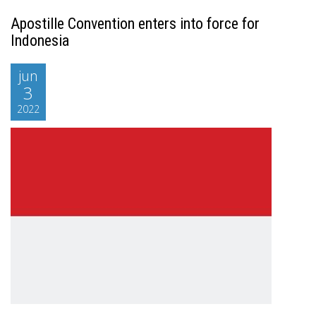
Apostille Convention enters into force for
Indonesia
jun
3
2022