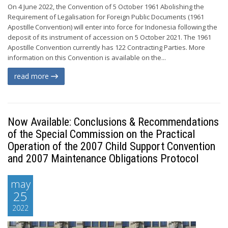
On 4 June 2022, the Convention of 5 October 1961 Abolishing the
Requirement of Legalisation for Foreign Public Documents (1961
Apostille Convention) will enter into force for Indonesia following the
deposit of its instrument of accession on 5 October 2021. The 1961
Apostille Convention currently has 122 Contracting Parties. More
information on this Convention is available on the...
read more
Now Available: Conclusions & Recommendations
of the Special Commission on the Practical
Operation of the 2007 Child Support Convention
and 2007 Maintenance Obligations Protocol
may
25
2022