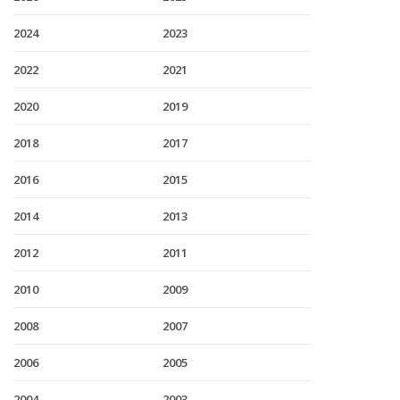
2024
2023
2022
2021
2020
2019
2018
2017
2016
2015
2014
2013
2012
2011
2010
2009
2008
2007
2006
2005
2004
2003