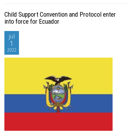
Child Support Convention and Protocol enter
into force for Ecuador
jul
1
2022