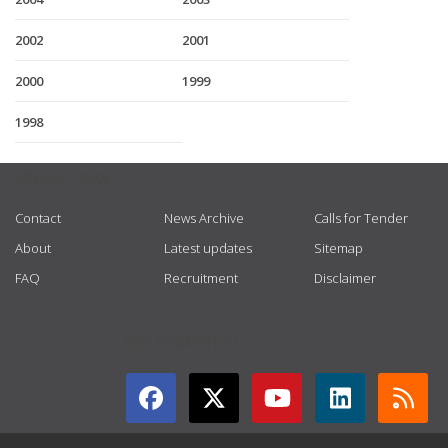
2002
2001
2000
1999
1998
USEFUL LINKS
Contact
News Archive
Calls for Tender
About
Latest updates
Sitemap
FAQ
Recruitment
Disclaimer
GET CONNECTED