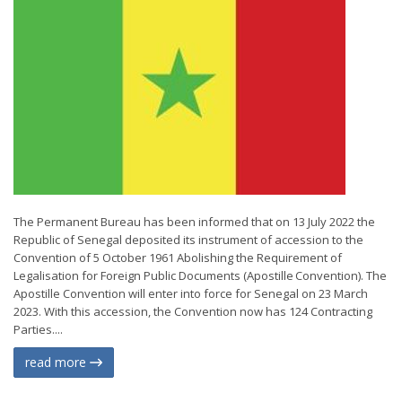
The Permanent Bureau has been informed that on 13 July 2022 the
Republic of Senegal deposited its instrument of accession to the
Convention of 5 October 1961 Abolishing the Requirement of
Legalisation for Foreign Public Documents (Apostille Convention). The
Apostille Convention will enter into force for Senegal on 23 March
2023. With this accession, the Convention now has 124 Contracting
Parties....
read more