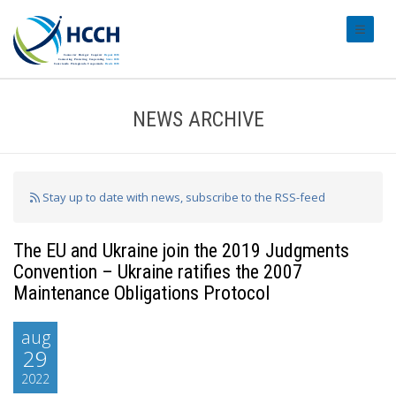
#transl
NEWS ARCHIVE
Stay up to date with news, subscribe to the RSS-feed
The EU and Ukraine join the 2019 Judgments
Convention – Ukraine ratifies the 2007
Maintenance Obligations Protocol
aug
29
2022