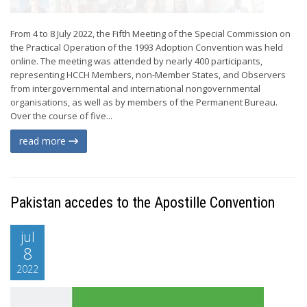
From 4 to 8 July 2022, the Fifth Meeting of the Special Commission on
the Practical Operation of the 1993 Adoption Convention was held
online. The meeting was attended by nearly 400 participants,
representing HCCH Members, non-Member States, and Observers
from intergovernmental and international nongovernmental
organisations, as well as by members of the Permanent Bureau.
Over the course of five...
read more
Pakistan accedes to the Apostille Convention
jul
8
2022