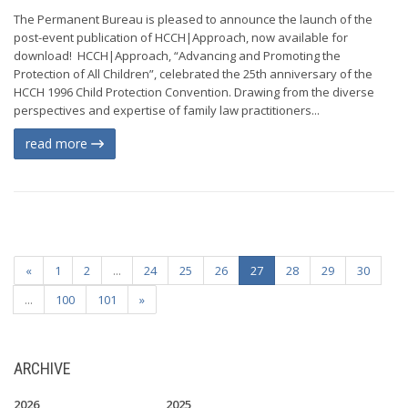
The Permanent Bureau is pleased to announce the launch of the
post-event publication of HCCH|Approach, now available for
download! HCCH|Approach, “Advancing and Promoting the
Protection of All Children”, celebrated the 25th anniversary of the
HCCH 1996 Child Protection Convention. Drawing from the diverse
perspectives and expertise of family law practitioners...
read more
«
1
2
...
24
25
26
27
28
29
30
...
100
101
»
ARCHIVE
2026
2025