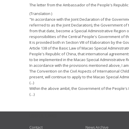
The letter from the Ambassador of the People's Republic 
(Translation )
"In accordance with the Joint Declaration of the Governm
referrred to as the Joint Declaration), the Government o
from that date, become a Special Administrative Region o
responsibilities of the Central People's Government of th
It is provided both in Section VIII of Elaboration by the 
Article 138 of the Basic Law of Macao Special Administra
People's Republic of China, that international agreement
to be implemented in the Macao Special Administrative R
In accordance with the provisions mentioned above, I am in
The Convention on the Civil Aspects of International Chi
present, will continue to apply to the Macao Special Admi
(...)
Within the above ambit, the Government of the People's Re
(…)
USEFUL LINKS
Contact
News Archive