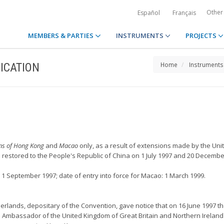
Other
Español
Français
MEMBERS & PARTIES
INSTRUMENTS
PROJECTS
ICATION
Home
Instruments
ons of Hong Kong
and
Macao
only, as a result of extensions made by the Uni
estored to the People's Republic of China on 1 July 1997 and 20 December
 1 September 1997; date of entry into force for Macao: 1 March 1999.
herlands, depositary of the Convention, gave notice that on 16 June 1997 th
 Ambassador of the United Kingdom of Great Britain and Northern Ireland