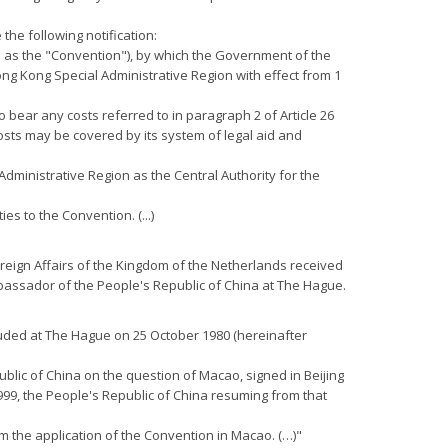
the following notification:
o as the "Convention"), by which the Government of the
ong Kong Special Administrative Region with effect from 1
o bear any costs referred to in paragraph 2 of Article 26
costs may be covered by its system of legal aid and
Administrative Region as the Central Authority for the
es to the Convention. (...)
Foreign Affairs of the Kingdom of the Netherlands received
assador of the People's Republic of China at The Hague.
luded at The Hague on 25 October 1980 (hereinafter
lic of China on the question of Macao, signed in Beijing
999, the People's Republic of China resuming from that
m the application of the Convention in Macao. (…)"