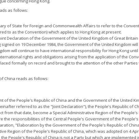
ague concerning Hong Kong.
ads as follows:
etary of State for Foreign and Commonwealth Affairs to refer to the Conventi
red to as the Convention) which applies to Hong Kong at present.
e Joint Declaration of the Government of the United Kingdom of Great Brit
 signed on 19 December 1984, the Government of the United Kingdom will 
gdom will continue to have international responsibility for Hong Kong unti
nternational rights and obligations arising from the application of the Con
placed formally on record and brought to the attention of the other Parties t
f China reads as follows:
nt of the People's Republic of China and the Government of the United Ki
after referred to as the "Joint Declaration"), the People's Republic of C
fect from that date, become a Special Administrative Region of the People's
e the responsibilities of the Central People's Government of the People's
Declaration, "Elaboration by the Government of the People's Republic of China
tive Region of the People's Republic of China, which was adopted on 4 Apr
h the People's Republic of China is not a Party but which are implemented