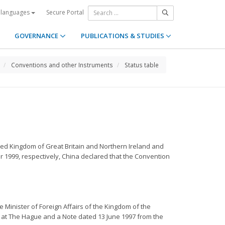
Secure Portal
 languages
GOVERNANCE
PUBLICATIONS & STUDIES
Conventions and other Instruments
Status table
ted Kingdom of Great Britain and Northern Ireland and
 1999, respectively, China declared that the Convention
e Minister of Foreign Affairs of the Kingdom of the
 at The Hague and a Note dated 13 June 1997 from the