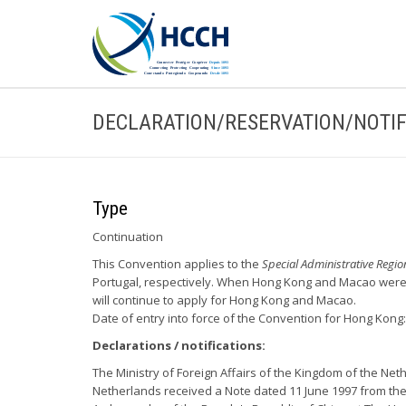
DECLARATION/RESERVATION/NOTIF
Type
Continuation
This Convention applies to the
Special Administrative Regi
Portugal, respectively. When Hong Kong and Macao were r
will continue to apply for Hong Kong and Macao.
Date of entry into force of the Convention for Hong Kong:
Declarations / notifications:
The Ministry of Foreign Affairs of the Kingdom of the Net
Netherlands received a Note dated 11 June 1997 from the