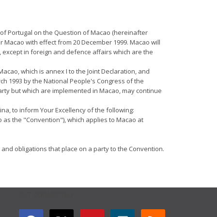
 of Portugal on the Question of Macao (hereinafter
ver Macao with effect from 20 December 1999. Macao will
 except in foreign and defence affairs which are the
Macao, which is annex I to the Joint Declaration, and
rch 1993 by the National People's Congress of the
 party but which are implemented in Macao, may continue
na, to inform Your Excellency of the following:
o as the "Convention"), which applies to Macao at
 and obligations that place on a party to the Convention.
GET CONNECTED