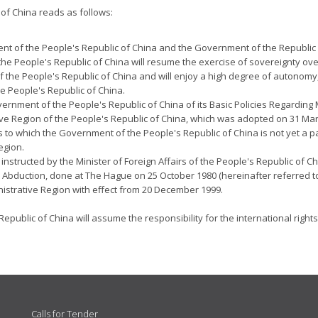
of China reads as follows:
ent of the People's Republic of China and the Government of the Republic
f the People's Republic of China will resume the exercise of sovereignty o
f the People's Republic of China and will enjoy a high degree of autonomy,
e People's Republic of China.
Government of the People's Republic of China of its Basic Policies Regarding 
tive Region of the People's Republic of China, which was adopted on 31 Ma
s to which the Government of the People's Republic of China is not yet a
egion.
structed by the Minister of Foreign Affairs of the People's Republic of Chi
ld Abduction, done at The Hague on 25 October 1980 (hereinafter referred t
nistrative Region with effect from 20 December 1999.
public of China will assume the responsibility for the international rights
Calls for Tender