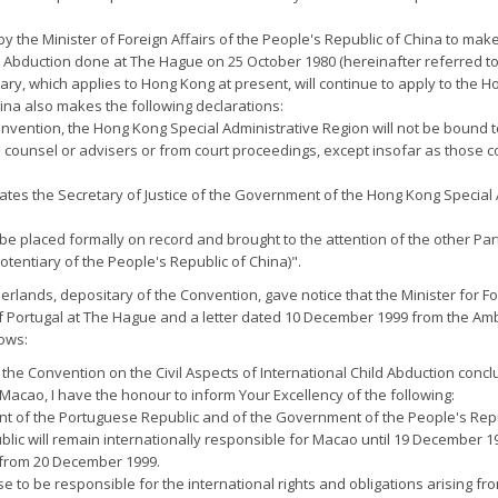
y the Minister of Foreign Affairs of the People's Republic of China to make 
ld Abduction done at The Hague on 25 October 1980 (hereinafter referred t
y, which applies to Hong Kong at present, will continue to apply to the H
ina also makes the following declarations:
Convention, the Hong Kong Special Administrative Region will not be bound t
al counsel or advisers or from court proceedings, except insofar as those 
gnates the Secretary of Justice of the Government of the Hong Kong Special 
be placed formally on record and brought to the attention of the other Parti
entiary of the People's Republic of China)".
herlands, depositary of the Convention, gave notice that the Minister for 
 Portugal at The Hague and a letter dated 10 December 1999 from the Amb
lows:
the Convention on the Civil Aspects of International Child Abduction conc
 Macao, I have the honour to inform Your Excellency of the following:
nt of the Portuguese Republic and of the Government of the People's Repub
lic will remain internationally responsible for Macao until 19 December 1
t from 20 December 1999.
to be responsible for the international rights and obligations arising fro