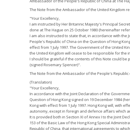
Ambassador of the People's Republic of China at The H
The Note from the Ambassador of the United Kingdom re
"Your Excellency,
I am instructed by Her Britannic Majesty's Principal Secr
done at The Hague on 25 October 1980 (hereinafter refer
I am also instructed to state that, in accordance with th
People's Republic of China on the Question of Hong Kong
effect from 1 July 1997. The Government of the United Kin
the United Kingdom will cease to be responsible for the i
I should be grateful if the contents of this Note could be 
(signed Rosemary Spencer)".
The Note from the Ambassador of the People's Republic o
(Translation)
"Your Excellency,
In accordance with the Joint Declaration of the Governme
Question of Hong Kong signed on 19 December 1984 (herein
Kong with effect from 1 July 1997. Hong Kong will, with ef
autonomy, except in foreign and defence affairs which ar
It is provided both in Section XI of Annex I to the Joint 
153 of the Basic Law of the Hong Kong Special Administra
Republic of China, that international agreements to whic