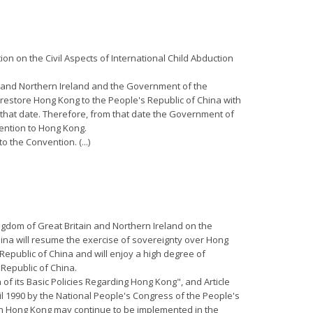
on on the Civil Aspects of International Child Abduction
ain and Northern Ireland and the Government of the
restore Hong Kong to the People's Republic of China with
l that date. Therefore, from that date the Government of
vention to Hong Kong.
o the Convention. (...)
ngdom of Great Britain and Northern Ireland on the
hina will resume the exercise of sovereignty over Hong
 Republic of China and will enjoy a high degree of
 Republic of China.
 of its Basic Policies Regarding Hong Kong", and Article
il 1990 by the National People's Congress of the People's
 in Hong Kong may continue to be implemented in the