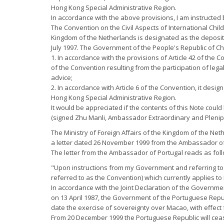
Hong Kong Special Administrative Region.
In accordance with the above provisions, I am instructed b
The Convention on the Civil Aspects of International Chi
Kingdom of the Netherlands is designated as the depositar
July 1997. The Government of the People's Republic of Ch
1. In accordance with the provisions of Article 42 of the 
of the Convention resulting from the participation of leg
advice;
2. In accordance with Article 6 of the Convention, it desi
Hong Kong Special Administrative Region.
It would be appreciated if the contents of this Note could 
(signed Zhu Manli, Ambassador Extraordinary and Plenipot
The Ministry of Foreign Affairs of the Kingdom of the Net
a letter dated 26 November 1999 from the Ambassador of
The letter from the Ambassador of Portugal reads as fol
"Upon instructions from my Government and referring to 
referred to as the Convention) which currently applies to
In accordance with the Joint Declaration of the Governme
on 13 April 1987, the Government of the Portuguese Repub
date the exercise of sovereignty over Macao, with effec
From 20 December 1999 the Portuguese Republic will cease 