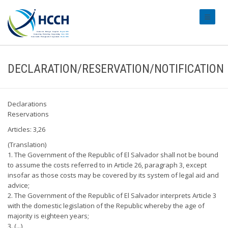
#transl
DECLARATION/RESERVATION/NOTIFICATION
Declarations
Reservations
Articles: 3,26
(Translation)
1. The Government of the Republic of El Salvador shall not be bound
to assume the costs referred to in Article 26, paragraph 3, except
insofar as those costs may be covered by its system of legal aid and
advice;
2. The Government of the Republic of El Salvador interprets Article 3
with the domestic legislation of the Republic whereby the age of
majority is eighteen years;
3. (...)