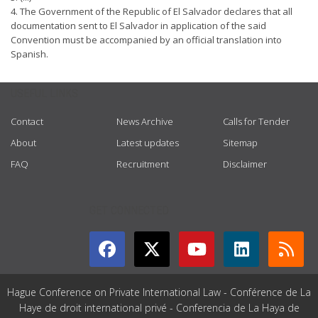
4. The Government of the Republic of El Salvador declares that all
documentation sent to El Salvador in application of the said
Convention must be accompanied by an official translation into
Spanish.
USEFUL LINKS
Contact
News Archive
Calls for Tender
About
Latest updates
Sitemap
FAQ
Recruitment
Disclaimer
GET CONNECTED
Hague Conference on Private International Law - Conférence de La
Haye de droit international privé - Conferencia de La Haya de