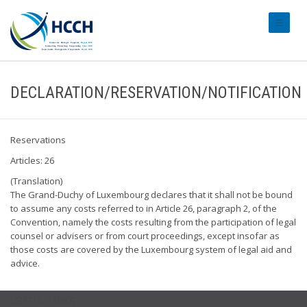
#transl
DECLARATION/RESERVATION/NOTIFICATION
Reservations
Articles: 26
(Translation)
The Grand-Duchy of Luxembourg declares that it shall not be bound
to assume any costs referred to in Article 26, paragraph 2, of the
Convention, namely the costs resulting from the participation of legal
counsel or advisers or from court proceedings, except insofar as
those costs are covered by the Luxembourg system of legal aid and
advice.
USEFUL LINKS