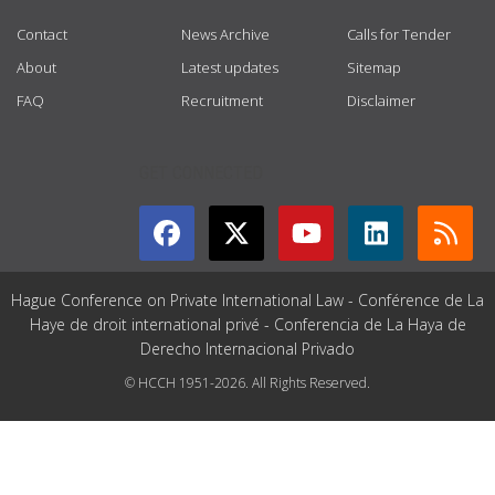
Contact
News Archive
Calls for Tender
About
Latest updates
Sitemap
FAQ
Recruitment
Disclaimer
GET CONNECTED
Hague Conference on Private International Law - Conférence de La
Haye de droit international privé - Conferencia de La Haya de
Derecho Internacional Privado
© HCCH 1951-2026. All Rights Reserved.