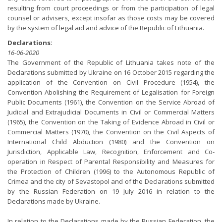
resulting from court proceedings or from the participation of legal
counsel or advisers, except insofar as those costs may be covered
by the system of legal aid and advice of the Republic of Lithuania.
Declarations:
16-06-2020
The Government of the Republic of Lithuania takes note of the
Declarations submitted by Ukraine on 16 October 2015 regarding the
application of the Convention on Civil Procedure (1954), the
Convention Abolishing the Requirement of Legalisation for Foreign
Public Documents (1961), the Convention on the Service Abroad of
Judicial and Extrajudicial Documents in Civil or Commercial Matters
(1965), the Convention on the Taking of Evidence Abroad in Civil or
Commercial Matters (1970), the Convention on the Civil Aspects of
International Child Abduction (1980) and the Convention on
Jurisdiction, Applicable Law, Recognition, Enforcement and Co-
operation in Respect of Parental Responsibility and Measures for
the Protection of Children (1996) to the Autonomous Republic of
Crimea and the city of Sevastopol and of the Declarations submitted
by the Russian Federation on 19 July 2016 in relation to the
Declarations made by Ukraine.
In relation to the Declarations made by the Russian Federation, the