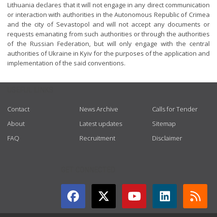
Lithuania declares that it will not engage in any direct communication
or interaction with authorities in the Autonomous Republic of Crimea
and the city of Sevastopol and will not accept any documents or
requests emanating from such authorities or through the authorities
of the Russian Federation, but will only engage with the central
authorities of Ukraine in Kyiv for the purposes of the application and
implementation of the said conventions.
USEFUL LINKS
Contact
News Archive
Calls for Tender
About
Latest updates
Sitemap
FAQ
Recruitment
Disclaimer
GET CONNECTED