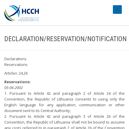
#transl
DECLARATION/RESERVATION/NOTIFICATION
Declarations
Reservations
Articles: 24,26
Reservations:
05-06-2002
1. Pursuant to Article 42 and paragraph 2 of Article 24 of the
Convention, the Republic of Lithuania consents to using only the
English language for any application, communication or other
document sent to its Central Authority;
2. Pursuant to Article 42 and paragraph 3 of Article 26 of the
Convention, the Republic of Lithuania shall not be bound to assume
any costs referred to in paragraph 2 of Article 26 of the Convention