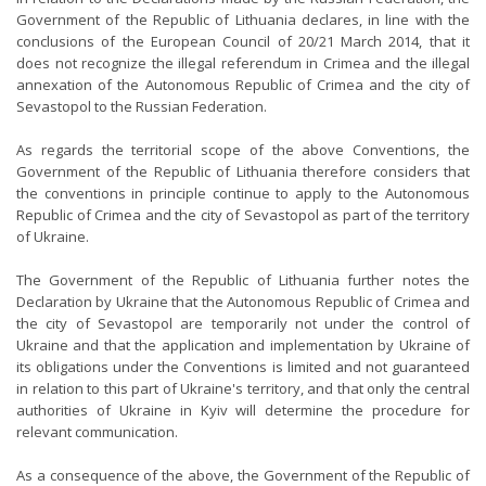
Government of the Republic of Lithuania declares, in line with the
conclusions of the European Council of 20/21 March 2014, that it
does not recognize the illegal referendum in Crimea and the illegal
annexation of the Autonomous Republic of Crimea and the city of
Sevastopol to the Russian Federation.
As regards the territorial scope of the above Conventions, the
Government of the Republic of Lithuania therefore considers that
the conventions in principle continue to apply to the Autonomous
Republic of Crimea and the city of Sevastopol as part of the territory
of Ukraine.
The Government of the Republic of Lithuania further notes the
Declaration by Ukraine that the Autonomous Republic of Crimea and
the city of Sevastopol are temporarily not under the control of
Ukraine and that the application and implementation by Ukraine of
its obligations under the Conventions is limited and not guaranteed
in relation to this part of Ukraine's territory, and that only the central
authorities of Ukraine in Kyiv will determine the procedure for
relevant communication.
As a consequence of the above, the Government of the Republic of