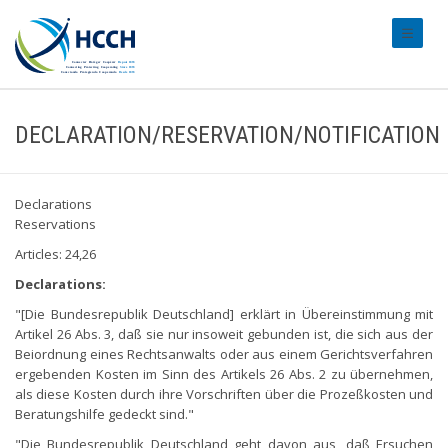
#transl
DECLARATION/RESERVATION/NOTIFICATION
Declarations
Reservations
Articles: 24,26
Declarations:
"[Die Bundesrepublik Deutschland] erklärt in Übereinstimmung mit
Artikel 26 Abs. 3, daß sie nur insoweit gebunden ist, die sich aus der
Beiordnung eines Rechtsanwalts oder aus einem Gerichtsverfahren
ergebenden Kosten im Sinn des Artikels 26 Abs. 2 zu übernehmen,
als diese Kosten durch ihre Vorschriften über die Prozeßkosten und
Beratungshilfe gedeckt sind."
"Die Bundesrepublik Deutschland geht davon aus, daß Ersuchen