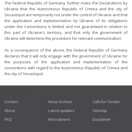
The Federal Republic of Germany further notes the Declarations by
Ukraine that the Autonomous Republic of Crimea and the city of
Sevastopol are temporarily not under the control of Ukraine and that
the application and implementation by Ukraine of its obligations
under the Conventions is limited and not guaranteed in relation to
this part of Ukraine's territory, and that only the government of
Ukraine will determine the procedure for relevant communication.
As a consequence of the above, the Federal Republic of Germany
declares that it will only engage with the government of Ukraine for
the purposes of the application and implementation of the
conventions with regard to the Autonomous Republic of Crimea and
the city of Sevastopol.
USEFUL LINKS
Contact
News Archive
Calls for Tender
About
Latest updates
Sitemap
FAQ
Recruitment
Disclaimer