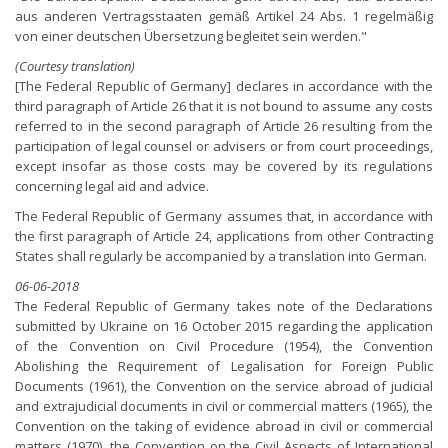
aus anderen Vertragsstaaten gemäß Artikel 24 Abs. 1 regelmäßig
von einer deutschen Übersetzung begleitet sein werden."
(Courtesy translation)
[The Federal Republic of Germany] declares in accordance with the
third paragraph of Article 26 that it is not bound to assume any costs
referred to in the second paragraph of Article 26 resulting from the
participation of legal counsel or advisers or from court proceedings,
except insofar as those costs may be covered by its regulations
concerning legal aid and advice.
The Federal Republic of Germany assumes that, in accordance with
the first paragraph of Article 24, applications from other Contracting
States shall regularly be accompanied by a translation into German.
06-06-2018
The Federal Republic of Germany takes note of the Declarations
submitted by Ukraine on 16 October 2015 regarding the application
of the Convention on Civil Procedure (1954), the Convention
Abolishing the Requirement of Legalisation for Foreign Public
Documents (1961), the Convention on the service abroad of judicial
and extrajudicial documents in civil or commercial matters (1965), the
Convention on the taking of evidence abroad in civil or commercial
matters (1970), the Convention on the Civil Aspects of International