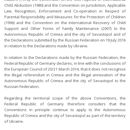
Child Abduction (1980) and the Convention on Jurisdiction, Applicable
Law, Recognition, Enforcement and Co-operation in Respect of
Parental Responsibility and Measures for the Protection of Children
(1996) and the Convention on the International Recovery of Child
Support and Other Forms of Family Maintenance (2007) to the
Autonomous Republic of Crimea and the city of Sevastopol and of
the Declarations submitted by the Russian Federation on 19 July 2016
in relation to the Declarations made by Ukraine.
In relation to the Declarations made by the Russian Federation, the
Federal Republic of Germany declares, in line with the conclusions of
the European Council of 20/21 March 2014, that it does not recognise
the illegal referendum in Crimea and the illegal annexation of the
Autonomous Republic of Crimea and the city of Sevastopol to the
Russian Federation.
Regarding the territorial scope of the above Conventions, the
Federal Republic of Germany therefore considers that the
Conventions in principle continue to apply to the Autonomous
Republic of Crimea and the city of Sevastopol as part of the territory
of Ukraine.