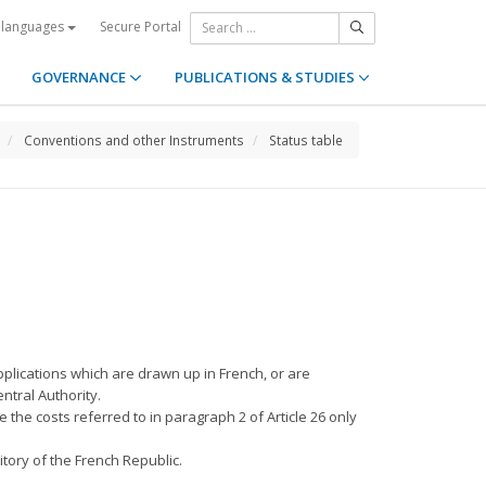
Secure Portal
 languages
GOVERNANCE
PUBLICATIONS & STUDIES
Conventions and other Instruments
Status table
pplications which are drawn up in French, or are
ntral Authority.
 the costs referred to in paragraph 2 of Article 26 only
itory of the French Republic.