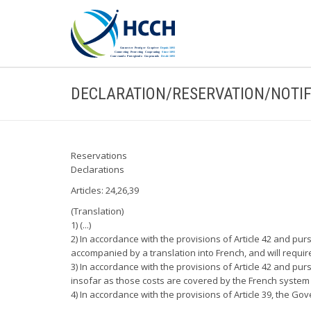
DECLARATION/RESERVATION/NOTIF
Reservations
Declarations
Articles: 24,26,39
(Translation)
1) (...)
2) In accordance with the provisions of Article 42 and pu
accompanied by a translation into French, and will requir
3) In accordance with the provisions of Article 42 and pur
insofar as those costs are covered by the French system o
4) In accordance with the provisions of Article 39, the Go