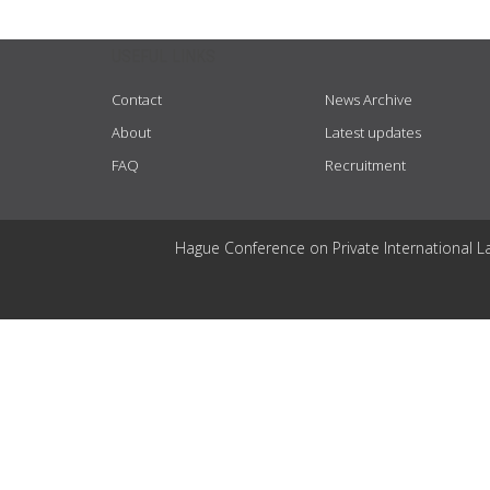
USEFUL LINKS
Contact
News Archive
About
Latest updates
FAQ
Recruitment
Hague Conference on Private International L