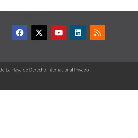
GET CONNECTED
 de La Haya de Derecho Internacional Privado