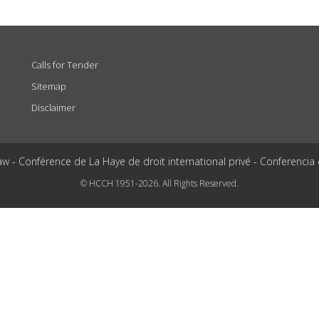
Calls for Tender
Sitemap
Disclaimer
aw - Conférence de La Haye de droit international privé - Conferencia
© HCCH 1951-2026. All Rights Reserved.