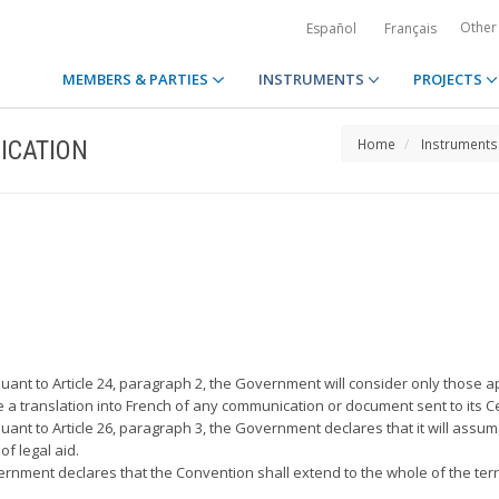
Other
Español
Français
MEMBERS & PARTIES
INSTRUMENTS
PROJECTS
ICATION
Home
Instruments
rsuant to Article 24, paragraph 2, the Government will consider only those a
e a translation into French of any communication or document sent to its Ce
suant to Article 26, paragraph 3, the Government declares that it will assume
f legal aid.
vernment declares that the Convention shall extend to the whole of the terr