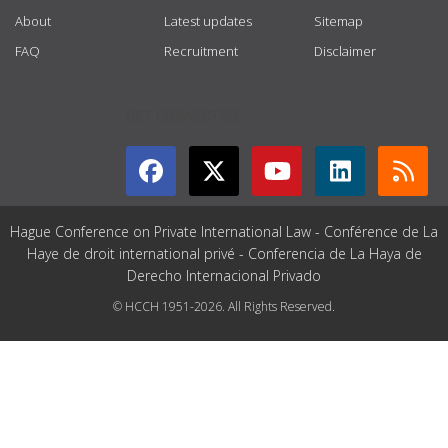
About
Latest updates
Sitemap
FAQ
Recruitment
Disclaimer
GET CONNECTED
Hague Conference on Private International Law - Conférence de La
Haye de droit international privé - Conferencia de La Haya de
Derecho Internacional Privado
© HCCH 1951-2026. All Rights Reserved.