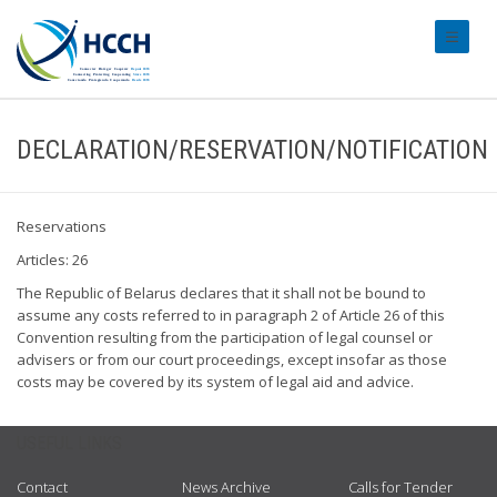
#transl
DECLARATION/RESERVATION/NOTIFICATION
Reservations
Articles: 26
The Republic of Belarus declares that it shall not be bound to
assume any costs referred to in paragraph 2 of Article 26 of this
Convention resulting from the participation of legal counsel or
advisers or from our court proceedings, except insofar as those
costs may be covered by its system of legal aid and advice.
USEFUL LINKS
Contact
News Archive
Calls for Tender