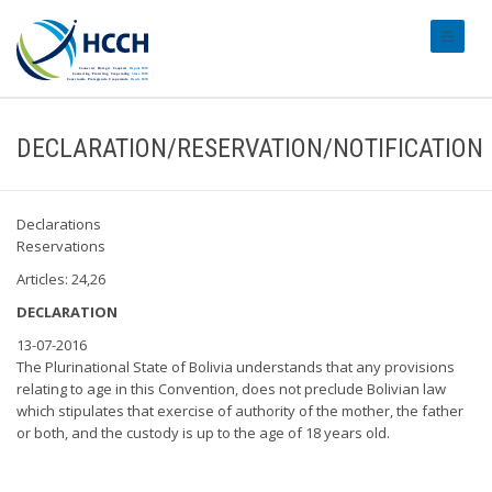
#transl
DECLARATION/RESERVATION/NOTIFICATION
Declarations
Reservations
Articles: 24,26
DECLARATION
13-07-2016
The Plurinational State of Bolivia understands that any provisions
relating to age in this Convention, does not preclude Bolivian law
which stipulates that exercise of authority of the mother, the father
or both, and the custody is up to the age of 18 years old.