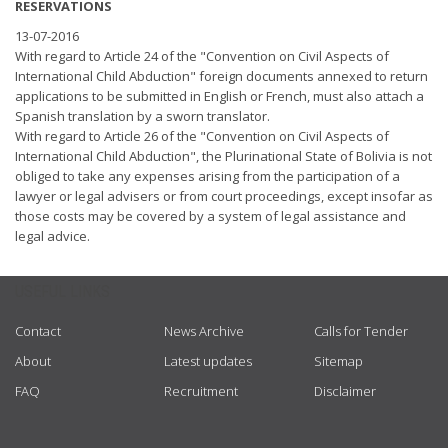
RESERVATIONS
13-07-2016
With regard to Article 24 of the "Convention on Civil Aspects of
International Child Abduction" foreign documents annexed to return
applications to be submitted in English or French, must also attach a
Spanish translation by a sworn translator.
With regard to Article 26 of the "Convention on Civil Aspects of
International Child Abduction", the Plurinational State of Bolivia is not
obliged to take any expenses arising from the participation of a
lawyer or legal advisers or from court proceedings, except insofar as
those costs may be covered by a system of legal assistance and
legal advice.
USEFUL LINKS
Contact
News Archive
Calls for Tender
About
Latest updates
Sitemap
FAQ
Recruitment
Disclaimer