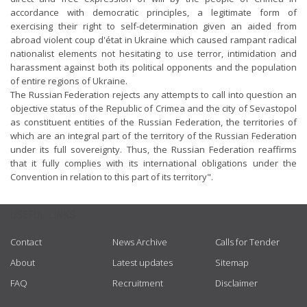
accordance with democratic principles, a legitimate form of
exercising their right to self-determination given an aided from
abroad violent coup d'état in Ukraine which caused rampant radical
nationalist elements not hesitating to use terror, intimidation and
harassment against both its political opponents and the population
of entire regions of Ukraine.
The Russian Federation rejects any attempts to call into question an
objective status of the Republic of Crimea and the city of Sevastopol
as constituent entities of the Russian Federation, the territories of
which are an integral part of the territory of the Russian Federation
under its full sovereignty. Thus, the Russian Federation reaffirms
that it fully complies with its international obligations under the
Convention in relation to this part of its territory".
USEFUL LINKS
Contact
News Archive
Calls for Tender
About
Latest updates
Sitemap
FAQ
Recruitment
Disclaimer