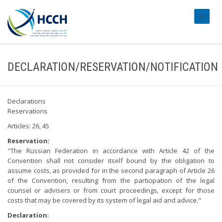
#transl
DECLARATION/RESERVATION/NOTIFICATION
Declarations
Reservations
Articles: 26, 45
Reservation:
"The Russian Federation in accordance with Article 42 of the
Convention shall not consider itself bound by the obligation to
assume costs, as provided for in the second paragraph of Article 26
of the Convention, resulting from the participation of the legal
counsel or advisers or from court proceedings, except for those
costs that may be covered by its system of legal aid and advice."
Declaration: