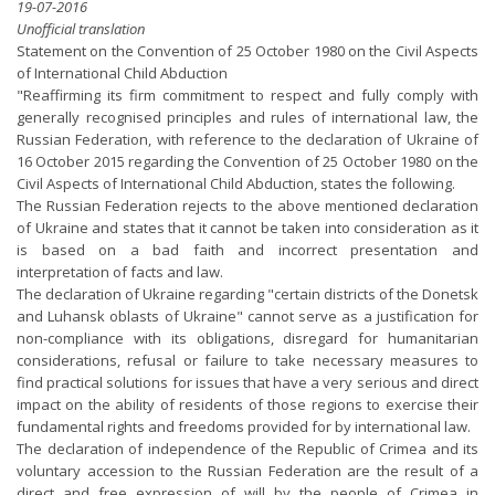
19-07-2016
Unofficial translation
Statement on the Convention of 25 October 1980 on the Civil Aspects
of International Child Abduction
"Reaffirming its firm commitment to respect and fully comply with
generally recognised principles and rules of international law, the
Russian Federation, with reference to the declaration of Ukraine of
16 October 2015 regarding the Convention of 25 October 1980 on the
Civil Aspects of International Child Abduction, states the following.
The Russian Federation rejects to the above mentioned declaration
of Ukraine and states that it cannot be taken into consideration as it
is based on a bad faith and incorrect presentation and
interpretation of facts and law.
The declaration of Ukraine regarding "certain districts of the Donetsk
and Luhansk oblasts of Ukraine" cannot serve as a justification for
non-compliance with its obligations, disregard for humanitarian
considerations, refusal or failure to take necessary measures to
find practical solutions for issues that have a very serious and direct
impact on the ability of residents of those regions to exercise their
fundamental rights and freedoms provided for by international law.
The declaration of independence of the Republic of Crimea and its
voluntary accession to the Russian Federation are the result of a
direct and free expression of will by the people of Crimea in