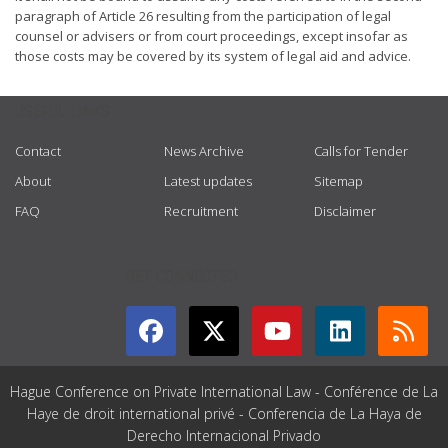
paragraph of Article 26 resulting from the participation of legal
counsel or advisers or from court proceedings, except insofar as
those costs may be covered by its system of legal aid and advice.
USEFUL LINKS
Contact
News Archive
Calls for Tender
About
Latest updates
Sitemap
FAQ
Recruitment
Disclaimer
GET CONNECTED
Hague Conference on Private International Law - Conférence de La
Haye de droit international privé - Conferencia de La Haya de
Derecho Internacional Privado