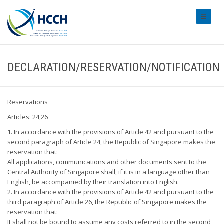
#transl
DECLARATION/RESERVATION/NOTIFICATION
Reservations
Articles: 24,26
1. In accordance with the provisions of Article 42 and pursuant to the
second paragraph of Article 24, the Republic of Singapore makes the
reservation that:
All applications, communications and other documents sent to the
Central Authority of Singapore shall, if it is in a language other than
English, be accompanied by their translation into English.
2. In accordance with the provisions of Article 42 and pursuant to the
third paragraph of Article 26, the Republic of Singapore makes the
reservation that:
It shall not be bound to assume any costs referred to in the second