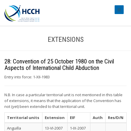
#transl
EXTENSIONS
28: Convention of 25 October 1980 on the Civil
Aspects of International Child Abduction
Entry into force: 1-XII-1983
N.B. In case a particular territorial unit is not mentioned in this table
of extensions, it means that the application of the Convention has
not (yet) been extended to that territorial unit.
Territorial units
Extension
EIF
Auth
Res/D/N
Anguilla
13-VI-2007
1-IX-2007