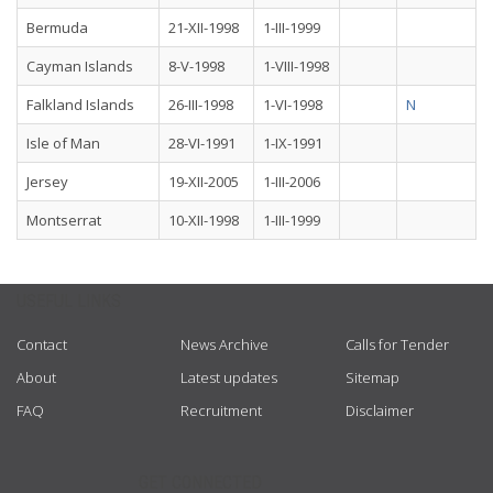
Bermuda
21-XII-1998
1-III-1999
Cayman Islands
8-V-1998
1-VIII-1998
Falkland Islands
26-III-1998
1-VI-1998
N
Isle of Man
28-VI-1991
1-IX-1991
Jersey
19-XII-2005
1-III-2006
Montserrat
10-XII-1998
1-III-1999
USEFUL LINKS
Contact
News Archive
Calls for Tender
About
Latest updates
Sitemap
FAQ
Recruitment
Disclaimer
GET CONNECTED