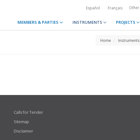
Other
Español
Français
MEMBERS & PARTIES
INSTRUMENTS
PROJECTS
Home
Instruments
Calls for Tender
Sitemap
Disclaimer