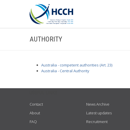
AUTHORITY
Australia - competent authorities (Art. 23)
Australia - Central Authority
USEFUL LINKS
Contact
News Archive
About
Latest updates
FAQ
Recruitment