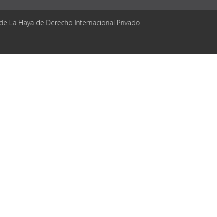
 de La Haya de Derecho Internacional Privado