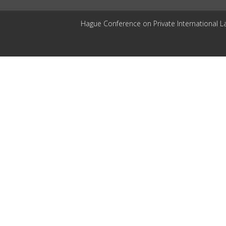
Hague Conference on Private International L