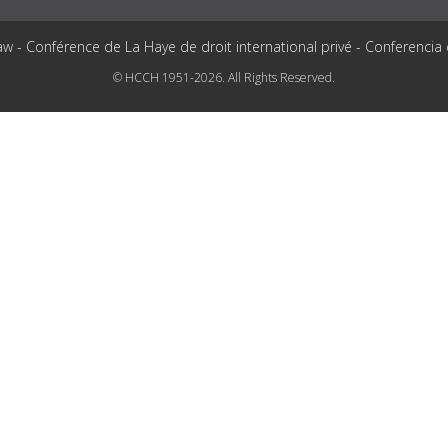
aw - Conférence de La Haye de droit international privé - Conferencia
© HCCH 1951-2026. All Rights Reserved.