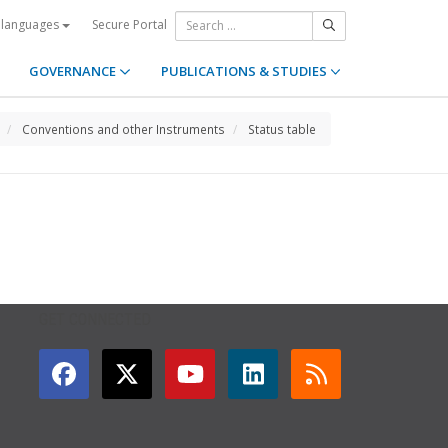
Secure Portal
 languages
GOVERNANCE
PUBLICATIONS & STUDIES
Conventions and other Instruments
Status table
GET CONNECTED