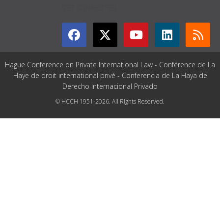
GET CONNECTED
Hague Conference on Private International Law - Conférence de La
Haye de droit international privé - Conferencia de La Haya de
Derecho Internacional Privado
© HCCH 1951-2026. All Rights Reserved.