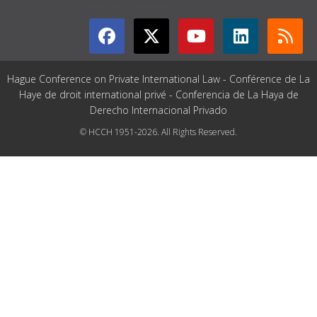
Hague Conference on Private International Law - Conférence de La
Haye de droit international privé - Conferencia de La Haya de
Derecho Internacional Privado
© HCCH 1951-2026. All Rights Reserved.