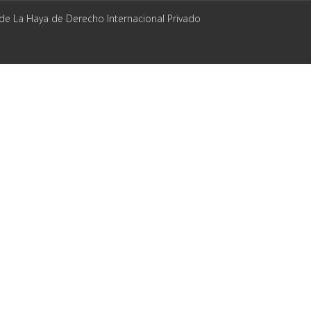
 de La Haya de Derecho Internacional Privado