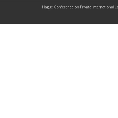
Hague Conference on Private International L