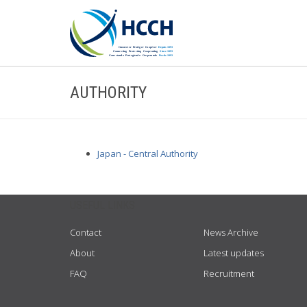
AUTHORITY
Japan - Central Authority
USEFUL LINKS
Contact
News Archive
About
Latest updates
FAQ
Recruitment