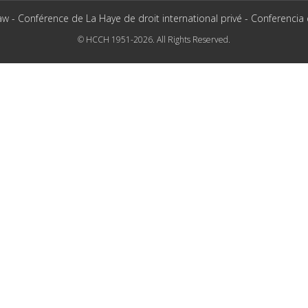
aw - Conférence de La Haye de droit international privé - Conferencia
© HCCH 1951-2026. All Rights Reserved.