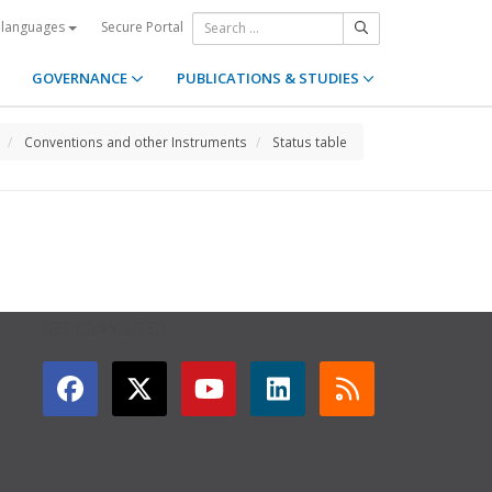
Secure Portal
 languages
GOVERNANCE
PUBLICATIONS & STUDIES
Conventions and other Instruments
Status table
GET CONNECTED