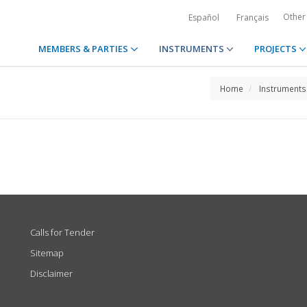
Other
Español
Français
MEMBERS & PARTIES
INSTRUMENTS
PROJECTS
Home
Instruments
Calls for Tender
Sitemap
Disclaimer