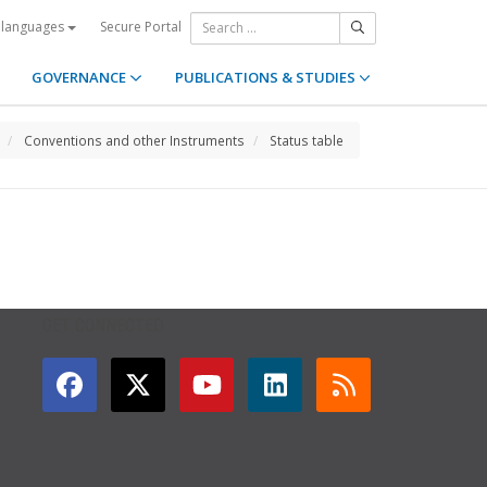
Secure Portal
 languages
GOVERNANCE
PUBLICATIONS & STUDIES
Conventions and other Instruments
Status table
GET CONNECTED