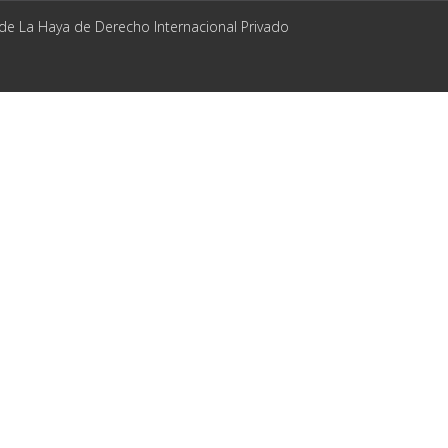
 de La Haya de Derecho Internacional Privado