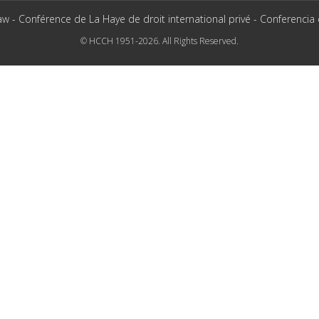
aw - Conférence de La Haye de droit international privé - Conferencia
© HCCH 1951-2026. All Rights Reserved.