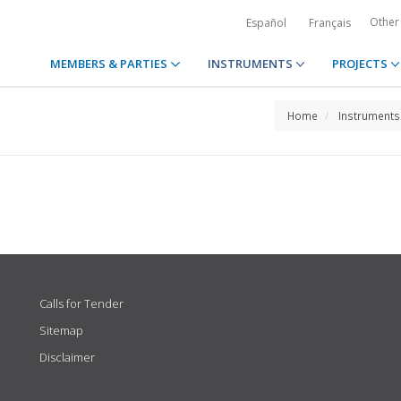
Other
Español
Français
MEMBERS & PARTIES
INSTRUMENTS
PROJECTS
Home
Instruments
Calls for Tender
Sitemap
Disclaimer