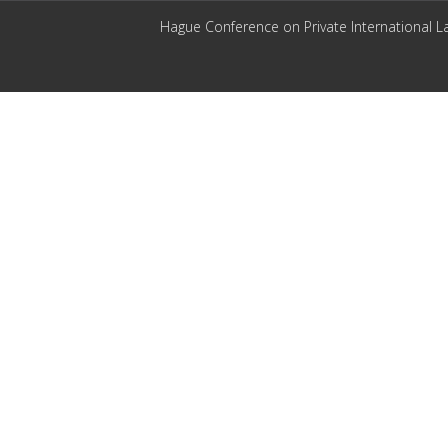
Hague Conference on Private International L