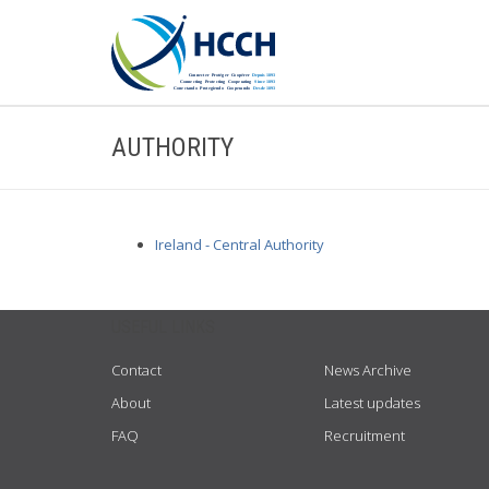
AUTHORITY
Ireland - Central Authority
USEFUL LINKS
Contact
News Archive
About
Latest updates
FAQ
Recruitment