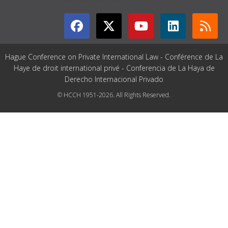
Hague Conference on Private International Law - Conférence de La
Haye de droit international privé - Conferencia de La Haya de
Derecho Internacional Privado
© HCCH 1951-2026. All Rights Reserved.