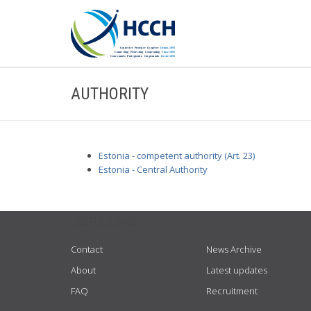
AUTHORITY
Estonia - competent authority (Art. 23)
Estonia - Central Authority
USEFUL LINKS
Contact
News Archive
About
Latest updates
FAQ
Recruitment