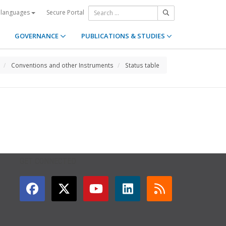
Secure Portal
 languages
GOVERNANCE
PUBLICATIONS & STUDIES
Conventions and other Instruments
Status table
GET CONNECTED