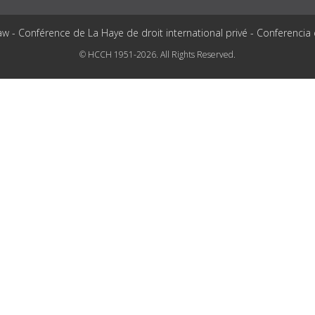
aw - Conférence de La Haye de droit international privé - Conferencia
© HCCH 1951-2026. All Rights Reserved.