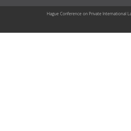
Hague Conference on Private International L