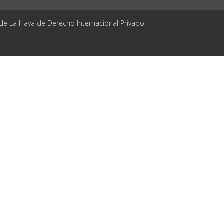
 de La Haya de Derecho Internacional Privado