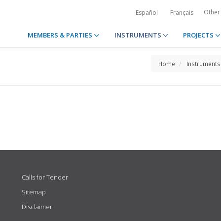
Other
Español
Français
MEMBERS & PARTIES
INSTRUMENTS
PROJECTS
Home
Instruments
Calls for Tender
Sitemap
Disclaimer