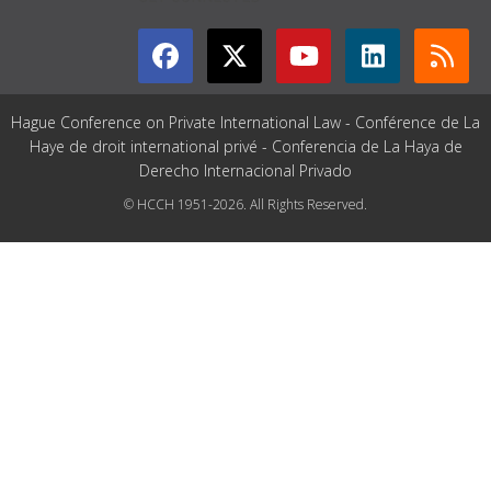
Hague Conference on Private International Law - Conférence de La
Haye de droit international privé - Conferencia de La Haya de
Derecho Internacional Privado
© HCCH 1951-2026. All Rights Reserved.