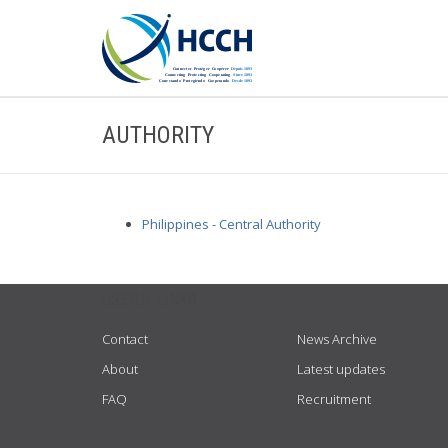
AUTHORITY
Philippines - Central Authority
USEFUL LINKS
Contact
News Archive
About
Latest updates
FAQ
Recruitment