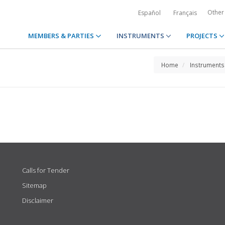
Other
Español
Français
MEMBERS & PARTIES
INSTRUMENTS
PROJECTS
Home
Instruments
Calls for Tender
Sitemap
Disclaimer