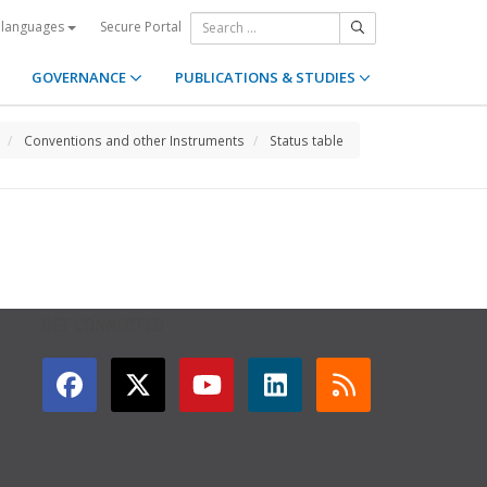
Secure Portal
 languages
GOVERNANCE
PUBLICATIONS & STUDIES
Conventions and other Instruments
Status table
GET CONNECTED