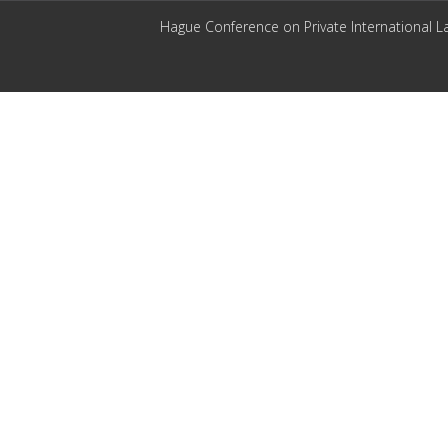
Hague Conference on Private International L