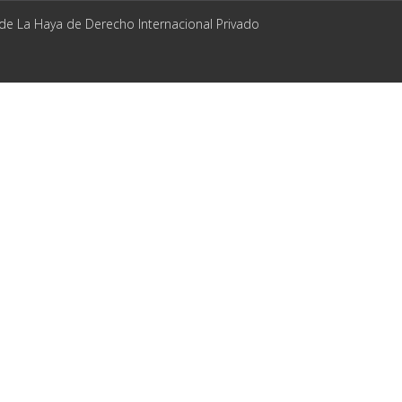
 de La Haya de Derecho Internacional Privado