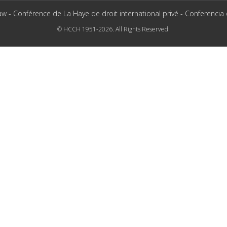
aw - Conférence de La Haye de droit international privé - Conferencia
© HCCH 1951-2026. All Rights Reserved.