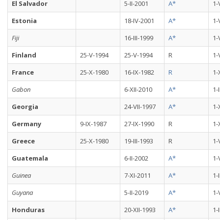
El Salvador
5-II-2001
A*
1-
Estonia
18-IV-2001
A*
1-
Fiji
16-III-1999
A*
1-
Finland
25-V-1994
25-V-1994
R
1-
France
25-X-1980
16-IX-1982
R
1-
Gabon
6-XII-2010
A*
1-
Georgia
24-VII-1997
A*
1-
Germany
9-IX-1987
27-IX-1990
R
1-
Greece
25-X-1980
19-III-1993
R
1-
Guatemala
6-II-2002
A*
1-
Guinea
7-XI-2011
A*
1-
Guyana
5-II-2019
A*
1-
Honduras
20-XII-1993
A*
1-