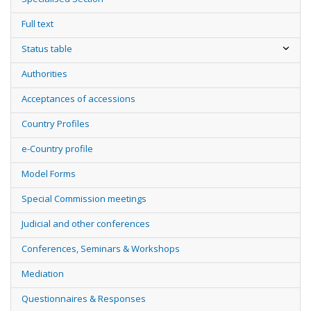
Full text
Status table
Authorities
Acceptances of accessions
Country Profiles
e-Country profile
Model Forms
Special Commission meetings
Judicial and other conferences
Conferences, Seminars & Workshops
Mediation
Questionnaires & Responses