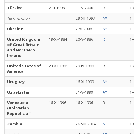
Türkiye
21-I-1998
31-V-2000
R
1-
Turkmenistan
29-XII-1997
A*
1-
Ukraine
2-VI-2006
A*
1-
United Kingdom
19-XI-1984
20-V-1986
R
1-
of Great Britain
and Northern
Ireland
United States of
23-XII-1981
29-IV-1988
R
1-
America
Uruguay
16-XI-1999
A*
1-
Uzbekistan
31-V-1999
A*
1-
Venezuela
16-X-1996
16-X-1996
R
1-
(Bolivarian
Republic of)
Zambia
26-VIII-2014
A*
1-