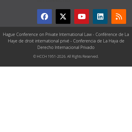
GET CONNECTED
Hague Conference on Private International Law - Conférence de La
Haye de droit international privé - Conferencia de La Haya de
Derecho Internacional Privado
© HCCH 1951-2026. All Rights Reserved.