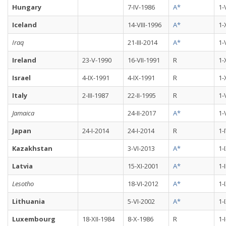
Hungary
7-IV-1986
A*
1-
Iceland
14-VIII-1996
A*
1-
Iraq
21-III-2014
A*
1-
Ireland
23-V-1990
16-VII-1991
R
1-
Israel
4-IX-1991
4-IX-1991
R
1-
Italy
2-III-1987
22-II-1995
R
1-
Jamaica
24-II-2017
A*
1-
Japan
24-I-2014
24-I-2014
R
1-
Kazakhstan
3-VI-2013
A*
1-
Latvia
15-XI-2001
A*
1-
Lesotho
18-VI-2012
A*
1-
Lithuania
5-VI-2002
A*
1-
Luxembourg
18-XII-1984
8-X-1986
R
1-