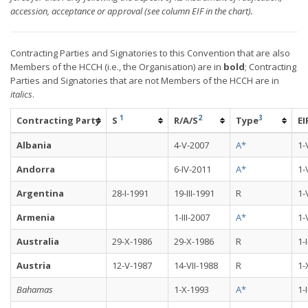
accession, acceptance or approval (see column EIF in the chart).
Contracting Parties and Signatories to this Convention that are also
Members of the HCCH (i.e., the Organisation) are in
bold
; Contracting
Parties and Signatories that are not Members of the HCCH are in
italics
.
1
2
3
Contracting Party
S
R/A/S
Type
EI
Albania
4-V-2007
A*
1-
Andorra
6-IV-2011
A*
1-
Argentina
28-I-1991
19-III-1991
R
1-
Armenia
1-III-2007
A*
1-
Australia
29-X-1986
29-X-1986
R
1-
Austria
12-V-1987
14-VII-1988
R
1-
Bahamas
1-X-1993
A*
1-