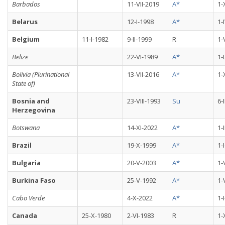
Barbados
11-VII-2019
A*
1-
Belarus
12-I-1998
A*
1-
Belgium
11-I-1982
9-II-1999
R
1-
Belize
22-VI-1989
A*
1-
Bolivia (Plurinational
13-VII-2016
A*
1-
State of)
Bosnia and
23-VIII-1993
Su
6-
Herzegovina
Botswana
14-XI-2022
A*
1-
Brazil
19-X-1999
A*
1-
Bulgaria
20-V-2003
A*
1-
Burkina Faso
25-V-1992
A*
1-
Cabo Verde
4-X-2022
A*
1-
Canada
25-X-1980
2-VI-1983
R
1-