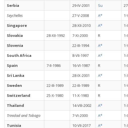
Serbia
29-IV-2001
Su
27
Seychelles
27-V-2008
A*
1-
Singapore
28-XII-2010
A*
1-
Slovakia
28-XII-1992
7-XI-2000
R
1-
Slovenia
22-III-1994
A*
1-
South Africa
8-VII-1997
A*
1-
Spain
7-II-1986
16-VI-1987
R
1-
Sri Lanka
28-IX-2001
A*
1-
Sweden
22-III-1989
22-III-1989
R
1-
Switzerland
25-X-1980
11-X-1983
R
1-
Thailand
14-VIII-2002
A*
1-
Trinidad and Tobago
7-VI-2000
A*
1-
Tunisia
10-VII-2017
A*
1-