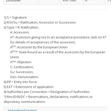
Zimbabwe
4-IV-1995
A*
1-
1) S = Signature
2) R/A/Su = Ratification, Accession or Succession
3) Type = R: Ratification;
A: Accession;
A*: Accession giving rise to an acceptance procedure; click on A*
for details of acceptances of the accession;
EU
A
: Accession by the European Union
EU
A
*: State bound as a result of the accession by the European
Union
A**: Objection
C: Continuation;
Su: Succession;
Den: Denunciation;
4) EIF = Entry into force
5) EXT = Extensions of application
6) Authorities per Convention = Designation of Authorities
7) Res/D/N/DC = Reservations, declarations, notifications or
depositary communications
Specialised Section