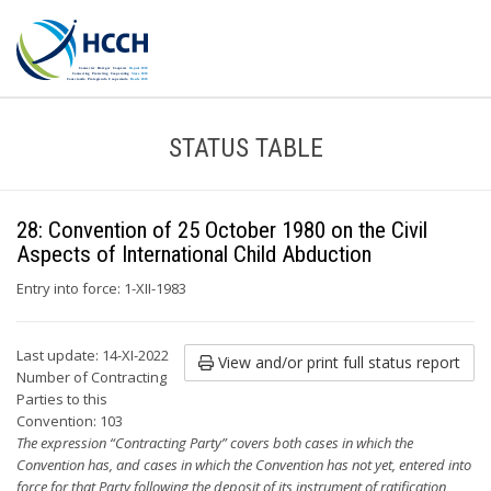
STATUS TABLE
28: Convention of 25 October 1980 on the Civil
Aspects of International Child Abduction
Entry into force: 1-XII-1983
Last update: 14-XI-2022
View and/or print full status report
Number of Contracting
Parties to this
Convention: 103
The expression “Contracting Party” covers both cases in which the
Convention has, and cases in which the Convention has not yet, entered into
force for that Party following the deposit of its instrument of ratification,