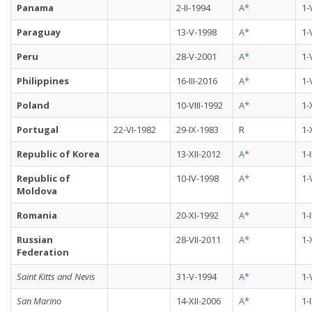
Panama
2-II-1994
A*
1-
Paraguay
13-V-1998
A*
1-
Peru
28-V-2001
A*
1-
Philippines
16-III-2016
A*
1-
Poland
10-VIII-1992
A*
1-
Portugal
22-VI-1982
29-IX-1983
R
1-
Republic of Korea
13-XII-2012
A*
1-
Republic of
10-IV-1998
A*
1-
Moldova
Romania
20-XI-1992
A*
1-
Russian
28-VII-2011
A*
1-
Federation
Saint Kitts and Nevis
31-V-1994
A*
1-
San Marino
14-XII-2006
A*
1-