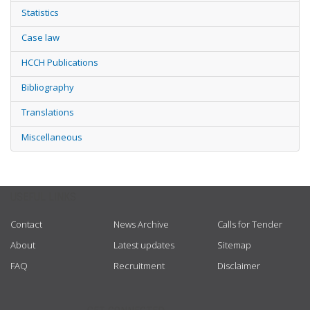
Statistics
Case law
HCCH Publications
Bibliography
Translations
Miscellaneous
USEFUL LINKS
Contact
News Archive
Calls for Tender
About
Latest updates
Sitemap
FAQ
Recruitment
Disclaimer