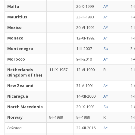
Malta
26-X-1999
A*
1-
Mauritius
23-III-1993
A*
1-
Mexico
20-VI-1991
A*
1-
Monaco
12-XI-1992
A*
1-
Montenegro
1-III-2007
Su
3-
Morocco
9-III-2010
A*
1-
Netherlands
11-IX-1987
12-VI-1990
R
1-
(Kingdom of the)
New Zealand
31-V-1991
A*
1-
Nicaragua
14-XII-2000
A*
1-
North Macedonia
20-IX-1993
Su
1-
Norway
9-I-1989
9-I-1989
R
1-
Pakistan
22-XII-2016
A*
1-