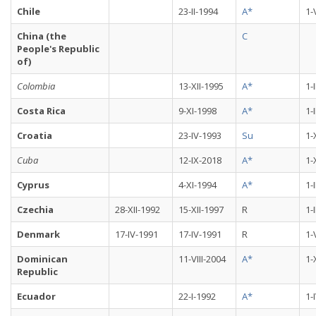
Chile
23-II-1994
A*
1-
China (the
C
People's Republic
of)
Colombia
13-XII-1995
A*
1-
Costa Rica
9-XI-1998
A*
1-
Croatia
23-IV-1993
Su
1-
Cuba
12-IX-2018
A*
1-
Cyprus
4-XI-1994
A*
1-
Czechia
28-XII-1992
15-XII-1997
R
1-
Denmark
17-IV-1991
17-IV-1991
R
1-
Dominican
11-VIII-2004
A*
1-
Republic
Ecuador
22-I-1992
A*
1-